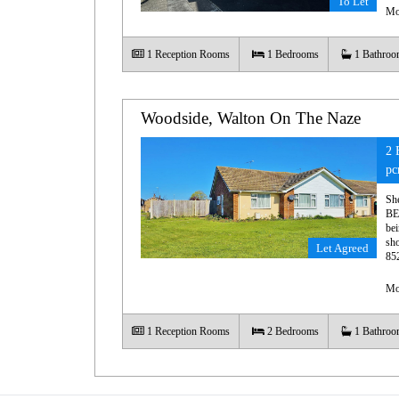
To Let
Mo
1
Reception Rooms
1
Bedrooms
1
Bathroo
Woodside, Walton On The Naze
2 
p
Sh
BE
bei
sho
Let Agreed
85
Mo
1
Reception Rooms
2
Bedrooms
1
Bathroo