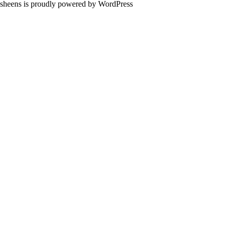
sheens is proudly powered by
WordPress