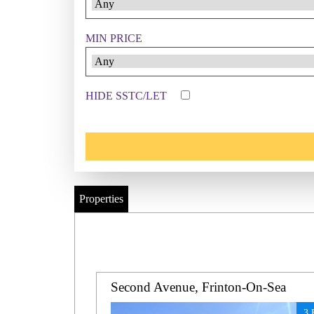
MIN PRICE
HIDE SSTC/LET
Properties
Second Avenue, Frinton-On-Sea
3 