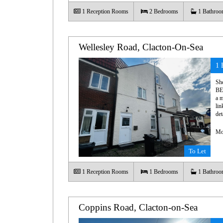
1
Reception Rooms
2
Bedrooms
1
Bathroo
Wellesley Road, Clacton-On-Sea
1 
Sh
BE
a m
lin
det
Mo
To Let
1
Reception Rooms
1
Bedrooms
1
Bathroo
Coppins Road, Clacton-on-Sea