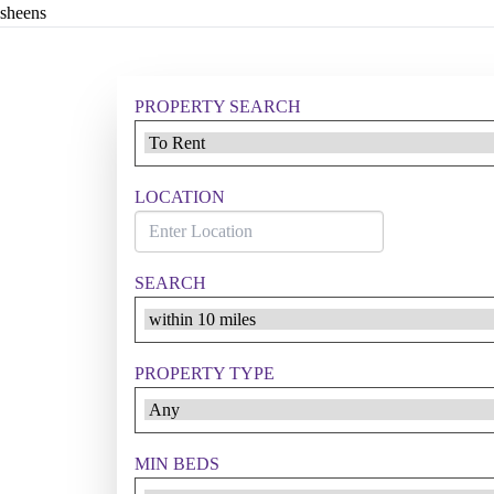
sheens
PROPERTY SEARCH
LOCATION
SEARCH
PROPERTY TYPE
MIN BEDS