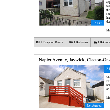
app
rai
thr
sit
hig
det
To Let
Mo
1
Reception Rooms
1
Bedrooms
1
Bathroo
Napier Avenue, Jaywick, Clacton-On
2 
Sh
BE
ben
on 
Mo
Let Agreed