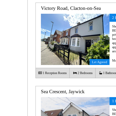
Victory Road, Clacton-on-Sea
2 
Sh
BE
pri
bed
app
app
arr
Mo
Let Agreed
1
Reception Rooms
2
Bedrooms
1
Bathroo
Sea Crescent, Jaywick
1 
Sh
BE