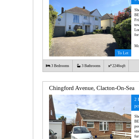
Sh
BE
Fri
tow
Lon
fo
Mo
To Let
3
Bedrooms
3
Bathrooms
2246sqft
Chingford Avenue, Clacton-On-Sea
2 
p
Sh
BE
pos
str
fur