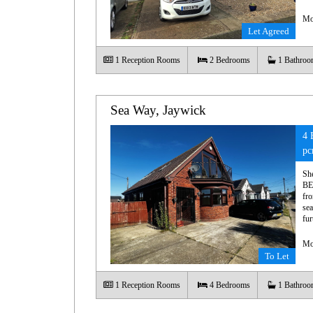
Mo
Let Agreed
1
Reception Rooms
2
Bedrooms
1
Bathroo
Sea Way, Jaywick
4 
p
Sh
BE
fro
sea
fur
Mo
To Let
1
Reception Rooms
4
Bedrooms
1
Bathroo