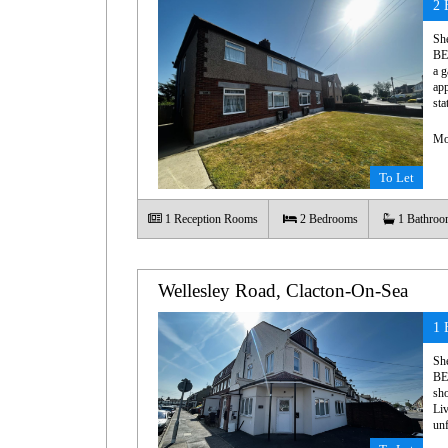
2 
Sh
BE
a g
app
sta
Mo
To Let
1
Reception Rooms
2
Bedrooms
1
Bathroo
Wellesley Road, Clacton-On-Sea
1 
Sh
BE
sho
Liv
unf