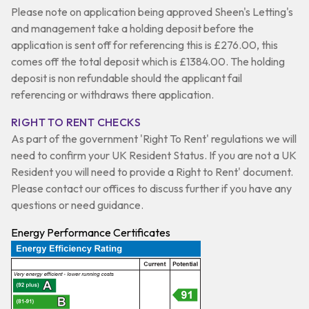
Please note on application being approved Sheen's Letting's
and management take a holding deposit before the
application is sent off for referencing this is £276.00, this
comes off the total deposit which is £1384.00. The holding
deposit is non refundable should the applicant fail
referencing or withdraws there application.
RIGHT TO RENT CHECKS
As part of the government 'Right To Rent' regulations we will
need to confirm your UK Resident Status. If you are not a UK
Resident you will need to provide a Right to Rent' document.
Please contact our offices to discuss further if you have any
questions or need guidance.
Energy Performance Certificates