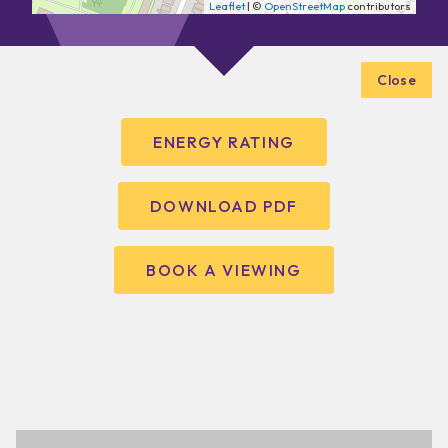
Leaflet
| ©
OpenStreetMap
contributors
Close
ENERGY RATING
DOWNLOAD PDF
BOOK A VIEWING