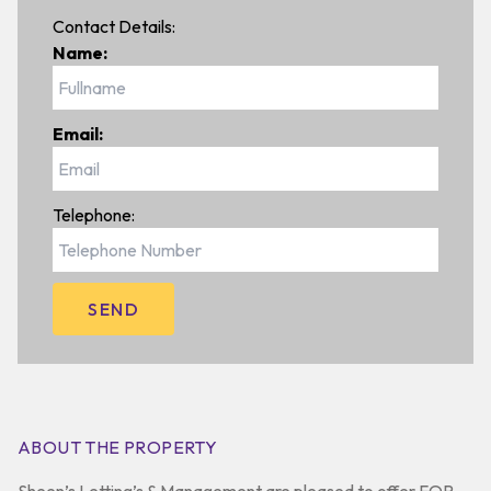
Contact Details:
Name:
Email:
Telephone:
ABOUT THE PROPERTY