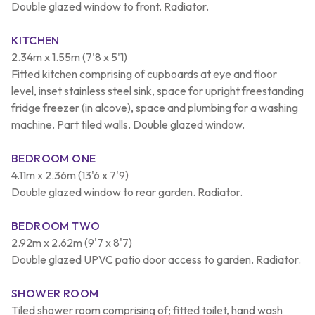
Double glazed window to front. Radiator.
KITCHEN
2.34m x 1.55m (7'8 x 5'1)
Fitted kitchen comprising of cupboards at eye and floor
level, inset stainless steel sink, space for upright freestanding
fridge freezer (in alcove), space and plumbing for a washing
machine. Part tiled walls. Double glazed window.
BEDROOM ONE
4.11m x 2.36m (13'6 x 7'9)
Double glazed window to rear garden. Radiator.
BEDROOM TWO
2.92m x 2.62m (9'7 x 8'7)
Double glazed UPVC patio door access to garden. Radiator.
SHOWER ROOM
Tiled shower room comprising of; fitted toilet, hand wash