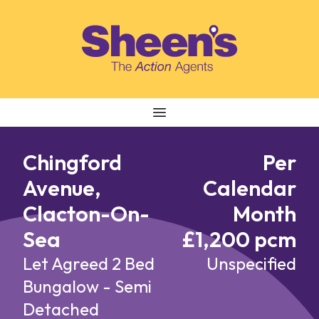
Skip to content
Chingford
Per
Avenue,
Calendar
Clacton-On-
Month
Sea
£1,200 pcm
Let Agreed
2 Bed
Unspecified
Bungalow - Semi
Detached