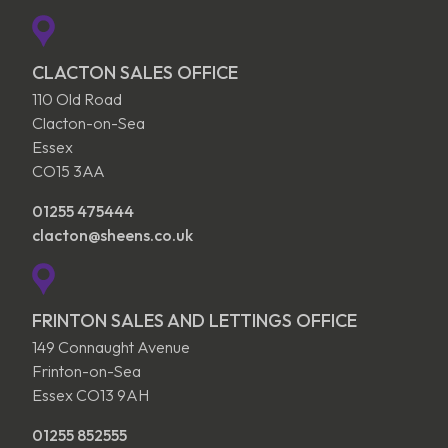
CLACTON SALES OFFICE
110 Old Road
Clacton-on-Sea
Essex
CO15 3AA
01255 475444
clacton@sheens.co.uk
FRINTON SALES AND LETTINGS OFFICE
149 Connaught Avenue
Frinton-on-Sea
Essex CO13 9AH
01255 852555