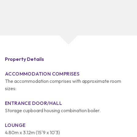
Property Details
ACCOMMODATION COMPRISES
The accommodation comprises with approximate room
sizes:
ENTRANCE DOOR/HALL
Storage cupboard housing combination boiler.
LOUNGE
4.80m x 3.12m (15'9 x 10'3)