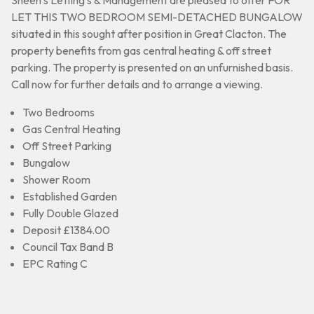
Sheen’s Letting’s & Management are pleased to offer FOR
LET THIS TWO BEDROOM SEMI-DETACHED BUNGALOW
situated in this sought after position in Great Clacton. The
property benefits from gas central heating & off street
parking. The property is presented on an unfurnished basis.
Call now for further details and to arrange a viewing.
Two Bedrooms
Gas Central Heating
Off Street Parking
Bungalow
Shower Room
Established Garden
Fully Double Glazed
Deposit £1384.00
Council Tax Band B
EPC Rating C