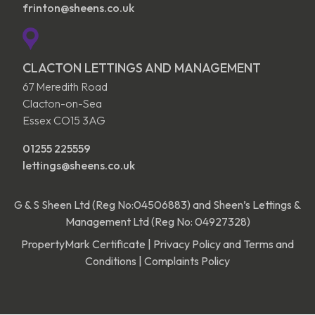
frinton@sheens.co.uk
CLACTON LETTINGS AND MANAGEMENT
67 Meredith Road
Clacton-on-Sea
Essex CO15 3AG
01255 225559
lettings@sheens.co.uk
G & S Sheen Ltd (Reg No:04506883) and Sheen’s Lettings &
Management Ltd (Reg No: 04927328)
PropertyMark Certificate
|
Privacy Policy and Terms and
Conditions
|
Complaints Policy