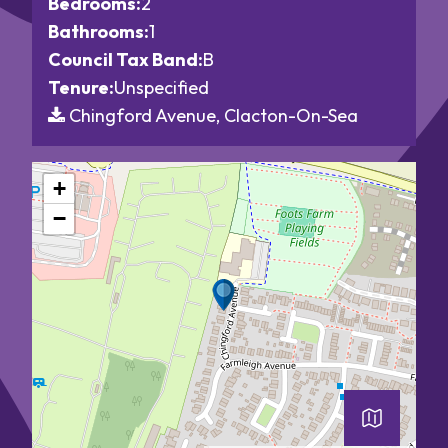
Bedrooms:
2
Bathrooms:
1
Council Tax Band:
B
Tenure:
Unspecified
Chingford Avenue, Clacton-On-Sea
+
−