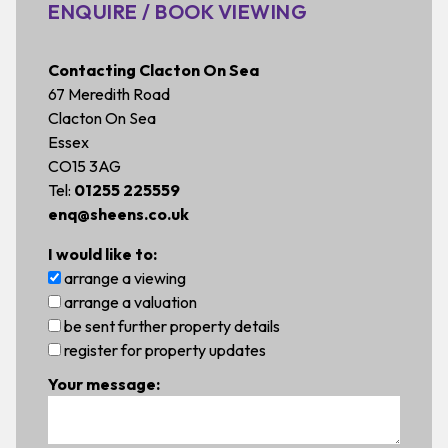
ENQUIRE / BOOK VIEWING
Contacting Clacton On Sea
67 Meredith Road
Clacton On Sea
Essex
CO15 3AG
Tel:
01255 225559
enq@sheens.co.uk
I would like to:
arrange a viewing
arrange a valuation
be sent further property details
register for property updates
Your message: