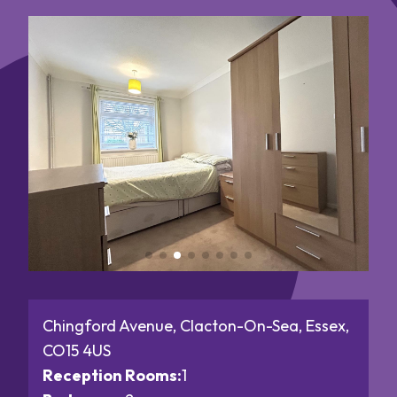
Chingford Avenue, Clacton-On-Sea, Essex,
CO15 4US
Reception Rooms:
1