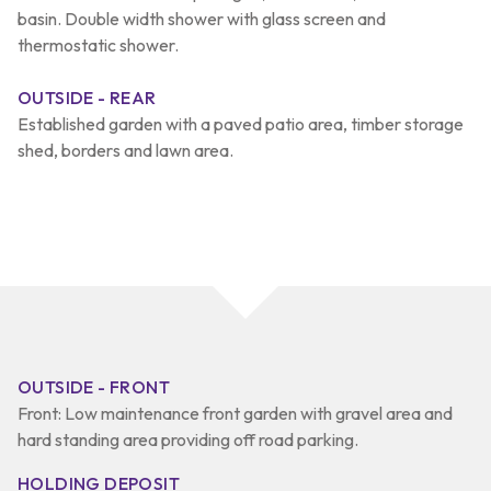
basin. Double width shower with glass screen and
thermostatic shower.
OUTSIDE - REAR
Established garden with a paved patio area, timber storage
shed, borders and lawn area.
OUTSIDE - FRONT
Front: Low maintenance front garden with gravel area and
hard standing area providing off road parking.
HOLDING DEPOSIT