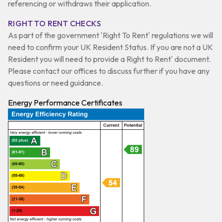
referencing or withdraws their application.
RIGHT TO RENT CHECKS
As part of the government 'Right To Rent' regulations we will
need to confirm your UK Resident Status. If you are not a UK
Resident you will need to provide a Right to Rent' document.
Please contact our offices to discuss further if you have any
questions or need guidance.
Energy Performance Certificates