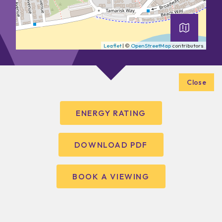
Leaflet
| ©
OpenStreetMap
contributors
Close
ENERGY RATING
DOWNLOAD PDF
BOOK A VIEWING