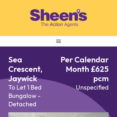
Skip to content
Sea
Per Calendar
Crescent,
Month £625
Jaywick
pcm
To Let
1 Bed
Unspecified
Bungalow -
Detached