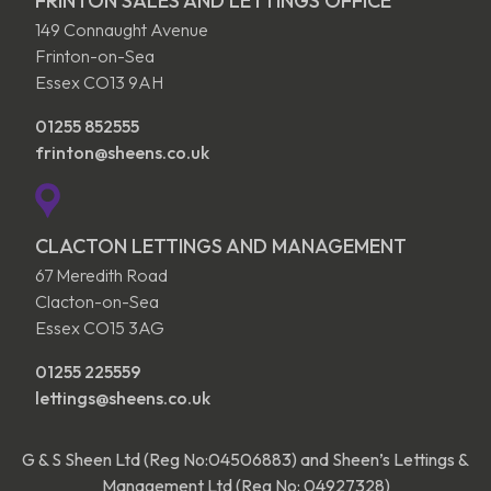
FRINTON SALES AND LETTINGS OFFICE
149 Connaught Avenue
Frinton-on-Sea
Essex CO13 9AH
01255 852555
frinton@sheens.co.uk
CLACTON LETTINGS AND MANAGEMENT
67 Meredith Road
Clacton-on-Sea
Essex CO15 3AG
01255 225559
lettings@sheens.co.uk
G & S Sheen Ltd (Reg No:04506883) and Sheen’s Lettings &
Management Ltd (Reg No: 04927328)