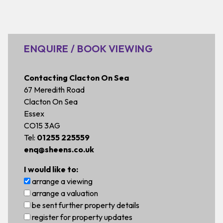
ENQUIRE / BOOK VIEWING
Contacting Clacton On Sea
67 Meredith Road
Clacton On Sea
Essex
CO15 3AG
Tel:
01255 225559
enq@sheens.co.uk
I would like to:
arrange a viewing
arrange a valuation
be sent further property details
register for property updates