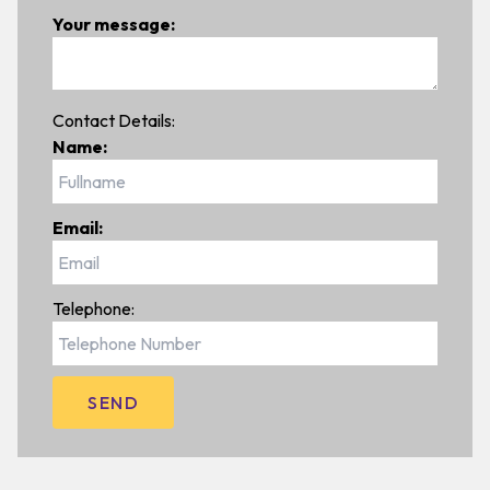
Your message:
Contact Details:
Name:
Email:
Telephone: