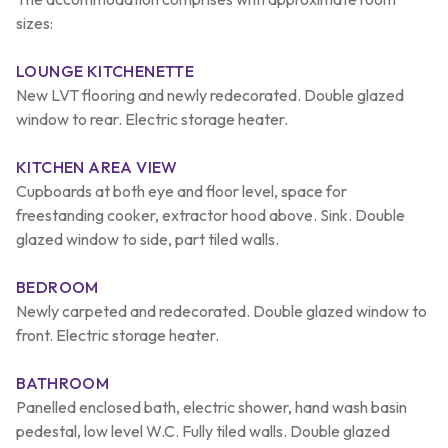
sizes:
LOUNGE KITCHENETTE
New LVT flooring and newly redecorated. Double glazed
window to rear. Electric storage heater.
KITCHEN AREA VIEW
Cupboards at both eye and floor level, space for
freestanding cooker, extractor hood above. Sink. Double
glazed window to side, part tiled walls.
BEDROOM
Newly carpeted and redecorated. Double glazed window to
front. Electric storage heater.
BATHROOM
Panelled enclosed bath, electric shower, hand wash basin
pedestal, low level W.C. Fully tiled walls. Double glazed