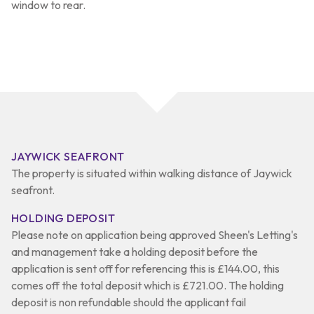
window to rear.
JAYWICK SEAFRONT
The property is situated within walking distance of Jaywick
seafront.
HOLDING DEPOSIT
Please note on application being approved Sheen's Letting's
and management take a holding deposit before the
application is sent off for referencing this is £144.00, this
comes off the total deposit which is £721.00. The holding
deposit is non refundable should the applicant fail