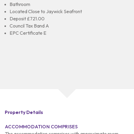
Bathroom
Located Close to Jaywick Seafront
Deposit £721.00
Council Tax Band A
EPC Certificate E
Property Details
ACCOMMODATION COMPRISES
The accommodation comprises with approximate room