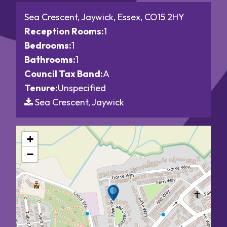
Sea Crescent, Jaywick, Essex, CO15 2HY
Reception Rooms:
1
Bedrooms:
1
Bathrooms:
1
Council Tax Band:
A
Tenure:
Unspecified
Sea Crescent, Jaywick
+
−