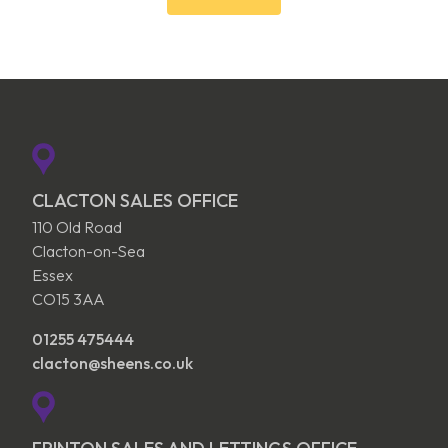
CLACTON SALES OFFICE
110 Old Road
Clacton-on-Sea
Essex
CO15 3AA
01255 475444
clacton@sheens.co.uk