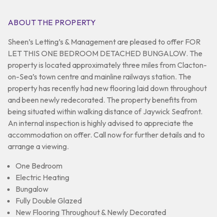
ABOUT THE PROPERTY
Sheen’s Letting’s & Management are pleased to offer FOR
LET THIS ONE BEDROOM DETACHED BUNGALOW. The
property is located approximately three miles from Clacton-
on-Sea’s town centre and mainline railways station. The
property has recently had new flooring laid down throughout
and been newly redecorated. The property benefits from
being situated within walking distance of Jaywick Seafront.
An internal inspection is highly advised to appreciate the
accommodation on offer. Call now for further details and to
arrange a viewing.
One Bedroom
Electric Heating
Bungalow
Fully Double Glazed
New Flooring Throughout & Newly Decorated