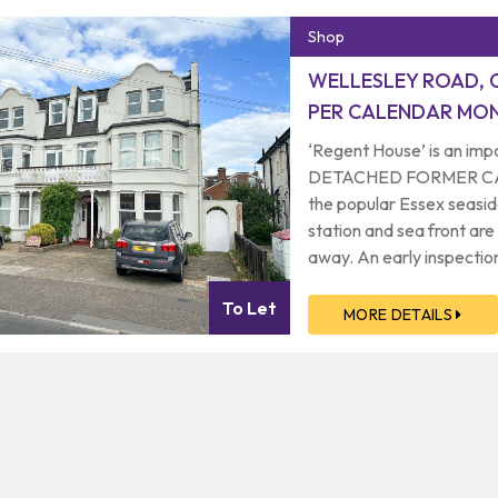
Shop
WELLESLEY ROAD, 
PER CALENDAR MON
‘Regent House’ is an 
DETACHED FORMER CARE 
the popular Essex seasid
station and sea front are
away. An early inspection
condition of and spacio
To Let
let only.
MORE DETAILS