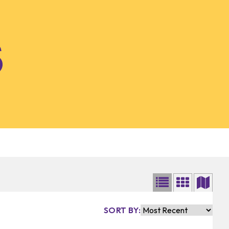
SORT BY: