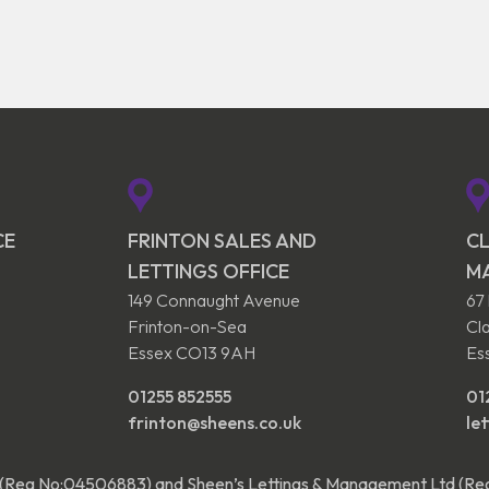
CE
FRINTON SALES AND
CL
LETTINGS OFFICE
M
149 Connaught Avenue
67
Frinton-on-Sea
Cl
Essex CO13 9AH
Es
01255 852555
01
frinton@sheens.co.uk
le
 (Reg No:04506883) and Sheen’s Lettings & Management Ltd (R