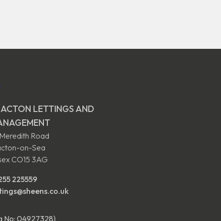
ACTON LETTINGS AND
ANAGEMENT
 Meredith Road
acton-on-Sea
sex CO15 3AG
255 225559
ttings@sheens.co.uk
eg No: 04927328)