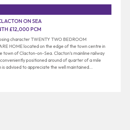
CLACTON ON SEA
TH £12,000 PCM
imposing character TWENTY TWO BEDROOM
HOME located on the edge of the town centre in
e town of Clacton-on-Sea. Clacton’s mainline railway
 conveniently positioned around of quarter of a mile
 is advised to appreciate the well maintained
us and versatile accommodation on offer. Commercial