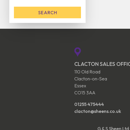
CLACTON SALES OFFI
110 Old Road
Clacton-on-Sea
Essex
CO15 3AA
01255 475444
clacton@sheens.co.uk
G & S Sheen Ltd