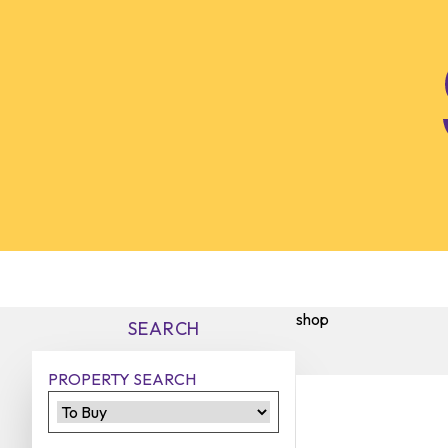
Skip to content
shop
SEARCH
PROPERTY SEARCH