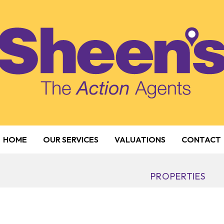
HOME
OUR SERVICES
VALUATIONS
CONTACT
PROPERTIES