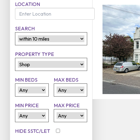
LOCATION
SEARCH
PROPERTY TYPE
MIN BEDS
MAX BEDS
MIN PRICE
MAX PRICE
HIDE SSTC/LET