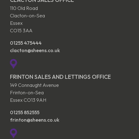
110 Old Road
Clacton-on-Sea
Essex
CO15 3AA
01255 475444
clacton@sheens.co.uk
FRINTON SALES AND LETTINGS OFFICE
149 Connaught Avenue
Frinton-on-Sea
Essex CO13 9AH
01255 852555
frinton@sheens.co.uk