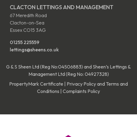
CLACTON LETTINGS AND MANAGEMENT
67 Meredith Road
Clacton-on-Sea
Essex CO15 3AG
01255 225559
lettings@sheens.co.uk
G & S Sheen Ltd (Reg No:04506883) and Sheen’s Lettings &
Management Ltd (Reg No: 04927328)
PropertyMark Certificate
|
Privacy Policy and Terms and
Conditions
|
Complaints Policy