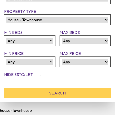
PROPERTY TYPE
MIN BEDS
MAX BEDS
MIN PRICE
MAX PRICE
HIDE SSTC/LET
house-townhouse