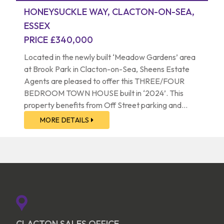
HONEYSUCKLE WAY, CLACTON-ON-SEA,
ESSEX
PRICE £340,000
Located in the newly built ‘Meadow Gardens’ area
at Brook Park in Clacton-on-Sea, Sheens Estate
Agents are pleased to offer this THREE/FOUR
BEDROOM TOWN HOUSE built in ‘2024’. This
property benefits from Off Street parking and
Garage. The property is situated approximately 1.5
MORE DETAILS
miles from Clacton-on-Sea’s mainline railway
station, town centre and seafront. The property is
positioned a mere 600 metres from Brook Retail &
Country Park. A viewing is highly advised to
appreciate the accommodation this property has
to offer.
CLACTON SALES OFFICE