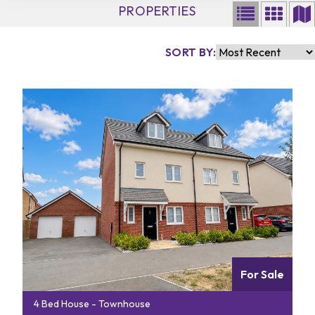
PROPERTIES
SORT BY:
For Sale
4 Bed House - Townhouse