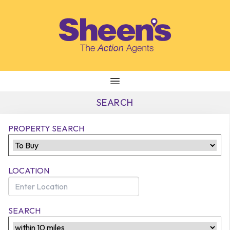
Skip to content
SEARCH
PROPERTY SEARCH
LOCATION
SEARCH