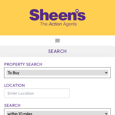
Skip to content
SEARCH
PROPERTY SEARCH
LOCATION
SEARCH