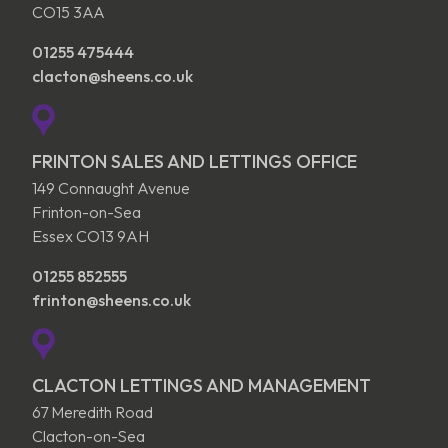
CO15 3AA
01255 475444
clacton@sheens.co.uk
FRINTON SALES AND LETTINGS OFFICE
149 Connaught Avenue
Frinton-on-Sea
Essex CO13 9AH
01255 852555
frinton@sheens.co.uk
CLACTON LETTINGS AND MANAGEMENT
67 Meredith Road
Clacton-on-Sea