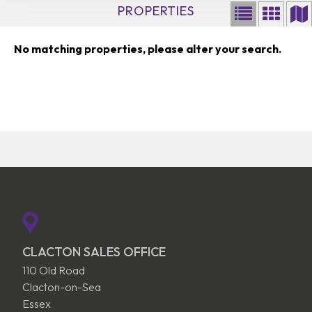
PROPERTIES
No matching properties, please alter your search.
CLACTON SALES OFFICE
110 Old Road
Clacton-on-Sea
Essex