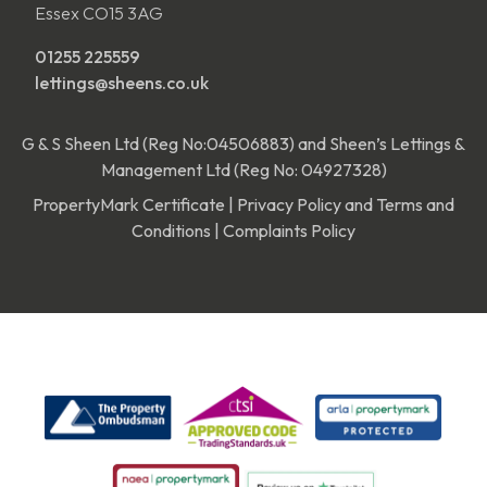
Essex CO15 3AG
01255 225559
lettings@sheens.co.uk
G & S Sheen Ltd (Reg No:04506883) and Sheen’s Lettings &
Management Ltd (Reg No: 04927328)
PropertyMark Certificate
|
Privacy Policy and Terms and
Conditions
|
Complaints Policy