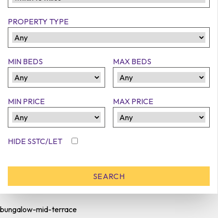
PROPERTY TYPE
MIN BEDS
MAX BEDS
MIN PRICE
MAX PRICE
HIDE SSTC/LET
bungalow-mid-terrace