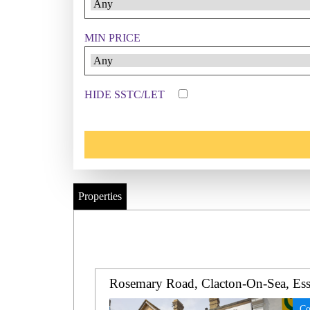
MIN PRICE
HIDE SSTC/LET
Properties
Rosemary Road, Clacton-On-Sea, Es
Co