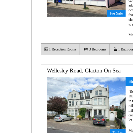
GA
add
occ
For Sale
tho
ele
to 
Mo
1
Reception Rooms
3
Bedrooms
1
Bathroo
Wellesley Road, Clacton On Sea
Sh
‘R
DE
in 
rai
mil
con
let
Mo
To Let