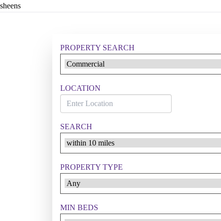
sheens
PROPERTY SEARCH
LOCATION
SEARCH
PROPERTY TYPE
MIN BEDS