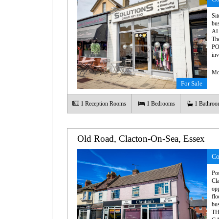
Sit
bu
AL
Th
PO
inv
Mo
For Sale
1
Reception Rooms
1
Bedrooms
1
Bathroo
Old Road, Clacton-On-Sea, Essex
Co
Pos
Cla
op
flo
bu
TH