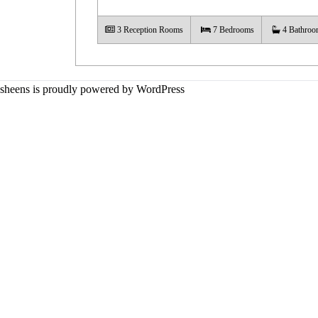
3
Reception Rooms
7
Bedrooms
4
Bathroo
sheens is proudly powered by
WordPress