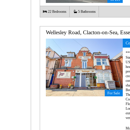
22
Bedrooms
5
Bathrooms
Wellesley Road, Clacton-on-Sea, Ess
Co
***
St
US
hea
pr
cr
co
sha
Bed
For Sale
Thr
Co
Flo
Lon
ext
ver
Mo