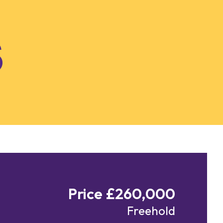
Price £260,000
Freehold