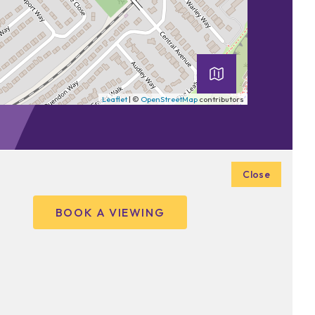
Leaflet
| ©
OpenStreetMap
contributors
Close
BOOK A VIEWING