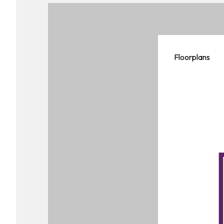
Floorplans