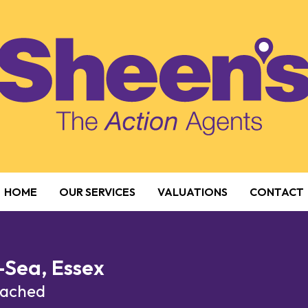
HOME
OUR SERVICES
VALUATIONS
CONTACT
-Sea, Essex
etached