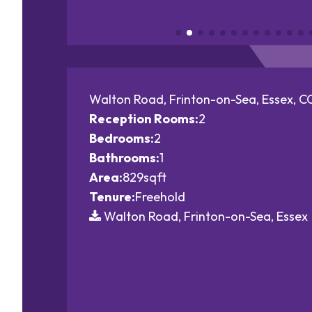
Walton Road, Frinton-on-Sea, Essex, 
Reception Rooms:
2
Bedrooms:
2
Bathrooms:
1
Area:
829sqft
Tenure:
Freehold
Walton Road, Frinton-on-Sea, Essex