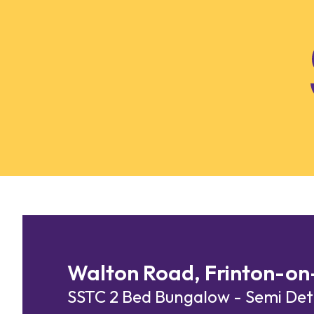
Skip to content
Walton Road, Frinton-on
SSTC
2 Bed Bungalow - Semi D