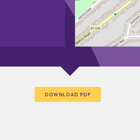
DOWNLOAD PDF