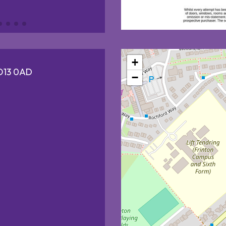
+
CO13 0AD
−