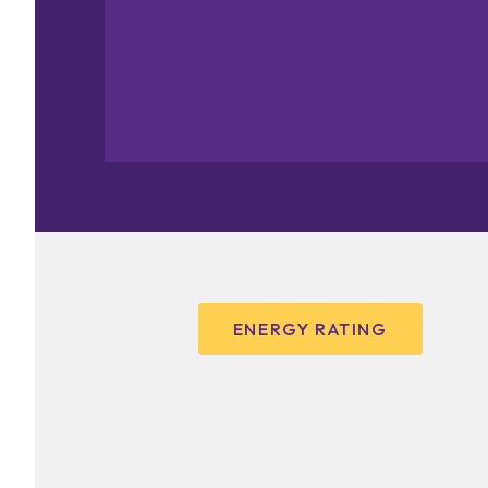
ENERGY RATING