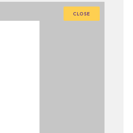
CLOSE