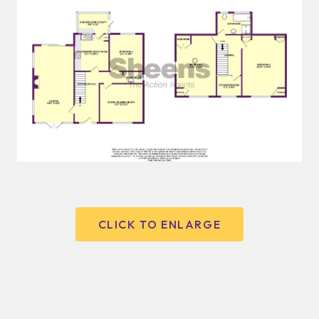
CLICK TO ENLARGE