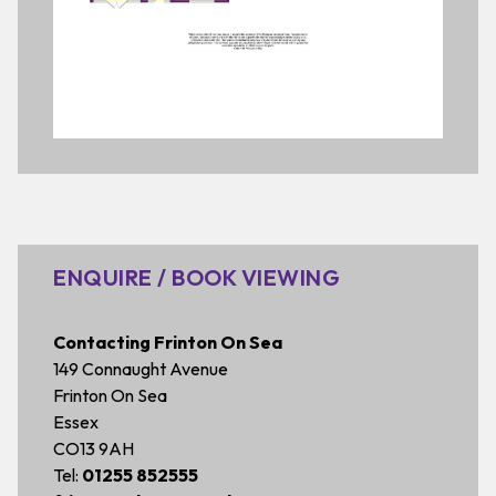
ENQUIRE / BOOK VIEWING
Contacting Frinton On Sea
149 Connaught Avenue
Frinton On Sea
Essex
CO13 9AH
Tel:
01255 852555