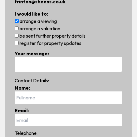
frinton@sheens.co.uk
I would like to:
arrange a viewing
arrange a valuation
be sent further property details
register for property updates
Your message:
Contact Details:
Name:
Email:
Telephone: