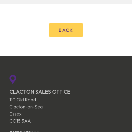
BACK
CLACTON SALES OFFICE
110 Old Road
Clacton-on-Sea
Essex
CO15 3AA