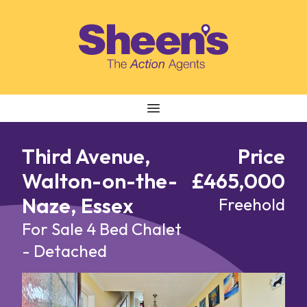
Skip to content
Third Avenue,
Price
Walton-on-the-
£465,000
Naze, Essex
Freehold
For Sale
4 Bed Chalet
- Detached