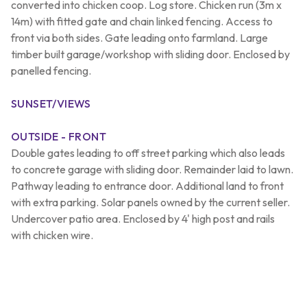
converted into chicken coop. Log store. Chicken run (3m x
14m) with fitted gate and chain linked fencing. Access to
front via both sides. Gate leading onto farmland. Large
timber built garage/workshop with sliding door. Enclosed by
panelled fencing.
SUNSET/VIEWS
OUTSIDE - FRONT
Double gates leading to off street parking which also leads
to concrete garage with sliding door. Remainder laid to lawn.
Pathway leading to entrance door. Additional land to front
with extra parking. Solar panels owned by the current seller.
Undercover patio area. Enclosed by 4' high post and rails
with chicken wire.