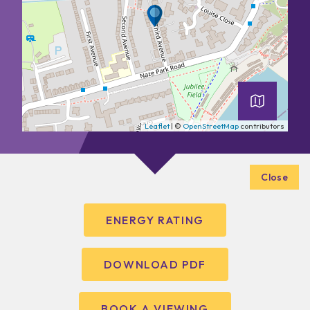
Leaflet
| ©
OpenStreetMap
contributors
Close
ENERGY RATING
DOWNLOAD PDF
BOOK A VIEWING