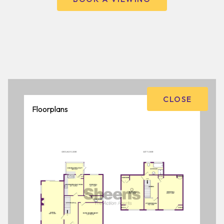
CLOSE
Floorplans