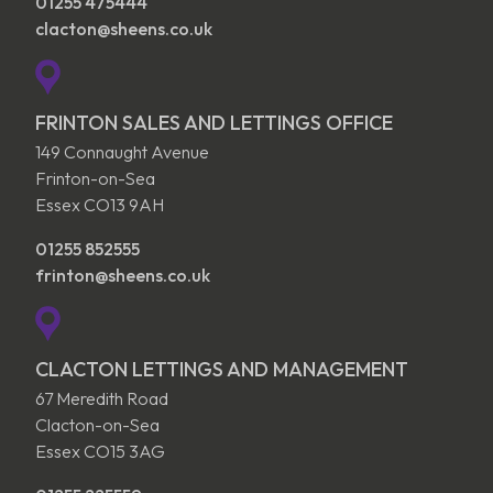
01255 475444
clacton@sheens.co.uk
FRINTON SALES AND LETTINGS OFFICE
149 Connaught Avenue
Frinton-on-Sea
Essex CO13 9AH
01255 852555
frinton@sheens.co.uk
CLACTON LETTINGS AND MANAGEMENT
67 Meredith Road
Clacton-on-Sea
Essex CO15 3AG