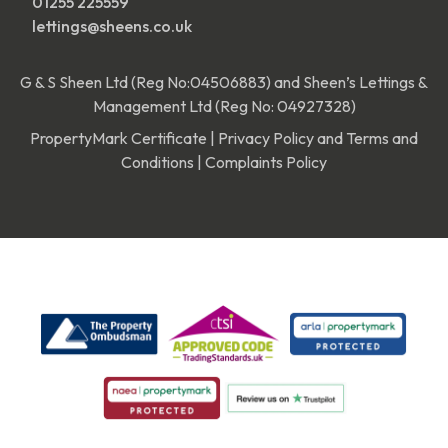
01255 225559
lettings@sheens.co.uk
G & S Sheen Ltd (Reg No:04506883) and Sheen’s Lettings &
Management Ltd (Reg No: 04927328)
PropertyMark Certificate
|
Privacy Policy and Terms and
Conditions
|
Complaints Policy