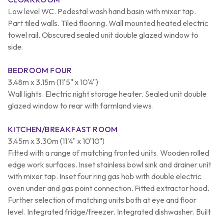
Low level WC. Pedestal wash hand basin with mixer tap.
Part tiled walls. Tiled flooring. Wall mounted heated electric
towel rail. Obscured sealed unit double glazed window to
side.
BEDROOM FOUR
3.48m x 3.15m (11'5" x 10'4")
Wall lights. Electric night storage heater. Sealed unit double
glazed window to rear with farmland views.
KITCHEN/BREAKFAST ROOM
3.45m x 3.30m (11'4" x 10'10")
Fitted with a range of matching fronted units. Wooden rolled
edge work surfaces. Inset stainless bowl sink and drainer unit
with mixer tap. Inset four ring gas hob with double electric
oven under and gas point connection. Fitted extractor hood.
Further selection of matching units both at eye and floor
level. Integrated fridge/freezer. Integrated dishwasher. Built