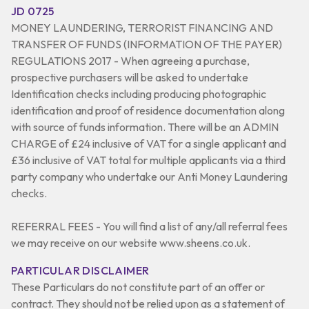
JD 0725
MONEY LAUNDERING, TERRORIST FINANCING AND
TRANSFER OF FUNDS (INFORMATION OF THE PAYER)
REGULATIONS 2017 - When agreeing a purchase,
prospective purchasers will be asked to undertake
Identification checks including producing photographic
identification and proof of residence documentation along
with source of funds information. There will be an ADMIN
CHARGE of £24 inclusive of VAT for a single applicant and
£36 inclusive of VAT total for multiple applicants via a third
party company who undertake our Anti Money Laundering
checks.
REFERRAL FEES - You will find a list of any/all referral fees
we may receive on our website www.sheens.co.uk.
PARTICULAR DISCLAIMER
These Particulars do not constitute part of an offer or
contract. They should not be relied upon as a statement of