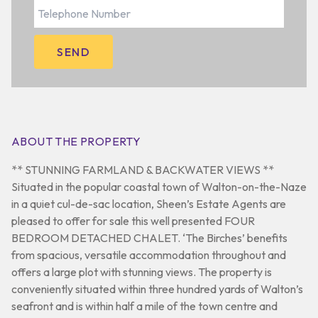
ABOUT THE PROPERTY
** STUNNING FARMLAND & BACKWATER VIEWS **
Situated in the popular coastal town of Walton-on-the-Naze
in a quiet cul-de-sac location, Sheen’s Estate Agents are
pleased to offer for sale this well presented FOUR
BEDROOM DETACHED CHALET. ‘The Birches’ benefits
from spacious, versatile accommodation throughout and
offers a large plot with stunning views. The property is
conveniently situated within three hundred yards of Walton’s
seafront and is within half a mile of the town centre and