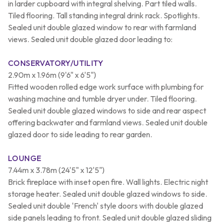
in larder cupboard with integral shelving. Part tiled walls.
Tiled flooring. Tall standing integral drink rack. Spotlights.
Sealed unit double glazed window to rear with farmland
views. Sealed unit double glazed door leading to:
CONSERVATORY/UTILITY
2.90m x 1.96m (9'6" x 6'5")
Fitted wooden rolled edge work surface with plumbing for
washing machine and tumble dryer under. Tiled flooring.
Sealed unit double glazed windows to side and rear aspect
offering backwater and farmland views. Sealed unit double
glazed door to side leading to rear garden.
LOUNGE
7.44m x 3.78m (24'5" x 12'5")
Brick fireplace with inset open fire. Wall lights. Electric night
storage heater. Sealed unit double glazed windows to side.
Sealed unit double 'French' style doors with double glazed
side panels leading to front. Sealed unit double glazed sliding