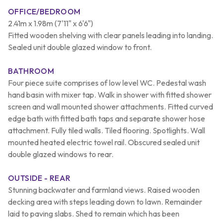
OFFICE/BEDROOM
2.41m x 1.98m (7'11" x 6'6")
Fitted wooden shelving with clear panels leading into landing.
Sealed unit double glazed window to front.
BATHROOM
Four piece suite comprises of low level WC. Pedestal wash
hand basin with mixer tap. Walk in shower with fitted shower
screen and wall mounted shower attachments. Fitted curved
edge bath with fitted bath taps and separate shower hose
attachment. Fully tiled walls. Tiled flooring. Spotlights. Wall
mounted heated electric towel rail. Obscured sealed unit
double glazed windows to rear.
OUTSIDE - REAR
Stunning backwater and farmland views. Raised wooden
decking area with steps leading down to lawn. Remainder
laid to paving slabs. Shed to remain which has been