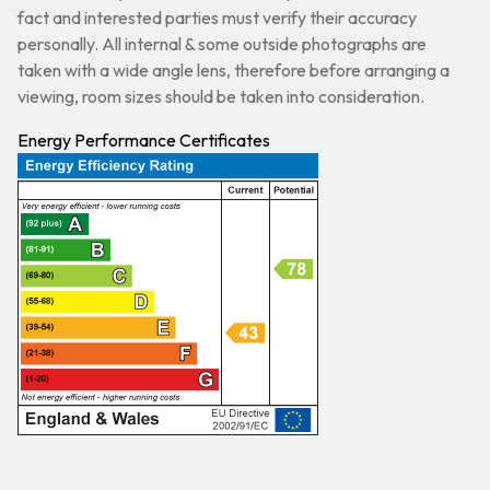
fact and interested parties must verify their accuracy
personally. All internal & some outside photographs are
taken with a wide angle lens, therefore before arranging a
viewing, room sizes should be taken into consideration.
Energy Performance Certificates