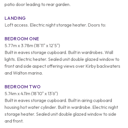
patio door leading to rear garden.
LANDING
Loft access. Electric night storage heater. Doors to:
BEDROOM ONE
5.77m x 3.78m (18'11" x 12'5")
Built in eaves storage cupboard. Built in wardrobes. Wall
lights. Electric heater. Sealed unit double glazed window to
front and side aspect offering views over Kirby backwaters
and Walton marina.
BEDROOM TWO
5.74m x 4.11m (18'10" x 13'6")
Built in eaves storage cupboard. Built in airing cupboard
housing hot water cylinder. Built in wardrobe. Electric night
storage heater. Sealed unit double glazed window to side
and front.