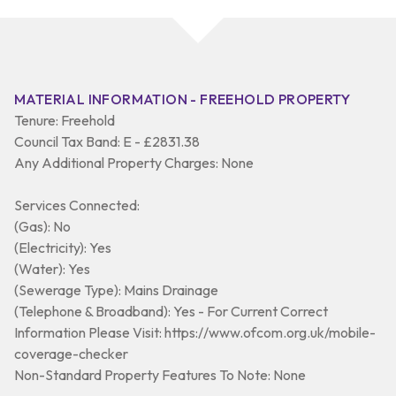
MATERIAL INFORMATION - FREEHOLD PROPERTY
Tenure: Freehold
Council Tax Band: E - £2831.38
Any Additional Property Charges: None
Services Connected:
(Gas): No
(Electricity): Yes
(Water): Yes
(Sewerage Type): Mains Drainage
(Telephone & Broadband): Yes - For Current Correct
Information Please Visit: https://www.ofcom.org.uk/mobile-
coverage-checker
Non-Standard Property Features To Note: None