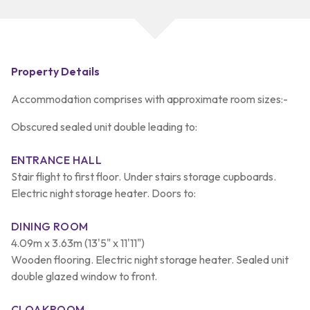
Property Details
Accommodation comprises with approximate room sizes:-
Obscured sealed unit double leading to:
ENTRANCE HALL
Stair flight to first floor. Under stairs storage cupboards.
Electric night storage heater. Doors to:
DINING ROOM
4.09m x 3.63m (13'5" x 11'11")
Wooden flooring. Electric night storage heater. Sealed unit
double glazed window to front.
CLOAKROOM