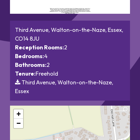
Third Avenue, Walton-on-the-Naze, Essex,
CO14 8JU
Reception Rooms:
2
Bedrooms:
4
Bathrooms:
2
Tenure:
Freehold
Third Avenue, Walton-on-the-Naze,
Essex
+
−