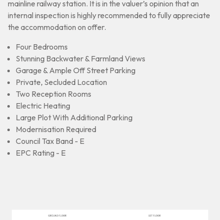
mainline railway station. It is in the valuer’s opinion that an
internal inspection is highly recommended to fully appreciate
the accommodation on offer.
Four Bedrooms
Stunning Backwater & Farmland Views
Garage & Ample Off Street Parking
Private, Secluded Location
Two Reception Rooms
Electric Heating
Large Plot With Additional Parking
Modernisation Required
Council Tax Band - E
EPC Rating - E