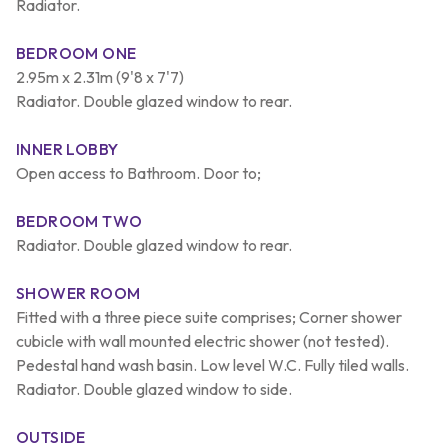
Radiator.
BEDROOM ONE
2.95m x 2.31m (9'8 x 7'7)
Radiator. Double glazed window to rear.
INNER LOBBY
Open access to Bathroom. Door to;
BEDROOM TWO
Radiator. Double glazed window to rear.
SHOWER ROOM
Fitted with a three piece suite comprises; Corner shower
cubicle with wall mounted electric shower (not tested).
Pedestal hand wash basin. Low level W.C. Fully tiled walls.
Radiator. Double glazed window to side.
OUTSIDE