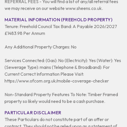
REFERRAL FEES - You will find a list of any/all referral fees
we may receive on our website www.sheens.co.uk.
MATERIAL INFORMATION (FREEHOLD PROPERTY)
Tenure: Freehold Council Tax Band: A Payable 2026/2027
£1483.98 Per Annum
Any Additional Property Charges: No
Services Connected: (Gas): No (Electricity): Yes (Water): Yes
(Sewerage Type): mains (Telephone & Broadband): For
Current Correct Information Please Visit:
https://www.ofcom.org.uk/mobile-coverage-checker
Non-Standard Property Features To Note: Timber Framed
property so likely would need to be a cash purchase.
PARTICULAR DISCLAIMER
These Particulars do not constitute part of an offer or
contract. They should not be relied upon as a statement of