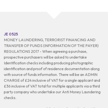
JE 0525
MONEY LAUNDERING, TERRORIST FINANCING AND
TRANSFER OF FUNDS (INFORMATION OF THE PAYER)
REGULATIONS 2017 - When agreeing a purchase,
prospective purchasers will be asked to undertake
Identification checks including producing photographic
identification and proof of residence documentation along
with source of funds information. There will be an ADMIN
CHARGE of £24 inclusive of VAT for a single applicant and
£36 inclusive of VAT total for multiple applicants via a third
party company who undertake our Anti Money Laundering
checks.