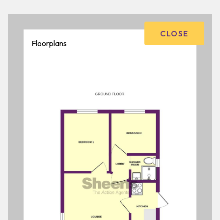
CLOSE
Floorplans