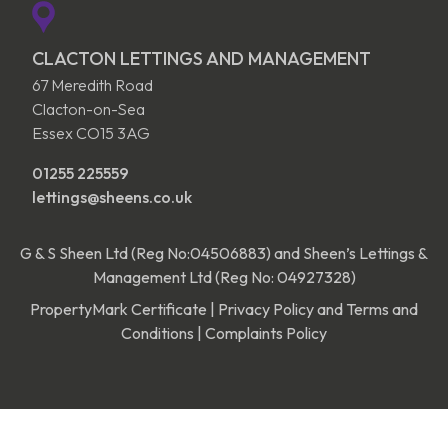
CLACTON LETTINGS AND MANAGEMENT
67 Meredith Road
Clacton-on-Sea
Essex CO15 3AG
01255 225559
lettings@sheens.co.uk
G & S Sheen Ltd (Reg No:04506883) and Sheen’s Lettings &
Management Ltd (Reg No: 04927328)
PropertyMark Certificate
|
Privacy Policy and Terms and
Conditions
|
Complaints Policy