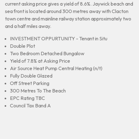
current asking price gives a yield of 8.6%. Jaywick beach and
sea front is located around 300 metres away with Clacton
town centre and mainline railway station approximately two
and a half miles away.
INVESTMENT OPPURTUNITY - Tenant in Situ
Double Plot
Two Bedroom Detached Bungalow
Yield of 7.8% at Asking Price
Air Source Heat Pump Central Heating (n/t)
Fully Double Glazed
Off Street Parking
300 Metres To The Beach
EPC Rating TBC
Council Tax Band A