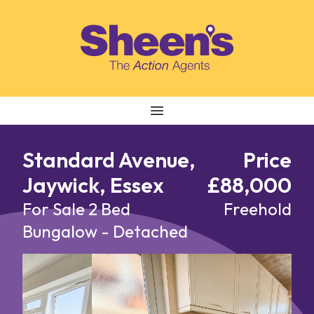
Skip to content
Standard Avenue,
Price
Jaywick, Essex
£88,000
For Sale
2 Bed
Freehold
Bungalow - Detached