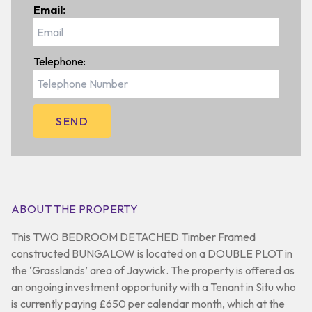
Email:
Telephone:
ABOUT THE PROPERTY
This TWO BEDROOM DETACHED Timber Framed
constructed BUNGALOW is located on a DOUBLE PLOT in
the ‘Grasslands’ area of Jaywick. The property is offered as
an ongoing investment opportunity with a Tenant in Situ who
is currently paying £650 per calendar month, which at the