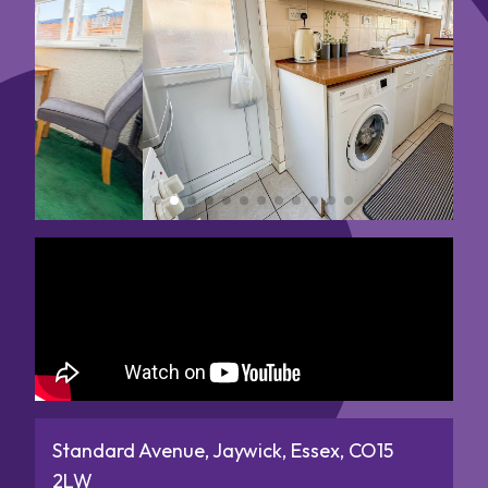
Standard Avenue, Jaywick, Essex, CO15
2LW