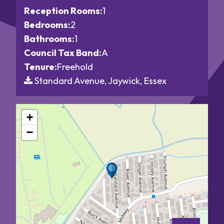
Reception Rooms:
1
Bedrooms:
2
Bathrooms:
1
Council Tax Band:
A
Tenure:
Freehold
Standard Avenue, Jaywick, Essex
+
−