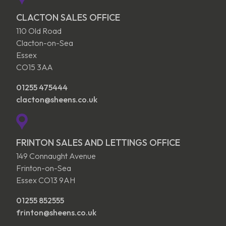
CLACTON SALES OFFICE
110 Old Road
Clacton-on-Sea
Essex
CO15 3AA
01255 475444
clacton@sheens.co.uk
FRINTON SALES AND LETTINGS OFFICE
149 Connaught Avenue
Frinton-on-Sea
Essex CO13 9AH
01255 852555
frinton@sheens.co.uk