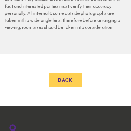
fact and interested parties must verify their accuracy
personally. All internal & some outside photographs are
taken with a wide angle lens, therefore before arranging a
viewing, room sizes should be taken into consideration.
BACK