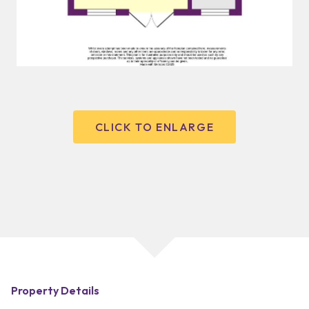
CLICK TO ENLARGE
Property Details