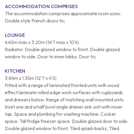
ACCOMMODATION COMPRISES
The accommodation comprises approximate room sizes:
Double style French doors to;
LOUNGE
4.45m max x 3.20m (14'7 max x 10'6)
Radiator. Double glazed window to front. Double glazed
window to side. Door to inner lobby. Door to;
KITCHEN
3.84m x 1.35m (12'7 x 4'5)
Fitted with a range of laminated fronted units with wood
effect laminate rolled edge work surfaces with cupboards
and drawers below. Range of matching wall mounted units.
Inset one and a half bowl single drainer sink unit with mixer
tap. Space and plumbing for washing machine. Cooker
space. Tall fridge freezer space. Double glazed door to side.
Double glazed window to front. Tiled splash backs, Tiled.