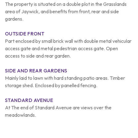
The property is situated on a double plot in the Grasslands
area of Jaywick, and benefits from front, rear and side
gardens.
OUTSIDE FRONT
Part enclosed by small brick wall with double metal vehicular
access gate and metal pedestrian access gate. Open
access to side and rear garden.
SIDE AND REAR GARDENS
Mainly laid to lawn with hard standing patio areas. Timber
storage shed. Enclosed by panelled fencing.
STANDARD AVENUE
At The end of Standard Avenue are views over the
meadowlands.