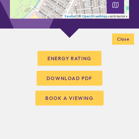
Leaflet
| ©
OpenStreetMap
contributors
Close
ENERGY RATING
DOWNLOAD PDF
BOOK A VIEWING