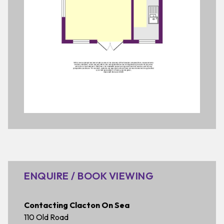
ENQUIRE / BOOK VIEWING
Contacting Clacton On Sea
110 Old Road