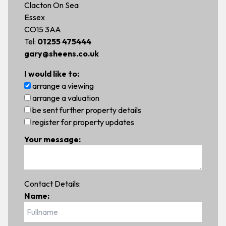
Clacton On Sea
Essex
CO15 3AA
Tel:
01255 475444
gary@sheens.co.uk
I would like to:
arrange a viewing
arrange a valuation
be sent further property details
register for property updates
Your message:
Contact Details:
Name: