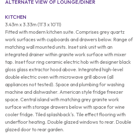
ALTERNATE VIEW OF LOUNGE/DINER
KITCHEN
3.43m x 3.33m (11'3 x 10'11)
Fitted with modern kitchen suite. Comprises grey quartz
work surfaces with cupboards and drawers below. Range of
matching wall mounted units. Inset sink unit with an
integrated drainer within granite work surface with mixer
tap. Inset four ring ceramic electric hob with designer black
gloss glass extractor hood above. Integrated high-level
double electric oven with microwave grill above (all
appliances not tested). Space and plumbing for washing
machine and dishwasher. American style fridge freezer
space. Central island with matching grey granite work
surface with storage drawers below with space for wine
cooler fridge. Tiled splashback's. Tile effect flooring with
underfloor heating. Double glazed windows to rear. Double
glazed door to rear garden.