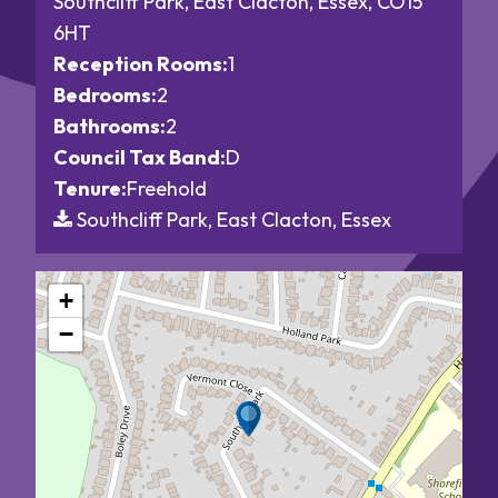
Southcliff Park, East Clacton, Essex, CO15
6HT
Reception Rooms:
1
Bedrooms:
2
Bathrooms:
2
Council Tax Band:
D
Tenure:
Freehold
Southcliff Park, East Clacton, Essex
+
−