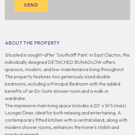
ABOUT THE PROPERTY
Situated in sought-after ‘Southcliff Park’ in East Clacton, this
individually designed DETACHED BUNAGLOW offers
spacious, modern, and low-maintenance living throughout.
The property features two generously sized double
bedrooms, including a Principal Bedroom with the added
benefits of an En-Suite shower room and a walk-in
wardrobe.
The impressive main living space includes a 20′ x 14’5 (max)
Lounge/Diner, ideal for both relaxing and entertaining. A
contemporary fitted kitchen with a central island, along with
modern shower rooms, enhances the home’s stylish and
practical appeal.