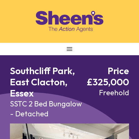
Skip to content
Southcliff Park,
Price
East Clacton,
£325,000
Essex
Freehold
SSTC
2 Bed Bungalow
- Detached