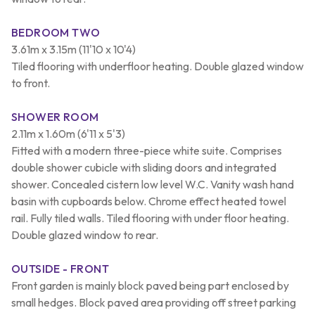
BEDROOM TWO
3.61m x 3.15m (11'10 x 10'4)
Tiled flooring with underfloor heating. Double glazed window
to front.
SHOWER ROOM
2.11m x 1.60m (6'11 x 5'3)
Fitted with a modern three-piece white suite. Comprises
double shower cubicle with sliding doors and integrated
shower. Concealed cistern low level W.C. Vanity wash hand
basin with cupboards below. Chrome effect heated towel
rail. Fully tiled walls. Tiled flooring with under floor heating.
Double glazed window to rear.
OUTSIDE - FRONT
Front garden is mainly block paved being part enclosed by
small hedges. Block paved area providing off street parking