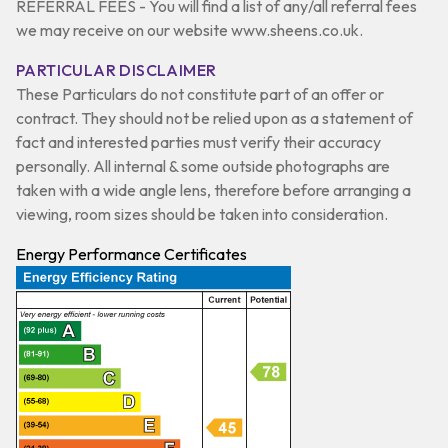
REFERRAL FEES - You will find a list of any/all referral fees
we may receive on our website www.sheens.co.uk.
PARTICULAR DISCLAIMER
These Particulars do not constitute part of an offer or
contract. They should not be relied upon as a statement of
fact and interested parties must verify their accuracy
personally. All internal & some outside photographs are
taken with a wide angle lens, therefore before arranging a
viewing, room sizes should be taken into consideration.
Energy Performance Certificates