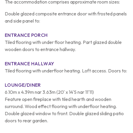
The accommodation comprises approximate room sizes:
Double glazed composite entrance door with frosted panels
and side panel to:
ENTRANCE PORCH
Tiled flooring with under floor heating. Part glazed double
wooden doors to entrance hallway.
ENTRANCE HALLWAY
Tiled flooring with underfloor heating. Loft access. Doors to:
LOUNGE/DINER
6.10m x 4.39m nar 3.63m (20' x 14'5 nar 11'11)
Feature open fireplace with tiled hearth and wooden
surround. Wood effect flooring with underfloor heating.
Double glazed window to front. Double glazed sliding patio
doors to rear garden.