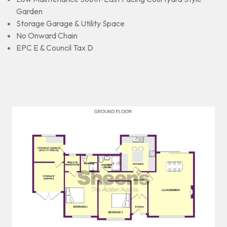
Garden
Storage Garage & Utility Space
No Onward Chain
EPC E & Council Tax D