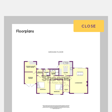
CLOSE
Floorplans