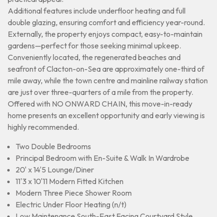
Additional features include underfloor heating and full
double glazing, ensuring comfort and efficiency year-round.
Externally, the property enjoys compact, easy-to-maintain
gardens—perfect for those seeking minimal upkeep.
Conveniently located, the regenerated beaches and
seafront of Clacton-on-Sea are approximately one-third of
mile away, while the town centre and mainline railway station
are just over three-quarters of a mile from the property.
Offered with NO ONWARD CHAIN, this move-in-ready
home presents an excellent opportunity and early viewing is
highly recommended.
Two Double Bedrooms
Principal Bedroom with En-Suite & Walk In Wardrobe
20' x 14'5 Lounge/Diner
11'3 x 10'11 Modern Fitted Kitchen
Modern Three Piece Shower Room
Electric Under Floor Heating (n/t)
Low Maintenance South-East Facing Courtyard Style