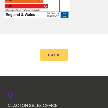
BACK
CLACTON SALES OFFICE