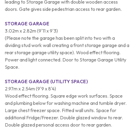
leading to Storage Garage with double wooden access
doors. Gate gives side pedestrian access to rear garden.
STORAGE GARAGE
3.02m x 2.82m (9'11 x 9'3)
(Please note the garage has been split into two with a
dividing stud work wall creating a front storage garage and a
rear storage garage utility space). Wood effect flooring.
Power and light connected. Door to Storage Garage Utility
Space.
STORAGE GARAGE (UTILITY SPACE)
2.97m x 2.54m (9'9 x 8'4)
Wood effect flooring. Square edge work surfaces. Space
and plumbing below for washing machine and tumble dryer.
Large chest freezer space. Fitted wall units. Space for
additional Fridge/Freezer. Double glazed window to rear.
Double glazed personal access door to rear garden.