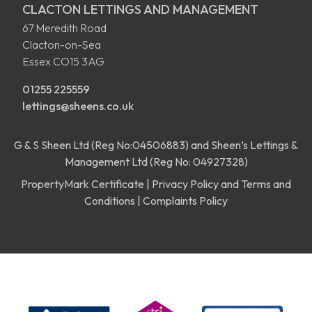
CLACTON LETTINGS AND MANAGEMENT
67 Meredith Road
Clacton-on-Sea
Essex CO15 3AG
01255 225559
lettings@sheens.co.uk
G & S Sheen Ltd (Reg No:04506883) and Sheen’s Lettings &
Management Ltd (Reg No: 04927328)
PropertyMark Certificate
|
Privacy Policy and Terms and
Conditions
|
Complaints Policy