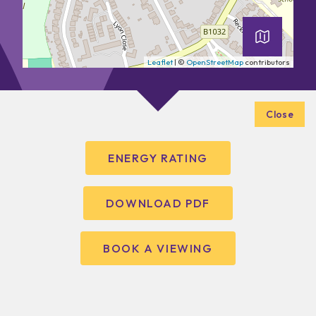
Leaflet
| ©
OpenStreetMap
contributors
Close
ENERGY RATING
DOWNLOAD PDF
BOOK A VIEWING