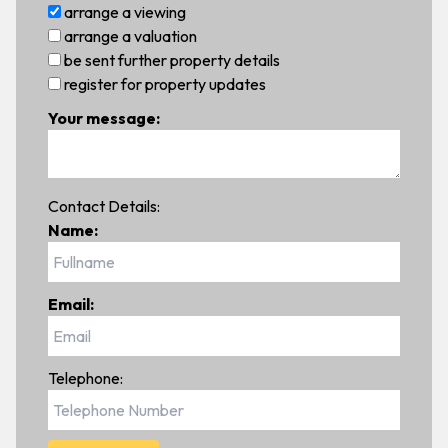
arrange a viewing
arrange a valuation
be sent further property details
register for property updates
Your message:
Contact Details:
Name:
Email:
Telephone: