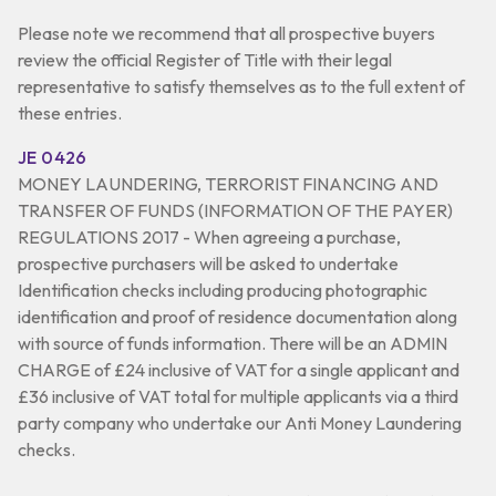
Please note we recommend that all prospective buyers
review the official Register of Title with their legal
representative to satisfy themselves as to the full extent of
these entries.
JE 0426
MONEY LAUNDERING, TERRORIST FINANCING AND
TRANSFER OF FUNDS (INFORMATION OF THE PAYER)
REGULATIONS 2017 - When agreeing a purchase,
prospective purchasers will be asked to undertake
Identification checks including producing photographic
identification and proof of residence documentation along
with source of funds information. There will be an ADMIN
CHARGE of £24 inclusive of VAT for a single applicant and
£36 inclusive of VAT total for multiple applicants via a third
party company who undertake our Anti Money Laundering
checks.