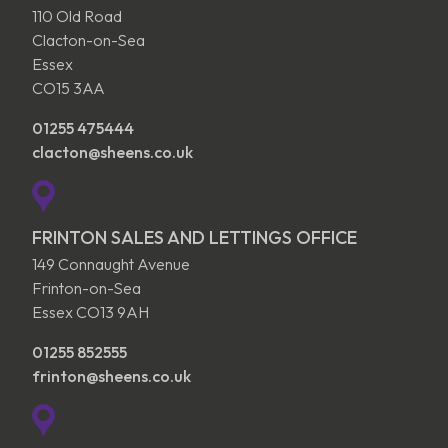
110 Old Road
Clacton-on-Sea
Essex
CO15 3AA
01255 475444
clacton@sheens.co.uk
FRINTON SALES AND LETTINGS OFFICE
149 Connaught Avenue
Frinton-on-Sea
Essex CO13 9AH
01255 852555
frinton@sheens.co.uk