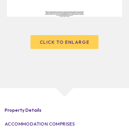
CLICK TO ENLARGE
Property Details
ACCOMMODATION COMPRISES