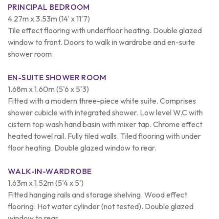
PRINCIPAL BEDROOM
4.27m x 3.53m (14' x 11'7)
Tile effect flooring with underfloor heating. Double glazed
window to front. Doors to walk in wardrobe and en-suite
shower room.
EN-SUITE SHOWER ROOM
1.68m x 1.60m (5'6 x 5'3)
Fitted with a modern three-piece white suite. Comprises
shower cubicle with integrated shower. Low level W.C with
cistern top wash hand basin with mixer tap. Chrome effect
heated towel rail. Fully tiled walls. Tiled flooring with under
floor heating. Double glazed window to rear.
WALK-IN-WARDROBE
1.63m x 1.52m (5'4 x 5')
Fitted hanging rails and storage shelving. Wood effect
flooring. Hot water cylinder (not tested). Double glazed
window to rear.