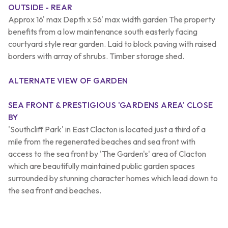
OUTSIDE - REAR
Approx 16' max Depth x 56' max width garden The property
benefits from a low maintenance south easterly facing
courtyard style rear garden. Laid to block paving with raised
borders with array of shrubs. Timber storage shed.
ALTERNATE VIEW OF GARDEN
SEA FRONT & PRESTIGIOUS 'GARDENS AREA' CLOSE
BY
'Southcliff Park' in East Clacton is located just a third of a
mile from the regenerated beaches and sea front with
access to the sea front by 'The Garden's' area of Clacton
which are beautifully maintained public garden spaces
surrounded by stunning character homes which lead down to
the sea front and beaches.