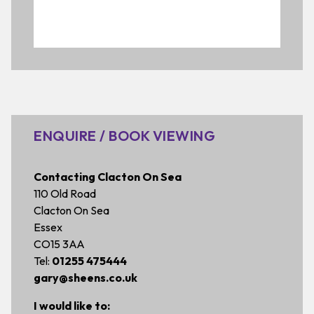
ENQUIRE / BOOK VIEWING
Contacting Clacton On Sea
110 Old Road
Clacton On Sea
Essex
CO15 3AA
Tel:
01255 475444
gary@sheens.co.uk
I would like to: