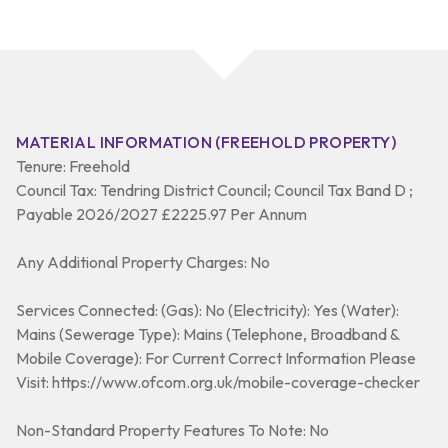
MATERIAL INFORMATION (FREEHOLD PROPERTY)
Tenure: Freehold
Council Tax: Tendring District Council; Council Tax Band D ;
Payable 2026/2027 £2225.97 Per Annum
Any Additional Property Charges: No
Services Connected: (Gas): No (Electricity): Yes (Water):
Mains (Sewerage Type): Mains (Telephone, Broadband &
Mobile Coverage): For Current Correct Information Please
Visit: https://www.ofcom.org.uk/mobile-coverage-checker
Non-Standard Property Features To Note: No