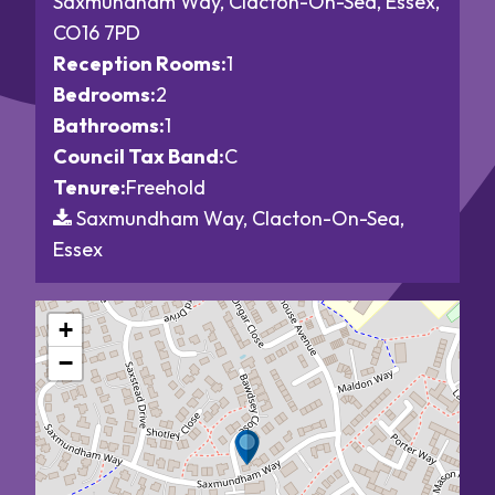
Saxmundham Way, Clacton-On-Sea, Essex,
CO16 7PD
Reception Rooms:
1
Bedrooms:
2
Bathrooms:
1
Council Tax Band:
C
Tenure:
Freehold
Saxmundham Way, Clacton-On-Sea,
Essex
+
−