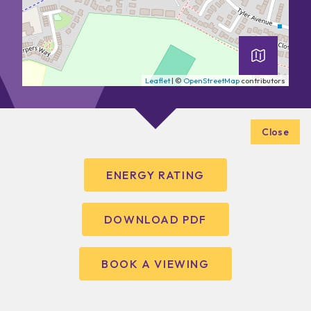
Leaflet
| ©
OpenStreetMap
contributors
Close
ENERGY RATING
DOWNLOAD PDF
BOOK A VIEWING