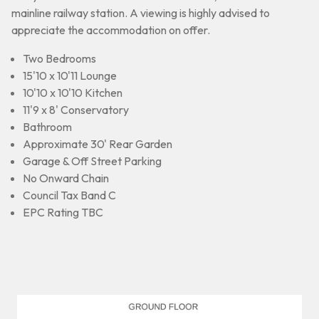
mainline railway station. A viewing is highly advised to
appreciate the accommodation on offer.
Two Bedrooms
15'10 x 10'11 Lounge
10'10 x 10'10 Kitchen
11'9 x 8' Conservatory
Bathroom
Approximate 30' Rear Garden
Garage & Off Street Parking
No Onward Chain
Council Tax Band C
EPC Rating TBC