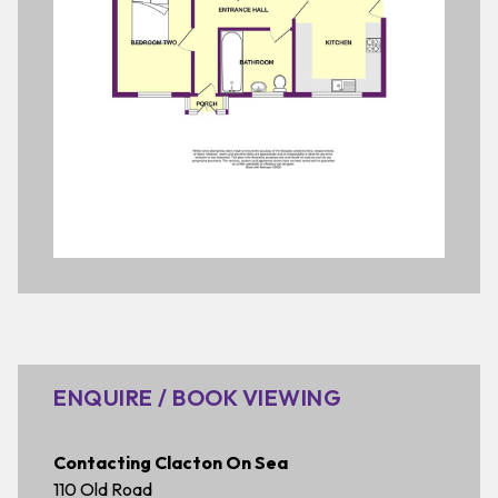
ENQUIRE / BOOK VIEWING
Contacting Clacton On Sea
110 Old Road