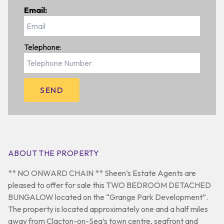
Email:
Telephone:
ABOUT THE PROPERTY
** NO ONWARD CHAIN ** Sheen’s Estate Agents are
pleased to offer for sale this TWO BEDROOM DETACHED
BUNGALOW located on the “Grange Park Development”.
The property is located approximately one and a half miles
away from Clacton-on-Sea’s town centre, seafront and