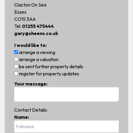
Clacton On Sea
Essex
CO15 3AA
Tel:
01255 475444
gary@sheens.co.uk
I would like to:
arrange a viewing
arrange a valuation
be sent further property details
register for property updates
Your message:
Contact Details:
Name: