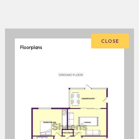
CLOSE
Floorplans