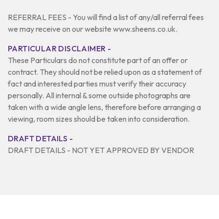
REFERRAL FEES - You will find a list of any/all referral fees
we may receive on our website www.sheens.co.uk.
PARTICULAR DISCLAIMER -
These Particulars do not constitute part of an offer or
contract. They should not be relied upon as a statement of
fact and interested parties must verify their accuracy
personally. All internal & some outside photographs are
taken with a wide angle lens, therefore before arranging a
viewing, room sizes should be taken into consideration.
DRAFT DETAILS -
DRAFT DETAILS - NOT YET APPROVED BY VENDOR