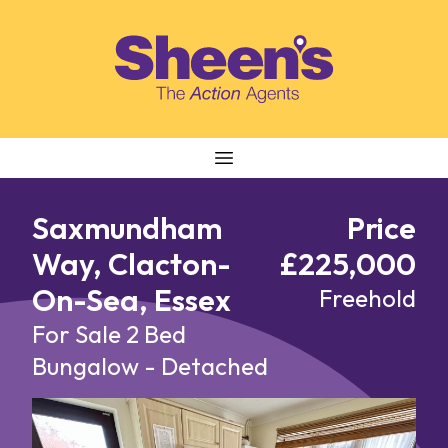
Skip to content
Saxmundham
Price
Way, Clacton-
£225,000
On-Sea, Essex
Freehold
For Sale
2 Bed
Bungalow - Detached