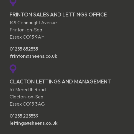
FRINTON SALES AND LETTINGS OFFICE
149 Connaught Avenue
Frinton-on-Sea
Essex CO13 9AH
01255 852555
frinton@sheens.co.uk
CLACTON LETTINGS AND MANAGEMENT
67 Meredith Road
Clacton-on-Sea
Essex CO15 3AG
01255 225559
lettings@sheens.co.uk