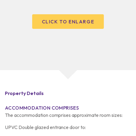
CLICK TO ENLARGE
Property Details
ACCOMMODATION COMPRISES
The accommodation comprises approximate room sizes:
UPVC Double glazed entrance door to: