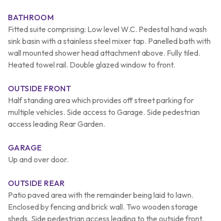
BATHROOM
Fitted suite comprising: Low level W.C. Pedestal hand wash
sink basin with a stainless steel mixer tap. Panelled bath with
wall mounted shower head attachment above. Fully tiled.
Heated towel rail. Double glazed window to front.
OUTSIDE FRONT
Half standing area which provides off street parking for
multiple vehicles. Side access to Garage. Side pedestrian
access leading Rear Garden.
GARAGE
Up and over door.
OUTSIDE REAR
Patio paved area with the remainder being laid to lawn.
Enclosed by fencing and brick wall. Two wooden storage
sheds. Side pedestrian access leading to the outside front.