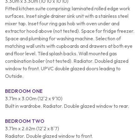
3.30m x 3.30m (10'10 x 10'10)
Fitted kitchen suite comprising: laminated rolled edge work
surfaces. Inset single drainer sink unit with a stainless steel
mixer tap. Inset four ring gas hob with oven under and
extractor hood above (not tested). Space for fridge freezer.
Space and plumbing for washing machine. Selection of
matching wall units with cupboards and drawers at both eye
and floor level. Tiled splash backs. Wall mounted gas
combination boiler (not tested). Radiator. Doubled glazed
window to front. UPVC double glazed doors leading to
Outside.
BEDROOM ONE
3.71m x 3.00m (12'2 x 9'10)
Built in wardrobe. Radiator. Double glazed window to rear.
BEDROOM TWO
3.71m x 2.62m (12'2 x 8'7)
Radiator. Double glazed window to front.