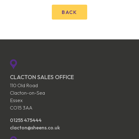
BACK
CLACTON SALES OFFICE
110 Old Road
Clacton-on-Sea
Essex
CO15 3AA
01255 475444
clacton@sheens.co.uk