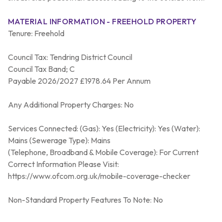
MATERIAL INFORMATION - FREEHOLD PROPERTY
Tenure: Freehold
Council Tax: Tendring District Council
Council Tax Band; C
Payable 2026/2027 £1978.64 Per Annum
Any Additional Property Charges: No
Services Connected: (Gas): Yes (Electricity): Yes (Water):
Mains (Sewerage Type): Mains
(Telephone, Broadband & Mobile Coverage): For Current
Correct Information Please Visit:
https://www.ofcom.org.uk/mobile-coverage-checker
Non-Standard Property Features To Note: No