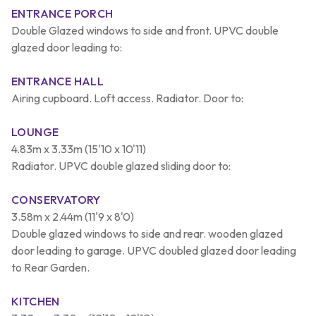
ENTRANCE PORCH
Double Glazed windows to side and front. UPVC double
glazed door leading to:
ENTRANCE HALL
Airing cupboard. Loft access. Radiator. Door to:
LOUNGE
4.83m x 3.33m (15'10 x 10'11)
Radiator. UPVC double glazed sliding door to:
CONSERVATORY
3.58m x 2.44m (11'9 x 8'0)
Double glazed windows to side and rear. wooden glazed
door leading to garage. UPVC doubled glazed door leading
to Rear Garden.
KITCHEN