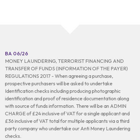
BA 06/26
MONEY LAUNDERING, TERRORIST FINANCING AND
TRANSFER OF FUNDS (INFORMATION OF THE PAYER)
REGULATIONS 2017 - When agreeing a purchase,
prospective purchasers will be asked to undertake
Identification checks including producing photographic
identification and proof of residence documentation along
with source of funds information. There will be an ADMIN
CHARGE of £24 inclusive of VAT for a single applicant and
£36 inclusive of VAT total for multiple applicants via a third
party company who undertake our Anti Money Laundering
checks.