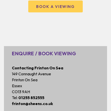
BOOK A VIEWING
ENQUIRE / BOOK VIEWING
Contacting Frinton On Sea
149 Connaught Avenue
Frinton On Sea
Essex
CO13 9AH
Tel:
01255 852555
frinton@sheens.co.uk