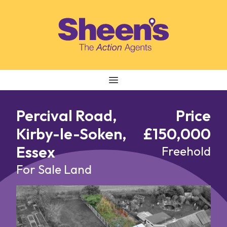
Skip to content
Percival Road,
Price
Kirby-le-Soken,
£150,000
Essex
Freehold
For Sale
Land