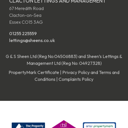
CLACTON LETTINGS AND MANAGEMENT
67 Meredith Road
Clacton-on-Sea
Essex CO15 3AG
01255 225559
lettings@sheens.co.uk
G & S Sheen Ltd (Reg No:04506883) and Sheen’s Lettings &
Management Ltd (Reg No: 04927328)
PropertyMark Certificate
|
Privacy Policy and Terms and
Conditions
|
Complaints Policy