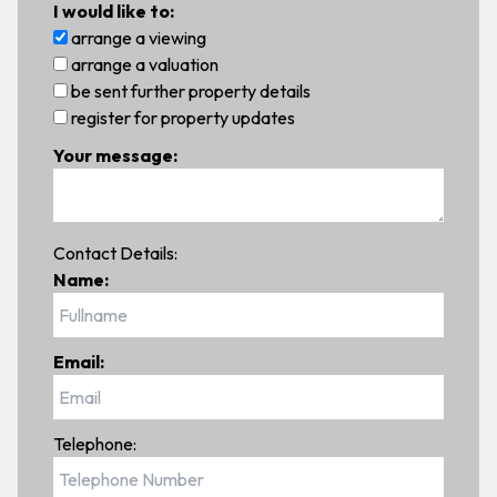
I would like to:
arrange a viewing
arrange a valuation
be sent further property details
register for property updates
Your message:
Contact Details:
Name:
Email:
Telephone: