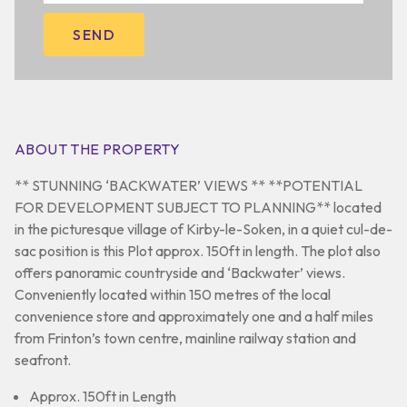
ABOUT THE PROPERTY
** STUNNING ‘BACKWATER’ VIEWS ** **POTENTIAL
FOR DEVELOPMENT SUBJECT TO PLANNING** located
in the picturesque village of Kirby-le-Soken, in a quiet cul-de-
sac position is this Plot approx. 150ft in length. The plot also
offers panoramic countryside and ‘Backwater’ views.
Conveniently located within 150 metres of the local
convenience store and approximately one and a half miles
from Frinton’s town centre, mainline railway station and
seafront.
Approx. 150ft in Length