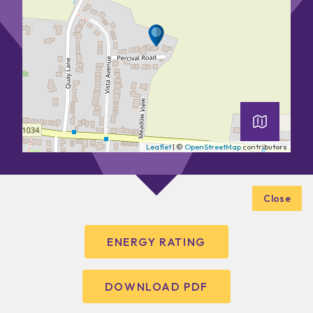
Leaflet
| ©
OpenStreetMap
contributors
Close
ENERGY RATING
DOWNLOAD PDF