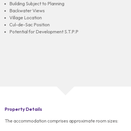
Building Subject to Planning
Backwater Views
Village Location
Cul-de-Sac Position
Potential for Development S.T.P.P
Property Details
The accommodation comprises approximate room sizes: