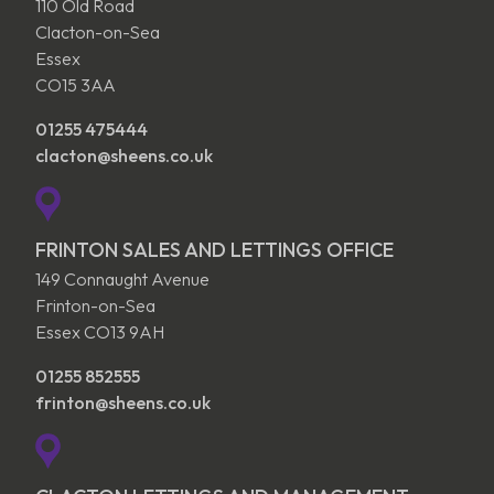
110 Old Road
Clacton-on-Sea
Essex
CO15 3AA
01255 475444
clacton@sheens.co.uk
FRINTON SALES AND LETTINGS OFFICE
149 Connaught Avenue
Frinton-on-Sea
Essex CO13 9AH
01255 852555
frinton@sheens.co.uk