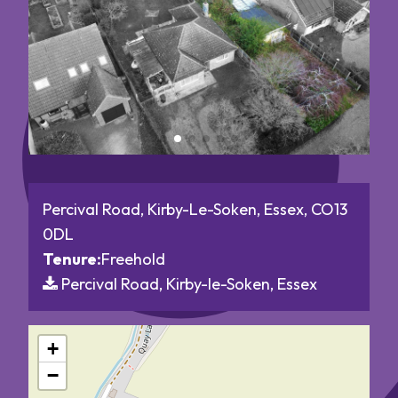
Percival Road, Kirby-Le-Soken, Essex, CO13
0DL
Tenure:
Freehold
Percival Road, Kirby-le-Soken, Essex
+
−