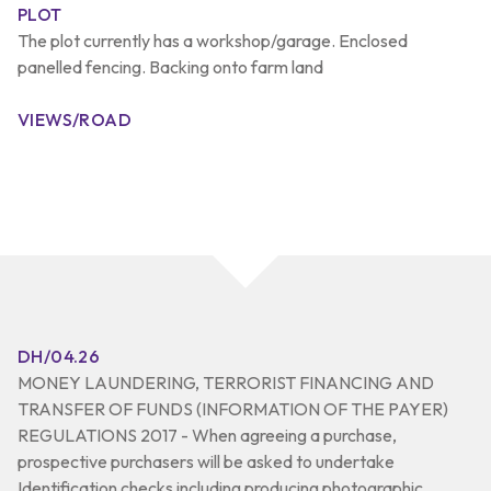
PLOT
The plot currently has a workshop/garage. Enclosed
panelled fencing. Backing onto farm land
VIEWS/ROAD
DH/04.26
MONEY LAUNDERING, TERRORIST FINANCING AND
TRANSFER OF FUNDS (INFORMATION OF THE PAYER)
REGULATIONS 2017 - When agreeing a purchase,
prospective purchasers will be asked to undertake
Identification checks including producing photographic