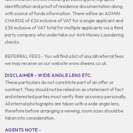
identification and proof of residence documentation along
with source of funds information. There will be an ADMIN
CHARGE of £24 inclusive of VAT for a single applicant and
£36 inclusive of VAT total for multiple applicants via a third
party company who undertake our Anti Money Laundering
checks.
REFERRAL FEES - You will find a list of any/all referral fees
we may receive on our website www.sheens.co.uk.
DISCLAIMER - WIDE ANGLE LENS ETC.
These particulars do not constitute part of an offer or
contract. They should not be relied on as statement of fact
and interested parties must verify their accuracy personally.
All internal photographs are taken with a wide angle lens,
therefore before arranging a viewing, room sizes should be
taken into consideration.
AGENTS NOTE -