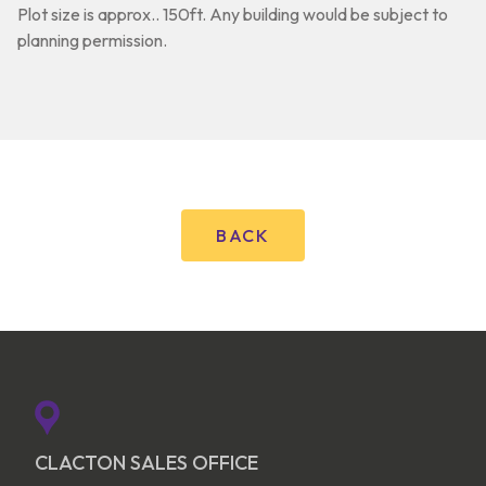
Plot size is approx.. 150ft. Any building would be subject to
planning permission.
BACK
CLACTON SALES OFFICE