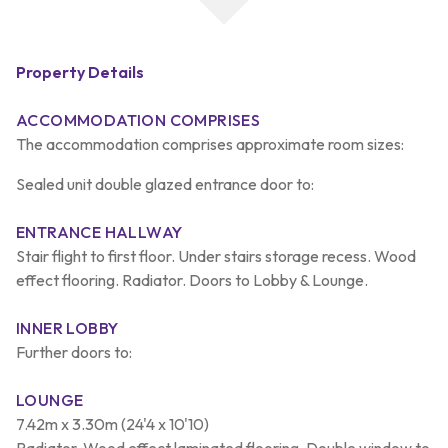
Property Details
ACCOMMODATION COMPRISES
The accommodation comprises approximate room sizes:
Sealed unit double glazed entrance door to:
ENTRANCE HALLWAY
Stair flight to first floor. Under stairs storage recess. Wood
effect flooring. Radiator. Doors to Lobby & Lounge.
INNER LOBBY
Further doors to:
LOUNGE
7.42m x 3.30m (24'4 x 10'10)
Radiator. Wood effect laminated flooring. Double window to