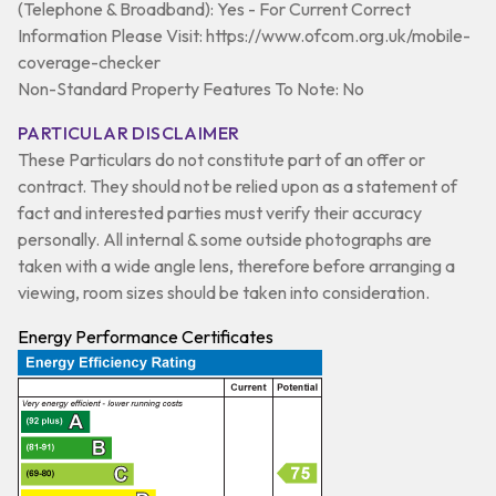
(Telephone & Broadband): Yes - For Current Correct
Information Please Visit: https://www.ofcom.org.uk/mobile-
coverage-checker
Non-Standard Property Features To Note: No
PARTICULAR DISCLAIMER
These Particulars do not constitute part of an offer or
contract. They should not be relied upon as a statement of
fact and interested parties must verify their accuracy
personally. All internal & some outside photographs are
taken with a wide angle lens, therefore before arranging a
viewing, room sizes should be taken into consideration.
Energy Performance Certificates