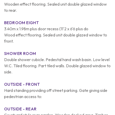
Wooden effect flooring. Sealed unit double glazed window
to rear.
BEDROOM EIGHT
3.40m x 1.98m plus door recess (11'2 x 6'6 plus do
Wood effect flooring. Sealed unit double glazed window to
front.
SHOWER ROOM
Double shower cubicle. Pedestal hand wash basin. Low level
W.C. Tiled flooring. Part tiled walls. Double glazed window to
side.
OUTSIDE - FRONT
Hard standing providing off street parking. Gate giving side
pedestrian access to:
OUTSIDE - REAR
Courtyard style rear garden. Wooden decked area. Timber