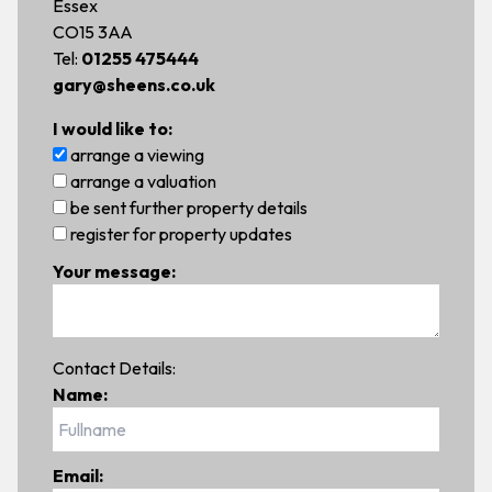
Essex
CO15 3AA
Tel:
01255 475444
gary@sheens.co.uk
I would like to:
arrange a viewing
arrange a valuation
be sent further property details
register for property updates
Your message:
Contact Details:
Name:
Email: