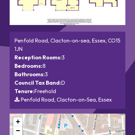
Penfold Road, Clacton-on-sea, Essex, CO15
1JN
Reception Rooms:
3
Bedrooms:
8
Bathrooms:
3
Council Tax Band:
D
Tenure:
Freehold
Penfold Road, Clacton-on-Sea, Essex
+
−