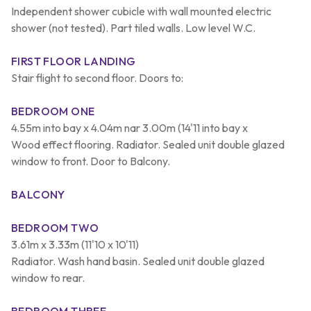
Independent shower cubicle with wall mounted electric
shower (not tested). Part tiled walls. Low level W.C.
FIRST FLOOR LANDING
Stair flight to second floor. Doors to:
BEDROOM ONE
4.55m into bay x 4.04m nar 3.00m (14'11 into bay x
Wood effect flooring. Radiator. Sealed unit double glazed
window to front. Door to Balcony.
BALCONY
BEDROOM TWO
3.61m x 3.33m (11'10 x 10'11)
Radiator. Wash hand basin. Sealed unit double glazed
window to rear.
BEDROOM THREE