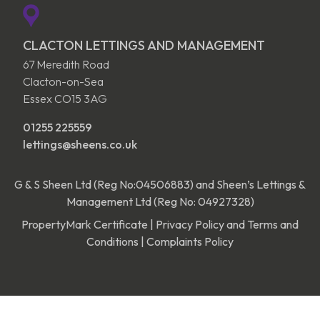
CLACTON LETTINGS AND MANAGEMENT
67 Meredith Road
Clacton-on-Sea
Essex CO15 3AG
01255 225559
lettings@sheens.co.uk
G & S Sheen Ltd (Reg No:04506883) and Sheen’s Lettings &
Management Ltd (Reg No: 04927328)
PropertyMark Certificate
|
Privacy Policy and Terms and
Conditions
|
Complaints Policy