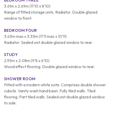
3.61m x 2.69m (11'10 x 8'10)
Range of fitted storage units. Radiator. Double glazed
window to front.
BEDROOM FOUR
3.63m max x 3.33m (11'11 max x 10'11)
Radiator. Sealed unit double glazed window to rear.
STUDY
2.95m x 2.08m (9'8 x 6'10)
Wood effect flooring. Double glazed window to rear.
SHOWER ROOM
Fitted with a modern white suite. Comprises double shower
cubicle. Vanity wash hand basin. Fully tiled walls. Tiled
flooring. Part tiled walls. Sealed unit double glazed window
to side.