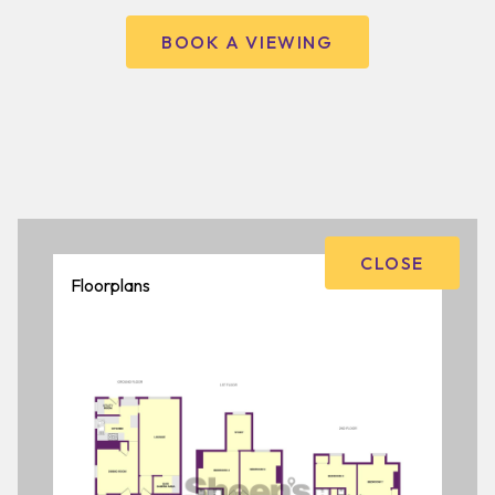
BOOK A VIEWING
CLOSE
Floorplans