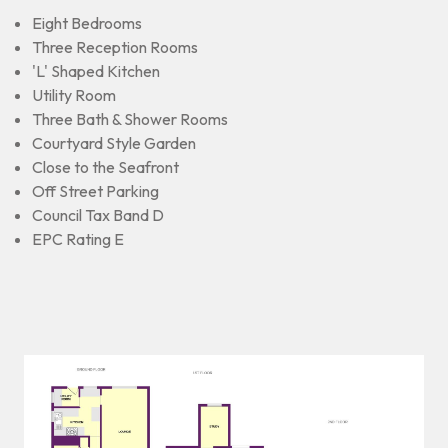
Eight Bedrooms
Three Reception Rooms
'L' Shaped Kitchen
Utility Room
Three Bath & Shower Rooms
Courtyard Style Garden
Close to the Seafront
Off Street Parking
Council Tax Band D
EPC Rating E