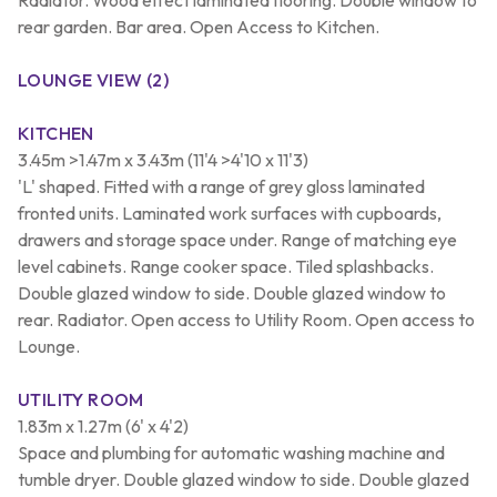
rear garden. Bar area. Open Access to Kitchen.
LOUNGE VIEW (2)
KITCHEN
3.45m >1.47m x 3.43m (11'4 >4'10 x 11'3)
'L' shaped. Fitted with a range of grey gloss laminated
fronted units. Laminated work surfaces with cupboards,
drawers and storage space under. Range of matching eye
level cabinets. Range cooker space. Tiled splashbacks.
Double glazed window to side. Double glazed window to
rear. Radiator. Open access to Utility Room. Open access to
Lounge.
UTILITY ROOM
1.83m x 1.27m (6' x 4'2)
Space and plumbing for automatic washing machine and
tumble dryer. Double glazed window to side. Double glazed