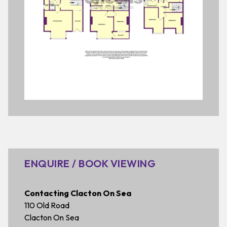
ENQUIRE / BOOK VIEWING
Contacting Clacton On Sea
110 Old Road
Clacton On Sea