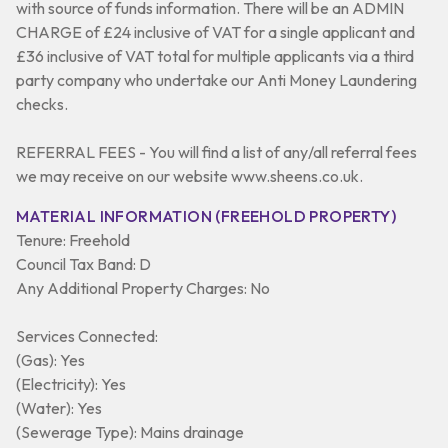
with source of funds information. There will be an ADMIN
CHARGE of £24 inclusive of VAT for a single applicant and
£36 inclusive of VAT total for multiple applicants via a third
party company who undertake our Anti Money Laundering
checks.
REFERRAL FEES - You will find a list of any/all referral fees
we may receive on our website www.sheens.co.uk.
MATERIAL INFORMATION (FREEHOLD PROPERTY)
Tenure: Freehold
Council Tax Band: D
Any Additional Property Charges: No
Services Connected:
(Gas): Yes
(Electricity): Yes
(Water): Yes
(Sewerage Type): Mains drainage