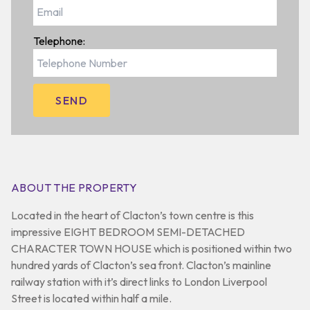
Telephone:
ABOUT THE PROPERTY
Located in the heart of Clacton’s town centre is this
impressive EIGHT BEDROOM SEMI-DETACHED
CHARACTER TOWN HOUSE which is positioned within two
hundred yards of Clacton’s sea front. Clacton’s mainline
railway station with it’s direct links to London Liverpool
Street is located within half a mile.