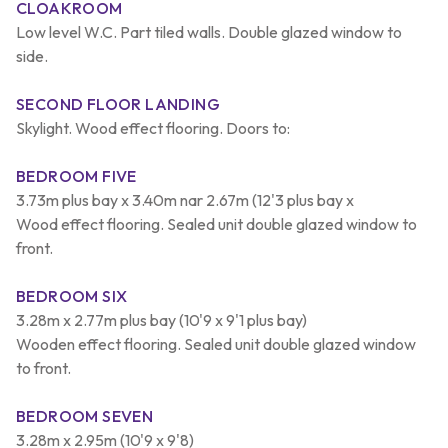
CLOAKROOM
Low level W.C. Part tiled walls. Double glazed window to
side.
SECOND FLOOR LANDING
Skylight. Wood effect flooring. Doors to:
BEDROOM FIVE
3.73m plus bay x 3.40m nar 2.67m (12'3 plus bay x
Wood effect flooring. Sealed unit double glazed window to
front.
BEDROOM SIX
3.28m x 2.77m plus bay (10'9 x 9'1 plus bay)
Wooden effect flooring. Sealed unit double glazed window
to front.
BEDROOM SEVEN
3.28m x 2.95m (10'9 x 9'8)