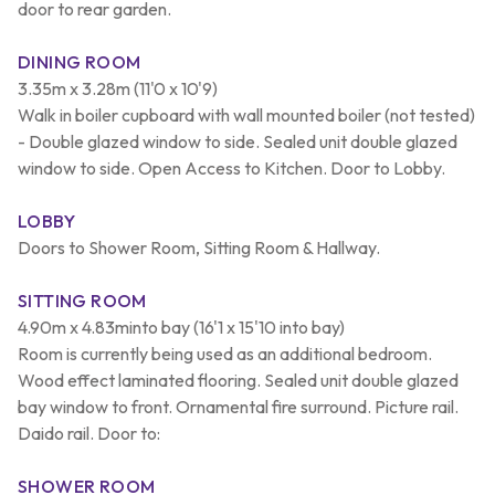
door to rear garden.
DINING ROOM
3.35m x 3.28m (11'0 x 10'9)
Walk in boiler cupboard with wall mounted boiler (not tested)
- Double glazed window to side. Sealed unit double glazed
window to side. Open Access to Kitchen. Door to Lobby.
LOBBY
Doors to Shower Room, Sitting Room & Hallway.
SITTING ROOM
4.90m x 4.83minto bay (16'1 x 15'10 into bay)
Room is currently being used as an additional bedroom.
Wood effect laminated flooring. Sealed unit double glazed
bay window to front. Ornamental fire surround. Picture rail.
Daido rail. Door to:
SHOWER ROOM