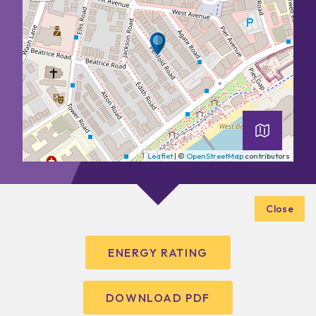
Leaflet
| ©
OpenStreetMap
contributors
Close
ENERGY RATING
DOWNLOAD PDF