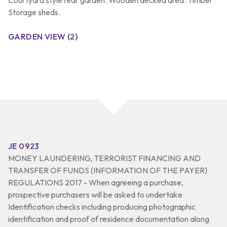
Storage sheds.
GARDEN VIEW (2)
JE 0923
MONEY LAUNDERING, TERRORIST FINANCING AND
TRANSFER OF FUNDS (INFORMATION OF THE PAYER)
REGULATIONS 2017 - When agreeing a purchase,
prospective purchasers will be asked to undertake
Identification checks including producing photographic
identification and proof of residence documentation along