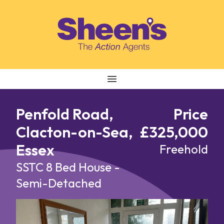
Skip to content
Penfold Road,
Price
Clacton-on-Sea,
£325,000
Essex
Freehold
SSTC
8 Bed House -
Semi-Detached