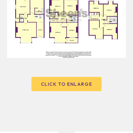
CLICK TO ENLARGE