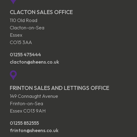
CLACTON SALES OFFICE
110 Old Road
Clacton-on-Sea
Essex
CO15 3AA
01255 475444
clacton@sheens.co.uk
FRINTON SALES AND LETTINGS OFFICE
149 Connaught Avenue
Frinton-on-Sea
Essex CO13 9AH
01255 852555
frinton@sheens.co.uk