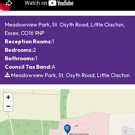
Meadowview Park, St. Osyth Road, Little Clacton,
Essex, CO16 9NP
Reception Rooms:
1
Bedrooms:
2
Bathrooms:
1
Council Tax Band:
A
Meadowview Park, St. Osyth Road, Little Clacton
+
−