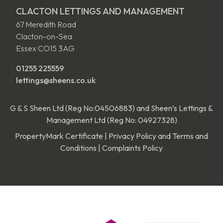
CLACTON LETTINGS AND MANAGEMENT
67 Meredith Road
Clacton-on-Sea
Essex CO15 3AG
01255 225559
lettings@sheens.co.uk
G & S Sheen Ltd (Reg No:04506883) and Sheen’s Lettings &
Management Ltd (Reg No: 04927328)
PropertyMark Certificate
|
Privacy Policy and Terms and
Conditions
|
Complaints Policy