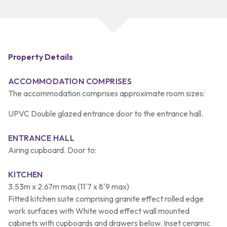
Property Details
ACCOMMODATION COMPRISES
The accommodation comprises approximate room sizes:
UPVC Double glazed entrance door to the entrance hall.
ENTRANCE HALL
Airing cupboard. Door to:
KITCHEN
3.53m x 2.67m max (11'7 x 8'9 max)
Fitted kitchen suite comprising granite effect rolled edge
work surfaces with White wood effect wall mounted
cabinets with cupboards and drawers below. Inset ceramic