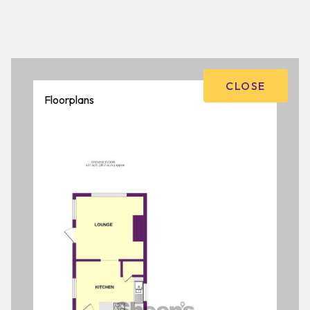
CLOSE
Floorplans