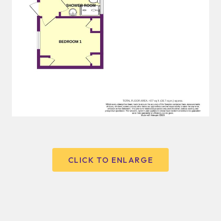
CLICK TO ENLARGE