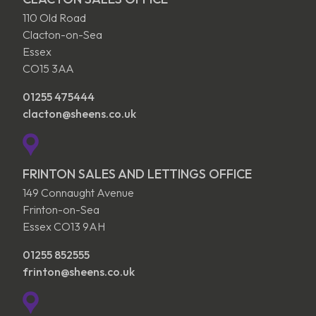
110 Old Road
Clacton-on-Sea
Essex
CO15 3AA
01255 475444
clacton@sheens.co.uk
FRINTON SALES AND LETTINGS OFFICE
149 Connaught Avenue
Frinton-on-Sea
Essex CO13 9AH
01255 852555
frinton@sheens.co.uk