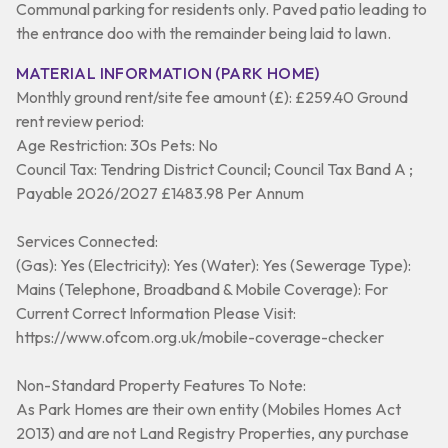
Communal parking for residents only. Paved patio leading to
the entrance doo with the remainder being laid to lawn.
MATERIAL INFORMATION (PARK HOME)
Monthly ground rent/site fee amount (£): £259.40 Ground
rent review period:
Age Restriction: 30s Pets: No
Council Tax: Tendring District Council; Council Tax Band A ;
Payable 2026/2027 £1483.98 Per Annum
Services Connected:
(Gas): Yes (Electricity): Yes (Water): Yes (Sewerage Type):
Mains (Telephone, Broadband & Mobile Coverage): For
Current Correct Information Please Visit:
https://www.ofcom.org.uk/mobile-coverage-checker
Non-Standard Property Features To Note:
As Park Homes are their own entity (Mobiles Homes Act
2013) and are not Land Registry Properties, any purchase