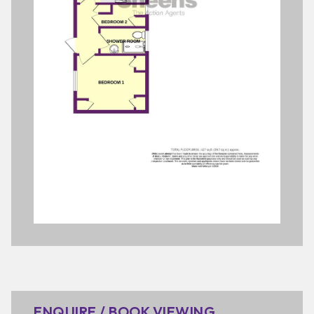
ENQUIRE / BOOK VIEWING