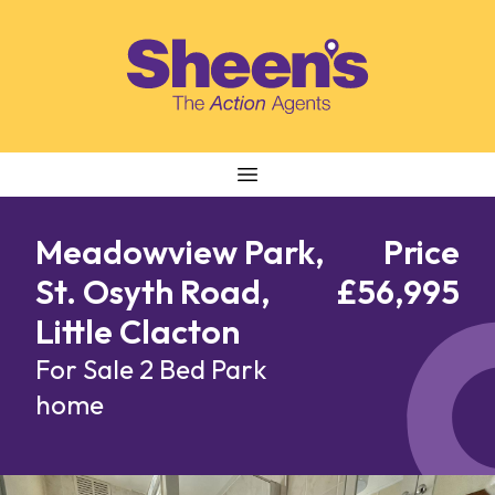
Skip to content
Meadowview Park,
Price
St. Osyth Road,
£56,995
Little Clacton
For Sale
2 Bed Park
home