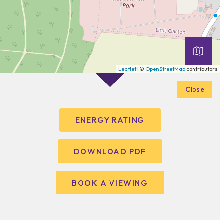
Leaflet
| ©
OpenStreetMap
contributors
Close
ENERGY RATING
DOWNLOAD PDF
BOOK A VIEWING