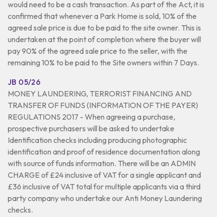
would need to be a cash transaction. As part of the Act, it is
confirmed that whenever a Park Home is sold, 10% of the
agreed sale price is due to be paid to the site owner. This is
undertaken at the point of completion where the buyer will
pay 90% of the agreed sale price to the seller, with the
remaining 10% to be paid to the Site owners within 7 Days.
JB 05/26
MONEY LAUNDERING, TERRORIST FINANCING AND
TRANSFER OF FUNDS (INFORMATION OF THE PAYER)
REGULATIONS 2017 - When agreeing a purchase,
prospective purchasers will be asked to undertake
Identification checks including producing photographic
identification and proof of residence documentation along
with source of funds information. There will be an ADMIN
CHARGE of £24 inclusive of VAT for a single applicant and
£36 inclusive of VAT total for multiple applicants via a third
party company who undertake our Anti Money Laundering
checks.