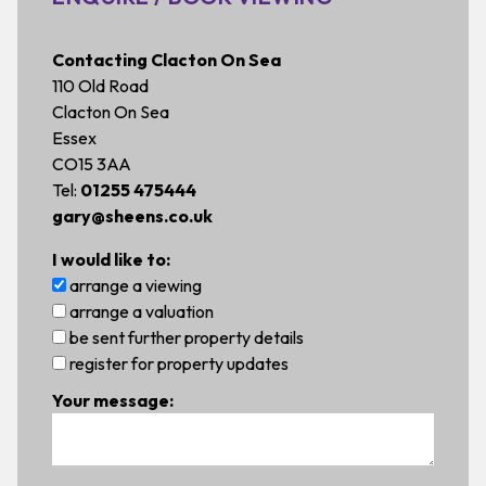
Contacting Clacton On Sea
110 Old Road
Clacton On Sea
Essex
CO15 3AA
Tel:
01255 475444
gary@sheens.co.uk
I would like to:
arrange a viewing
arrange a valuation
be sent further property details
register for property updates
Your message: