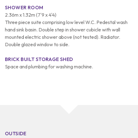
SHOWER ROOM
2.36m x 1.32m (7'9 x 4'4)
Three piece suite comprising low level W.C. Pedestal wash
hand sink basin. Double step in shower cubicle with wall
mounted electric shower above (not tested). Radiator.
Double glazed window to side.
BRICK BUILT STORAGE SHED
Space and plumbing for washing machine.
OUTSIDE