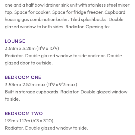
one and a half bowl drainer sink unit with stainless steel mixer
tap. Space for cooker. Space for fridge freezer. Cupboard
housing gas combination boiler. Tiled splashbacks. Double
glazed window to both sides. Radiator. Opening to:
LOUNGE
3.58m x 3.28m (11'9 x 10'9)
Radiator. Double glazed window to side and rear. Double
glazed door to outside.
BEDROOM ONE
3.58m x 2.82m max (11'9 x 9'3 max)
Built in storage cupboards. Radiator. Double glazed window
to side.
BEDROOM TWO
1.91m x 1.17m (6'3 x 3'10)
Radiator. Double glazed window to side.