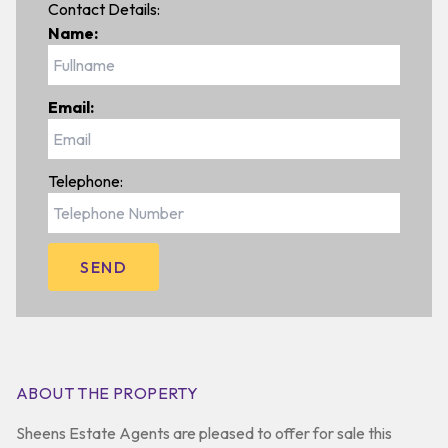
Contact Details:
Name:
Email:
Telephone:
ABOUT THE PROPERTY
Sheens Estate Agents are pleased to offer for sale this