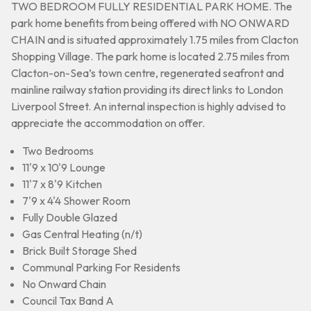
TWO BEDROOM FULLY RESIDENTIAL PARK HOME. The
park home benefits from being offered with NO ONWARD
CHAIN and is situated approximately 1.75 miles from Clacton
Shopping Village. The park home is located 2.75 miles from
Clacton-on-Sea’s town centre, regenerated seafront and
mainline railway station providing its direct links to London
Liverpool Street. An internal inspection is highly advised to
appreciate the accommodation on offer.
Two Bedrooms
11'9 x 10'9 Lounge
11'7 x 8'9 Kitchen
7'9 x 4'4 Shower Room
Fully Double Glazed
Gas Central Heating (n/t)
Brick Built Storage Shed
Communal Parking For Residents
No Onward Chain
Council Tax Band A