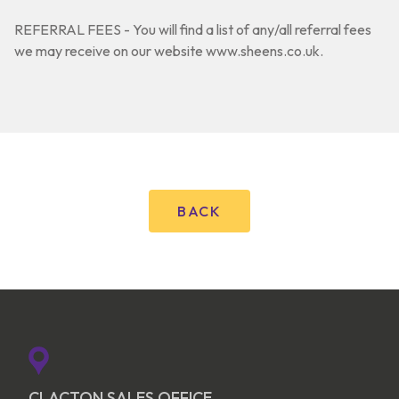
REFERRAL FEES - You will find a list of any/all referral fees
we may receive on our website www.sheens.co.uk.
BACK
CLACTON SALES OFFICE