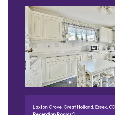
Laxton Grove, Great Holland, Essex, C
Reception Rooms:
1