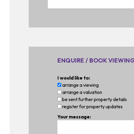
ENQUIRE / BOOK VIEWIN
I would like to:
arrange a viewing
arrange a valuation
be sent further property details
register for property updates
Your message: