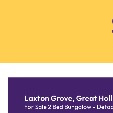
Skip to content
Laxton Grove, Great Holl
For Sale
2 Bed Bungalow - Det