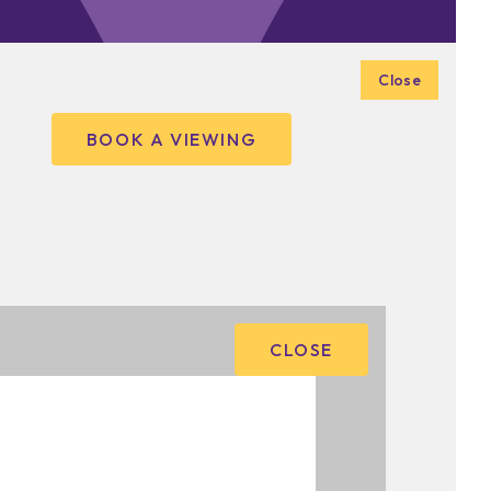
Close
BOOK A VIEWING
CLOSE