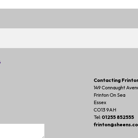
G
Contacting Frinto
149 Connaught Aven
Frinton On Sea
Essex
CO13 9AH
Tel:
01255 852555
frinton@sheens.co