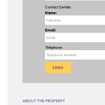
Contact Details:
Name:
Email:
Telephone:
ABOUT THE PROPERTY