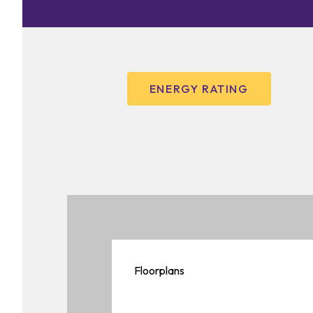
ENERGY RATING
Floorplans