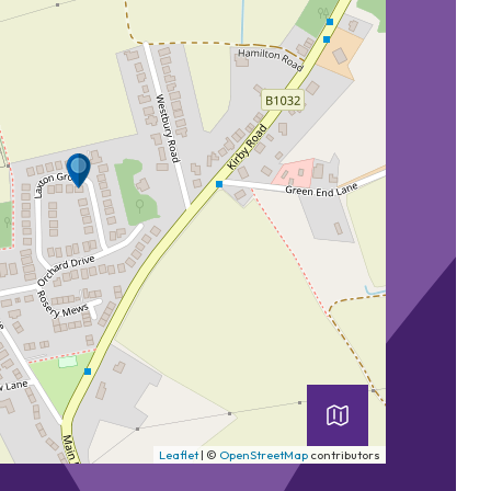
Leaflet
| ©
OpenStreetMap
contributors