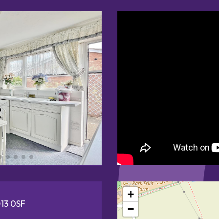
+
O13 0SF
−