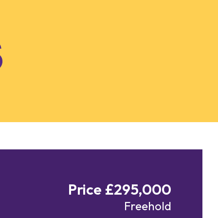
Price £295,000
Freehold