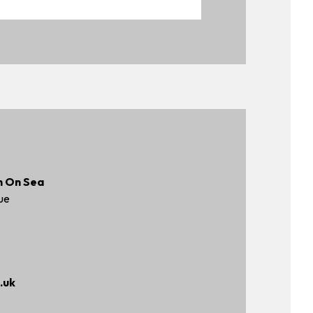
n On Sea
ue
.uk