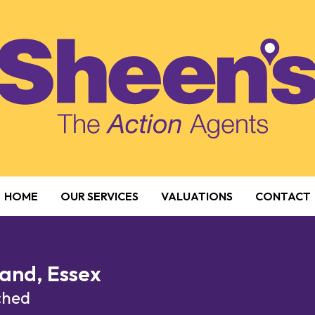
HOME
OUR SERVICES
VALUATIONS
CONTACT
and, Essex
ached