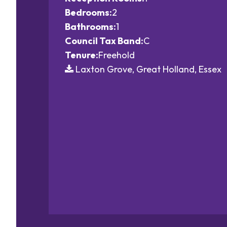
Bedrooms:
2
Bathrooms:
1
Council Tax Band:
C
Tenure:
Freehold
Laxton Grove, Great Holland, Essex