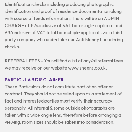
Identification checks including producing photographic
identification and proof of residence documentation along
with source of funds information. There will be an ADMIN
CHARGE of £24 inclusive of VAT for a single applicant and
£36 inclusive of VAT total for multiple applicants via a third
party company who undertake our Anti Money Laundering
checks.
REFERRAL FEES - You will find a list of any/all referral fees
we may receive on our website www.sheens.co.uk.
PARTICULAR DISCLAIMER
These Particulars do not constitute part of an offer or
contract. They should not be relied upon as a statement of
fact and interested parties must verify their accuracy
personally. All internal & some outside photographs are
taken with a wide angle lens, therefore before arranging a
viewing, room sizes should be taken into consideration.