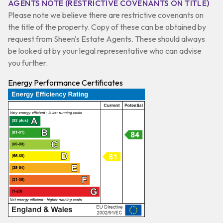
AGENTS NOTE (RESTRICTIVE COVENANTS ON TITLE)
Please note we believe there are restrictive covenants on
the title of the property. Copy of these can be obtained by
request from Sheen's Estate Agents. These should always
be looked at by your legal representative who can advise
you further.
Energy Performance Certificates