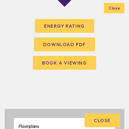
Close
ENERGY RATING
DOWNLOAD PDF
BOOK A VIEWING
CLOSE
Floorplans