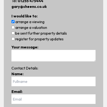
Tel:
01255 475444
gary@sheens.co.uk
I would like to:
arrange a viewing
arrange a valuation
be sent further property details
register for property updates
Your message:
Contact Details:
Name:
Email: