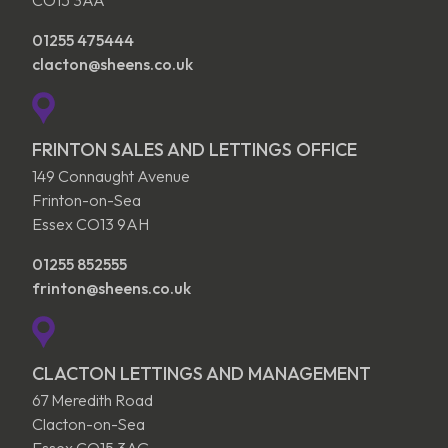
01255 475444
clacton@sheens.co.uk
FRINTON SALES AND LETTINGS OFFICE
149 Connaught Avenue
Frinton-on-Sea
Essex CO13 9AH
01255 852555
frinton@sheens.co.uk
CLACTON LETTINGS AND MANAGEMENT
67 Meredith Road
Clacton-on-Sea
Essex CO15 3AG