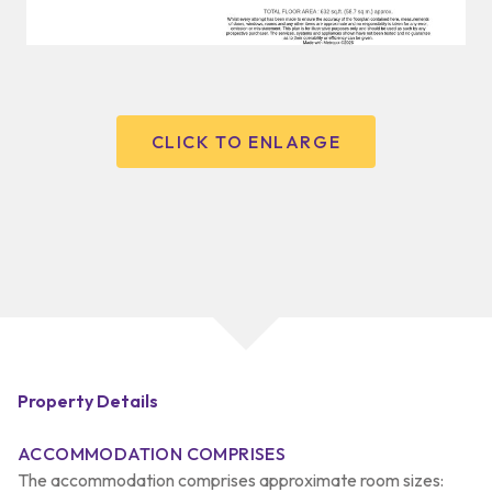
CLICK TO ENLARGE
Property Details
ACCOMMODATION COMPRISES
The accommodation comprises approximate room sizes: