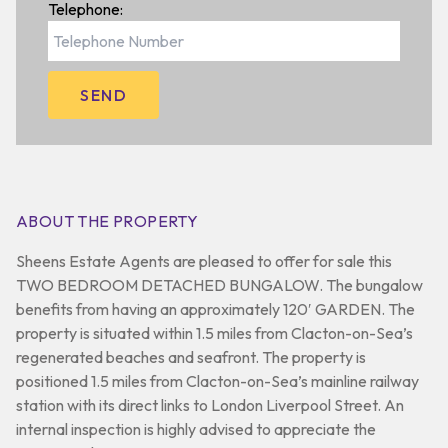
Telephone:
ABOUT THE PROPERTY
Sheens Estate Agents are pleased to offer for sale this
TWO BEDROOM DETACHED BUNGALOW. The bungalow
benefits from having an approximately 120′ GARDEN. The
property is situated within 1.5 miles from Clacton-on-Sea’s
regenerated beaches and seafront. The property is
positioned 1.5 miles from Clacton-on-Sea’s mainline railway
station with its direct links to London Liverpool Street. An
internal inspection is highly advised to appreciate the