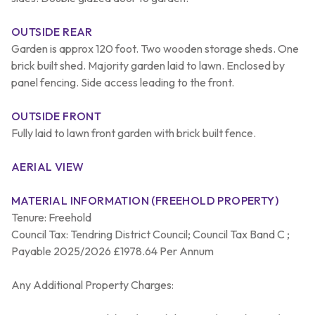
OUTSIDE REAR
Garden is approx 120 foot. Two wooden storage sheds. One
brick built shed. Majority garden laid to lawn. Enclosed by
panel fencing. Side access leading to the front.
OUTSIDE FRONT
Fully laid to lawn front garden with brick built fence.
AERIAL VIEW
MATERIAL INFORMATION (FREEHOLD PROPERTY)
Tenure: Freehold
Council Tax: Tendring District Council; Council Tax Band C ;
Payable 2025/2026 £1978.64 Per Annum
Any Additional Property Charges: