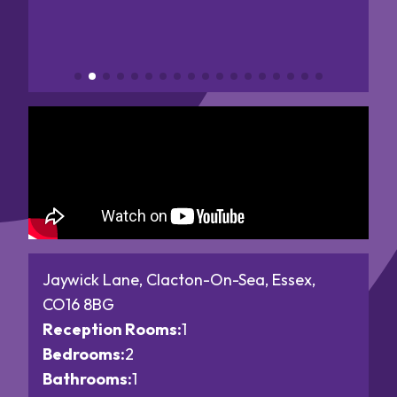
Jaywick Lane, Clacton-On-Sea, Essex,
CO16 8BG
Reception Rooms:
1
Bedrooms:
2
Bathrooms:
1