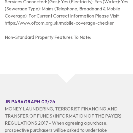
Services Connected: (Gas): Yes (Electricity): Yes (Water): Yes
(Sewerage Type): Mains (Telephone, Broadband & Mobile
Coverage): For Current Correct Information Please Visit:
https://www.ofcom.org.uk/mobile-coverage-checker
Non-Standard Property Features To Note:
JB PARAGRAPH 03/26
MONEY LAUNDERING, TERRORIST FINANCING AND
TRANSFER OF FUNDS (INFORMATION OF THE PAYER)
REGULATIONS 2017 - When agreeing a purchase,
prospective purchasers will be asked to undertake