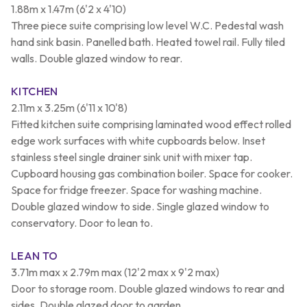
1.88m x 1.47m (6'2 x 4'10)
Three piece suite comprising low level W.C. Pedestal wash
hand sink basin. Panelled bath. Heated towel rail. Fully tiled
walls. Double glazed window to rear.
KITCHEN
2.11m x 3.25m (6'11 x 10'8)
Fitted kitchen suite comprising laminated wood effect rolled
edge work surfaces with white cupboards below. Inset
stainless steel single drainer sink unit with mixer tap.
Cupboard housing gas combination boiler. Space for cooker.
Space for fridge freezer. Space for washing machine.
Double glazed window to side. Single glazed window to
conservatory. Door to lean to.
LEAN TO
3.71m max x 2.79m max (12'2 max x 9'2 max)
Door to storage room. Double glazed windows to rear and
sides. Double glazed door to garden.