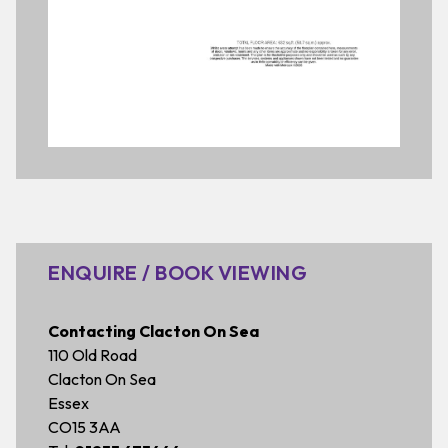
ENQUIRE / BOOK VIEWING
Contacting Clacton On Sea
110 Old Road
Clacton On Sea
Essex
CO15 3AA