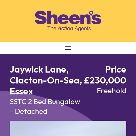
Skip to content
Jaywick Lane,
Price
Clacton-On-Sea,
£230,000
Essex
Freehold
SSTC
2 Bed Bungalow
- Detached