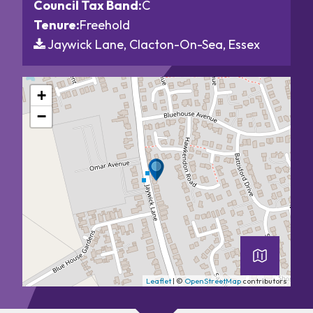
Council Tax Band:
C
Tenure:
Freehold
Jaywick Lane, Clacton-On-Sea, Essex
+
−
Leaflet
| ©
OpenStreetMap
contributors