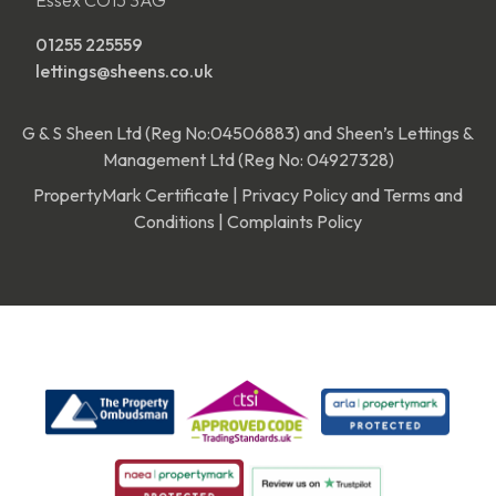
01255 225559
lettings@sheens.co.uk
G & S Sheen Ltd (Reg No:04506883) and Sheen’s Lettings &
Management Ltd (Reg No: 04927328)
PropertyMark Certificate
|
Privacy Policy and Terms and
Conditions
|
Complaints Policy