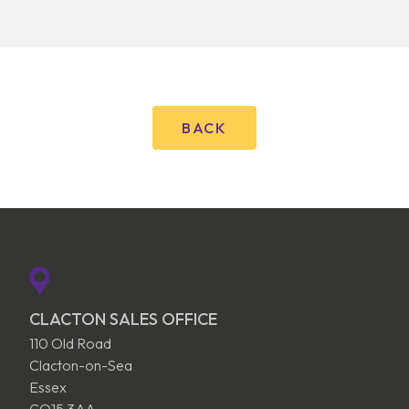
BACK
CLACTON SALES OFFICE
110 Old Road
Clacton-on-Sea
Essex
CO15 3AA