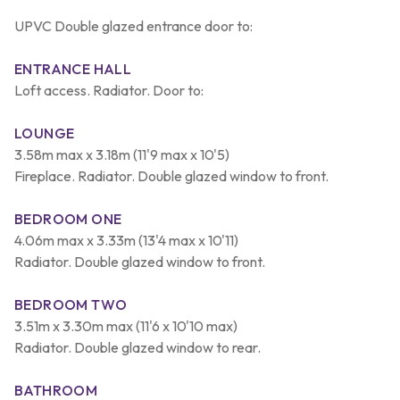
UPVC Double glazed entrance door to:
ENTRANCE HALL
Loft access. Radiator. Door to:
LOUNGE
3.58m max x 3.18m (11'9 max x 10'5)
Fireplace. Radiator. Double glazed window to front.
BEDROOM ONE
4.06m max x 3.33m (13'4 max x 10'11)
Radiator. Double glazed window to front.
BEDROOM TWO
3.51m x 3.30m max (11'6 x 10'10 max)
Radiator. Double glazed window to rear.
BATHROOM