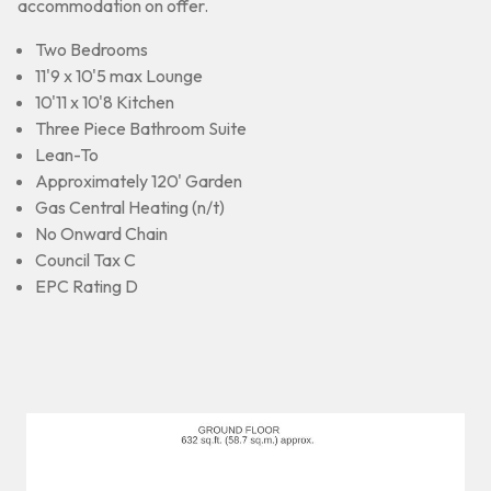
accommodation on offer.
Two Bedrooms
11'9 x 10'5 max Lounge
10'11 x 10'8 Kitchen
Three Piece Bathroom Suite
Lean-To
Approximately 120' Garden
Gas Central Heating (n/t)
No Onward Chain
Council Tax C
EPC Rating D