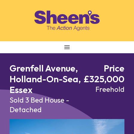
Skip to content
Grenfell Avenue,
Price
Holland-On-Sea,
£325,000
Essex
Freehold
Sold
3 Bed House -
Detached