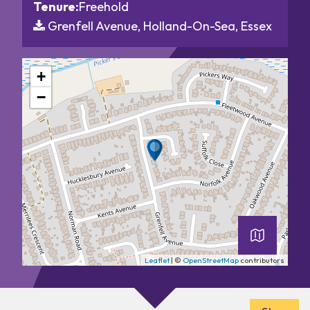
Tenure:
Freehold
Grenfell Avenue, Holland-On-Sea, Essex
+
−
Leaflet
| ©
OpenStreetMap
contributors