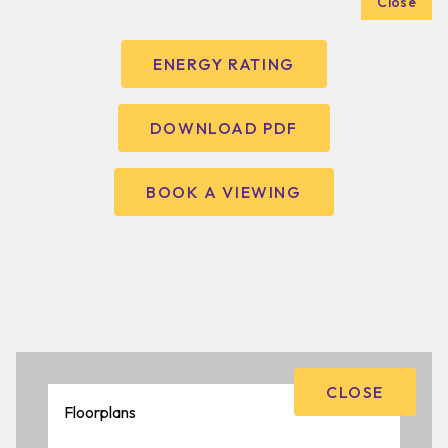
Close
ENERGY RATING
DOWNLOAD PDF
BOOK A VIEWING
CLOSE
Floorplans