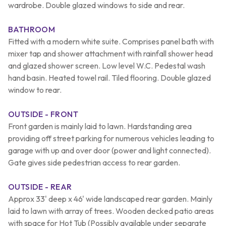
wardrobe. Double glazed windows to side and rear.
BATHROOM
Fitted with a modern white suite. Comprises panel bath with
mixer tap and shower attachment with rainfall shower head
and glazed shower screen. Low level W.C. Pedestal wash
hand basin. Heated towel rail. Tiled flooring. Double glazed
window to rear.
OUTSIDE - FRONT
Front garden is mainly laid to lawn. Hardstanding area
providing off street parking for numerous vehicles leading to
garage with up and over door (power and light connected).
Gate gives side pedestrian access to rear garden.
OUTSIDE - REAR
Approx 33' deep x 46' wide landscaped rear garden. Mainly
laid to lawn with array of trees. Wooden decked patio areas
with space for Hot Tub (Possibly available under separate