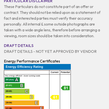
PARTICULAR DISCLAIMER
These Particulars do not constitute part of an offer or
contract. They should not be relied upon as a statement of
fact and interested parties must verify their accuracy
personally. All internal & some outside photographs are
taken with a wide angle lens, therefore before arranging a
viewing, room sizes should be taken into consideration.
DRAFT DETAILS
DRAFT DETAILS - NOT YET APPROVED BY VENDOR
Energy Performance Certificates