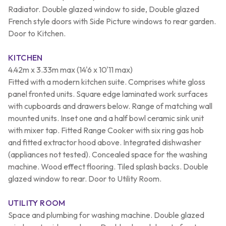
Radiator. Double glazed window to side, Double glazed
French style doors with Side Picture windows to rear garden.
Door to Kitchen.
KITCHEN
4.42m x 3.33m max (14'6 x 10'11 max)
Fitted with a modern kitchen suite. Comprises white gloss
panel fronted units. Square edge laminated work surfaces
with cupboards and drawers below. Range of matching wall
mounted units. Inset one and a half bowl ceramic sink unit
with mixer tap. Fitted Range Cooker with six ring gas hob
and fitted extractor hood above. Integrated dishwasher
(appliances not tested). Concealed space for the washing
machine. Wood effect flooring. Tiled splash backs. Double
glazed window to rear. Door to Utility Room.
UTILITY ROOM
Space and plumbing for washing machine. Double glazed