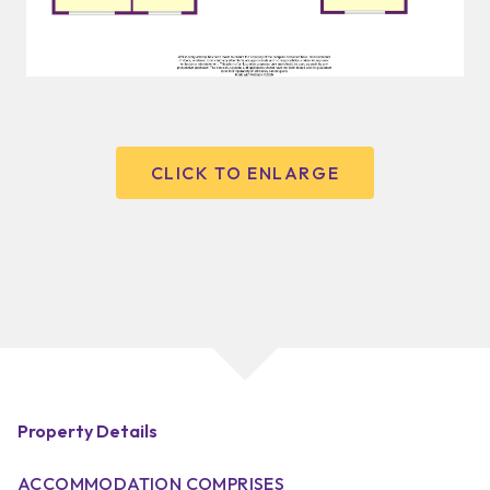
CLICK TO ENLARGE
Property Details
ACCOMMODATION COMPRISES