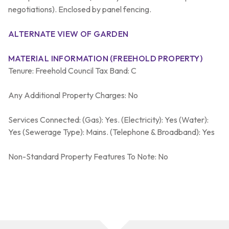
negotiations). Enclosed by panel fencing.
ALTERNATE VIEW OF GARDEN
MATERIAL INFORMATION (FREEHOLD PROPERTY)
Tenure: Freehold Council Tax Band: C
Any Additional Property Charges: No
Services Connected: (Gas): Yes. (Electricity): Yes (Water):
Yes (Sewerage Type): Mains. (Telephone & Broadband): Yes
Non-Standard Property Features To Note: No