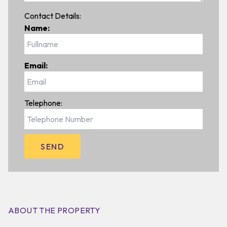
Contact Details:
Name:
Email:
Telephone:
ABOUT THE PROPERTY