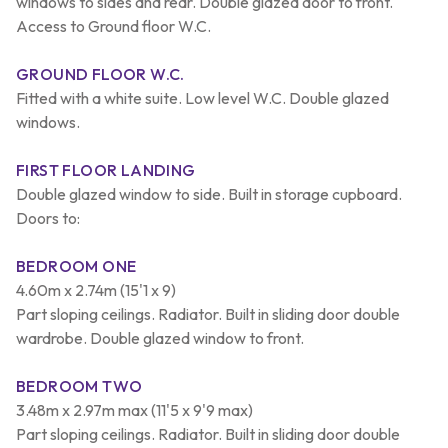
windows to sides and rear. Double glazed door to front.
Access to Ground floor W.C.
GROUND FLOOR W.C.
Fitted with a white suite. Low level W.C. Double glazed
windows.
FIRST FLOOR LANDING
Double glazed window to side. Built in storage cupboard.
Doors to:
BEDROOM ONE
4.60m x 2.74m (15'1 x 9)
Part sloping ceilings. Radiator. Built in sliding door double
wardrobe. Double glazed window to front.
BEDROOM TWO
3.48m x 2.97m max (11'5 x 9'9 max)
Part sloping ceilings. Radiator. Built in sliding door double