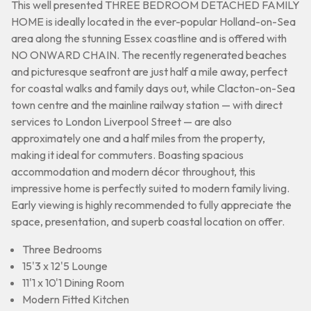
This well presented THREE BEDROOM DETACHED FAMILY
HOME is ideally located in the ever-popular Holland-on-Sea
area along the stunning Essex coastline and is offered with
NO ONWARD CHAIN. The recently regenerated beaches
and picturesque seafront are just half a mile away, perfect
for coastal walks and family days out, while Clacton-on-Sea
town centre and the mainline railway station — with direct
services to London Liverpool Street — are also
approximately one and a half miles from the property,
making it ideal for commuters. Boasting spacious
accommodation and modern décor throughout, this
impressive home is perfectly suited to modern family living.
Early viewing is highly recommended to fully appreciate the
space, presentation, and superb coastal location on offer.
Three Bedrooms
15'3 x 12'5 Lounge
11'1 x 10'1 Dining Room
Modern Fitted Kitchen