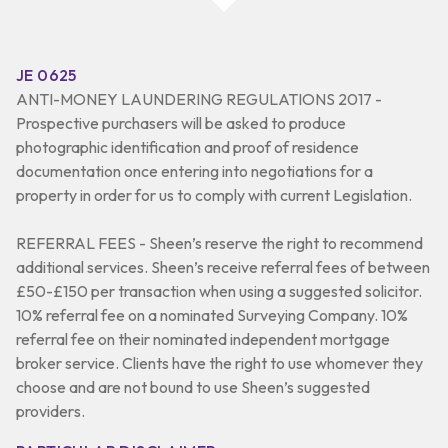
JE 0625
ANTI-MONEY LAUNDERING REGULATIONS 2017 -
Prospective purchasers will be asked to produce
photographic identification and proof of residence
documentation once entering into negotiations for a
property in order for us to comply with current Legislation.
REFERRAL FEES - Sheen’s reserve the right to recommend
additional services. Sheen’s receive referral fees of between
£50-£150 per transaction when using a suggested solicitor.
10% referral fee on a nominated Surveying Company. 10%
referral fee on their nominated independent mortgage
broker service. Clients have the right to use whomever they
choose and are not bound to use Sheen’s suggested
providers.