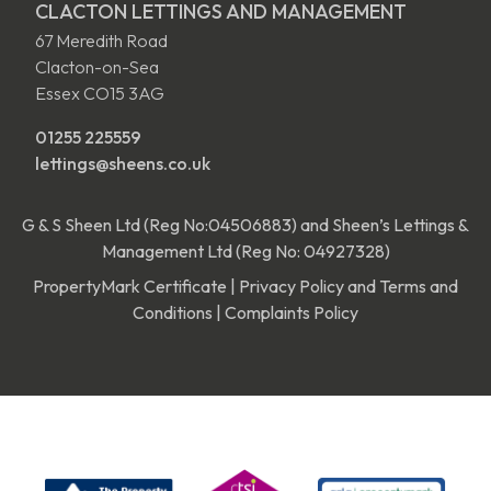
CLACTON LETTINGS AND MANAGEMENT
67 Meredith Road
Clacton-on-Sea
Essex CO15 3AG
01255 225559
lettings@sheens.co.uk
G & S Sheen Ltd (Reg No:04506883) and Sheen’s Lettings &
Management Ltd (Reg No: 04927328)
PropertyMark Certificate
|
Privacy Policy and Terms and
Conditions
|
Complaints Policy