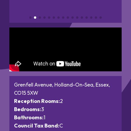
Grenfell Avenue, Holland-On-Sea, Essex,
CO15 5XW
Reception Rooms:
2
Bedrooms:
3
Bathrooms:
1
Council Tax Band:
C