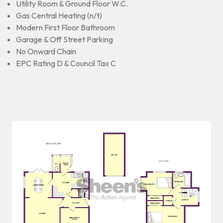
Utility Room & Ground Floor W.C.
Gas Central Heating (n/t)
Modern First Floor Bathroom
Garage & Off Street Parking
No Onward Chain
EPC Rating D & Council Tax C