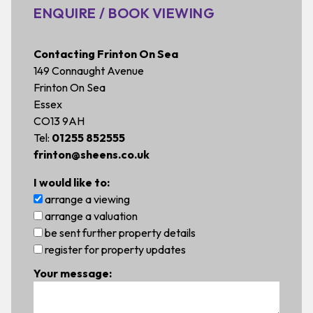
ENQUIRE / BOOK VIEWING
Contacting Frinton On Sea
149 Connaught Avenue
Frinton On Sea
Essex
CO13 9AH
Tel:
01255 852555
frinton@sheens.co.uk
I would like to:
arrange a viewing
arrange a valuation
be sent further property details
register for property updates
Your message: