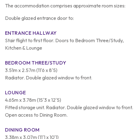
The accommodation comprises approximate room sizes:
Double glazed entrance door to:
ENTRANCE HALLWAY
Stair flight to first floor. Doors to Bedroom Three/Study,
Kitchen & Lounge
BEDROOM THREE/STUDY
3.51m x 2.57m (11'6 x 8'5)
Radiator. Double glazed window to front.
LOUNGE
4.65m x 3.78m (15'3 x 12'5)
Fitted storage unit. Radiator. Double glazed window to front.
Open access to Dining Room.
DINING ROOM
3.38m x 3.07m (11'1 x 10'1)