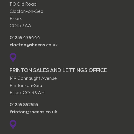
110 Old Road
Clacton-on-Sea
Essex
CO15 3AA
01255 475444
clacton@sheens.co.uk
FRINTON SALES AND LETTINGS OFFICE
149 Connaught Avenue
Frinton-on-Sea
Essex CO13 9AH
01255 852555
frinton@sheens.co.uk