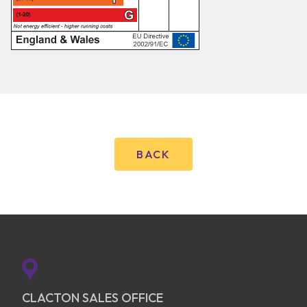
BACK
CLACTON SALES OFFICE