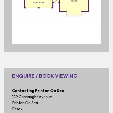
ENQUIRE / BOOK VIEWING
Contacting Frinton On Sea
149 Connaught Avenue
Frinton On Sea
Essex