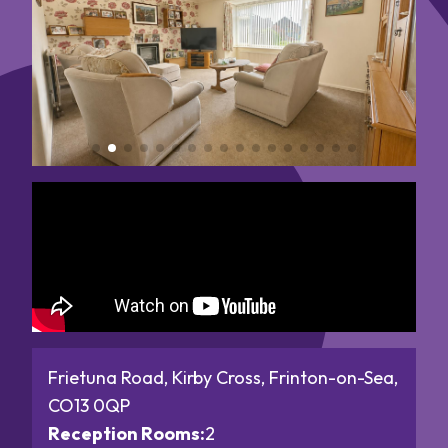
Frietuna Road, Kirby Cross, Frinton-on-Sea,
CO13 0QP
Reception Rooms:
2