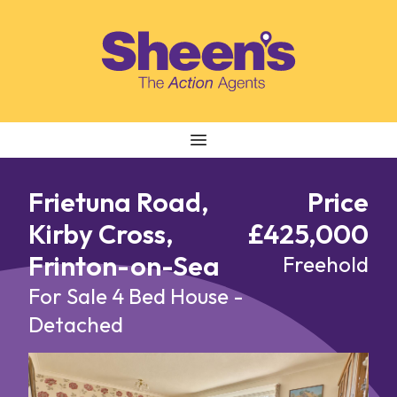
Skip to content
Frietuna Road,
Price
Kirby Cross,
£425,000
Frinton-on-Sea
Freehold
For Sale
4 Bed House -
Detached