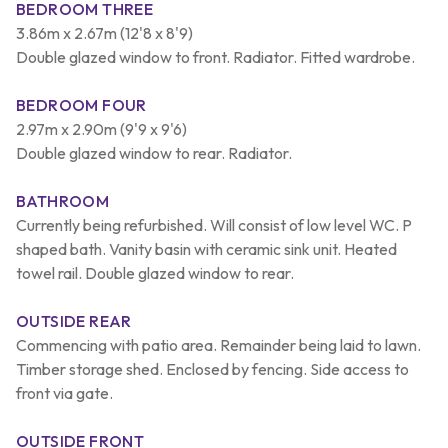
BEDROOM THREE
3.86m x 2.67m (12'8 x 8'9)
Double glazed window to front. Radiator. Fitted wardrobe.
BEDROOM FOUR
2.97m x 2.90m (9'9 x 9'6)
Double glazed window to rear. Radiator.
BATHROOM
Currently being refurbished. Will consist of low level WC. P
shaped bath. Vanity basin with ceramic sink unit. Heated
towel rail. Double glazed window to rear.
OUTSIDE REAR
Commencing with patio area. Remainder being laid to lawn.
Timber storage shed. Enclosed by fencing. Side access to
front via gate.
OUTSIDE FRONT