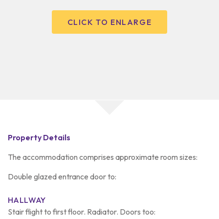
CLICK TO ENLARGE
Property Details
The accommodation comprises approximate room sizes:
Double glazed entrance door to:
HALLWAY
Stair flight to first floor. Radiator. Doors too: