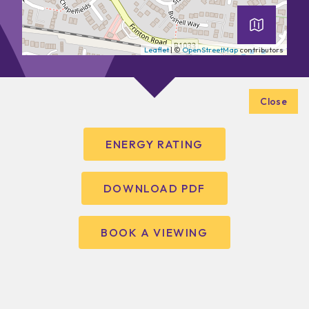
Leaflet
| ©
OpenStreetMap
contributors
Close
ENERGY RATING
DOWNLOAD PDF
BOOK A VIEWING