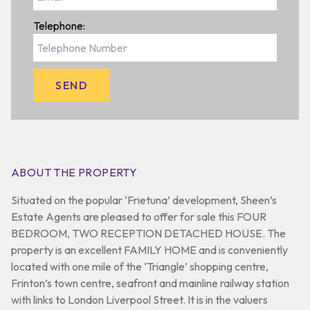
Telephone:
ABOUT THE PROPERTY
Situated on the popular ‘Frietuna’ development, Sheen’s
Estate Agents are pleased to offer for sale this FOUR
BEDROOM, TWO RECEPTION DETACHED HOUSE. The
property is an excellent FAMILY HOME and is conveniently
located with one mile of the ‘Triangle’ shopping centre,
Frinton’s town centre, seafront and mainline railway station
with links to London Liverpool Street. It is in the valuers