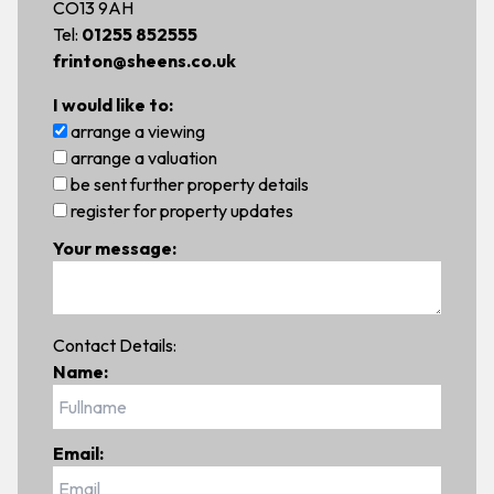
CO13 9AH
Tel:
01255 852555
frinton@sheens.co.uk
I would like to:
arrange a viewing
arrange a valuation
be sent further property details
register for property updates
Your message:
Contact Details:
Name:
Email: