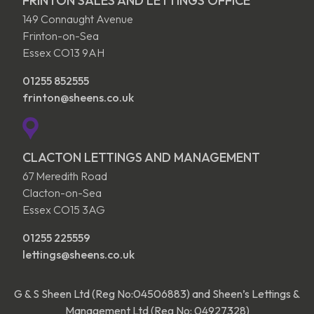
FRINTON SALES AND LETTINGS OFFICE
149 Connaught Avenue
Frinton-on-Sea
Essex CO13 9AH
01255 852555
frinton@sheens.co.uk
CLACTON LETTINGS AND MANAGEMENT
67 Meredith Road
Clacton-on-Sea
Essex CO15 3AG
01255 225559
lettings@sheens.co.uk
G & S Sheen Ltd (Reg No:04506883) and Sheen’s Lettings &
Management Ltd (Reg No: 04927328)