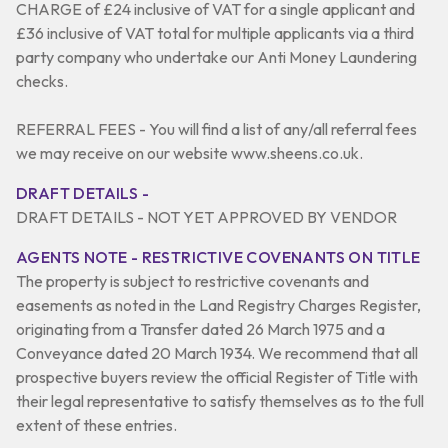
CHARGE of £24 inclusive of VAT for a single applicant and
£36 inclusive of VAT total for multiple applicants via a third
party company who undertake our Anti Money Laundering
checks.
REFERRAL FEES - You will find a list of any/all referral fees
we may receive on our website www.sheens.co.uk.
DRAFT DETAILS -
DRAFT DETAILS - NOT YET APPROVED BY VENDOR
AGENTS NOTE - RESTRICTIVE COVENANTS ON TITLE
The property is subject to restrictive covenants and
easements as noted in the Land Registry Charges Register,
originating from a Transfer dated 26 March 1975 and a
Conveyance dated 20 March 1934. We recommend that all
prospective buyers review the official Register of Title with
their legal representative to satisfy themselves as to the full
extent of these entries.