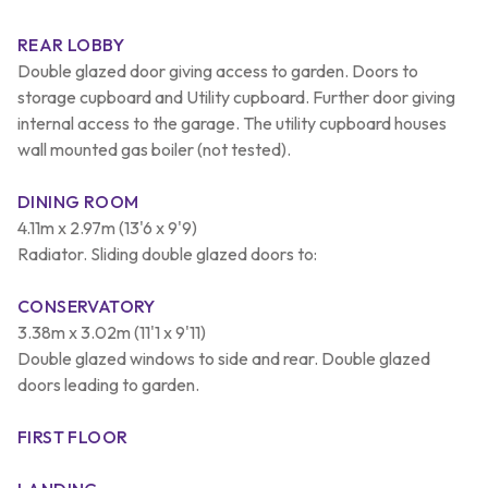
REAR LOBBY
Double glazed door giving access to garden. Doors to
storage cupboard and Utility cupboard. Further door giving
internal access to the garage. The utility cupboard houses
wall mounted gas boiler (not tested).
DINING ROOM
4.11m x 2.97m (13'6 x 9'9)
Radiator. Sliding double glazed doors to:
CONSERVATORY
3.38m x 3.02m (11'1 x 9'11)
Double glazed windows to side and rear. Double glazed
doors leading to garden.
FIRST FLOOR