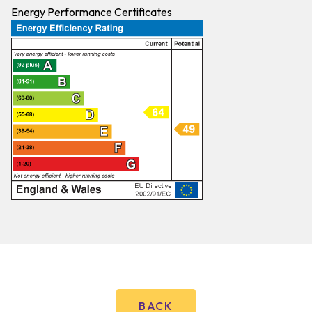
Energy Performance Certificates
BACK