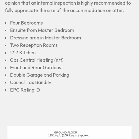
opinion that an internal inspection is highly recommended to
fully appreciate the size of the accommodation on offer.
Four Bedrooms
Ensuite from Master Bedroom
Dressing area in Master Bedroom
Two Reception Rooms
17'7 Kitchen
Gas Central Heating (n/t)
Front and Rear Gardens
Double Garage and Parking
Council Tax Band: E
EPC Rating: D