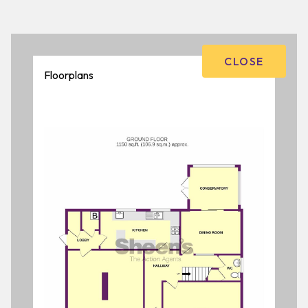
CLOSE
Floorplans