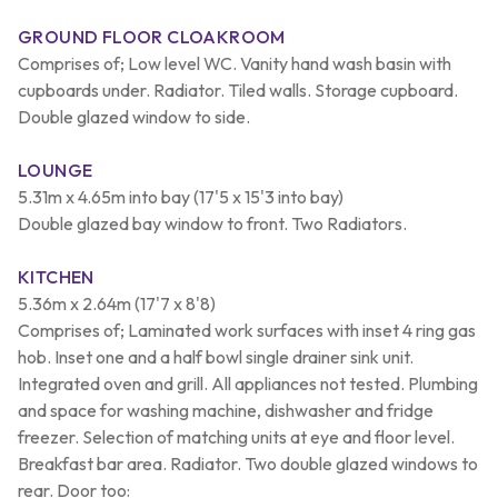
GROUND FLOOR CLOAKROOM
Comprises of; Low level WC. Vanity hand wash basin with
cupboards under. Radiator. Tiled walls. Storage cupboard.
Double glazed window to side.
LOUNGE
5.31m x 4.65m into bay (17'5 x 15'3 into bay)
Double glazed bay window to front. Two Radiators.
KITCHEN
5.36m x 2.64m (17'7 x 8'8)
Comprises of; Laminated work surfaces with inset 4 ring gas
hob. Inset one and a half bowl single drainer sink unit.
Integrated oven and grill. All appliances not tested. Plumbing
and space for washing machine, dishwasher and fridge
freezer. Selection of matching units at eye and floor level.
Breakfast bar area. Radiator. Two double glazed windows to
rear. Door too: