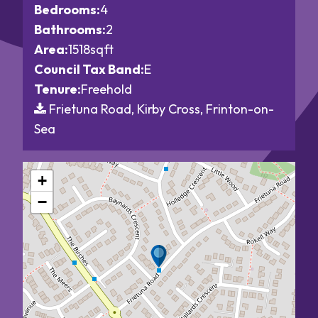
Bedrooms:
4
Bathrooms:
2
Area:
1518sqft
Council Tax Band:
E
Tenure:
Freehold
Frietuna Road, Kirby Cross, Frinton-on-
Sea
+
−