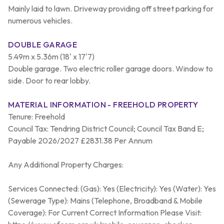
Mainly laid to lawn. Driveway providing off street parking for
numerous vehicles.
DOUBLE GARAGE
5.49m x 5.36m (18' x 17'7)
Double garage. Two electric roller garage doors. Window to
side. Door to rear lobby.
MATERIAL INFORMATION - FREEHOLD PROPERTY
Tenure: Freehold
Council Tax: Tendring District Council; Council Tax Band E;
Payable 2026/2027 £2831.38 Per Annum
Any Additional Property Charges:
Services Connected: (Gas): Yes (Electricity): Yes (Water): Yes
(Sewerage Type): Mains (Telephone, Broadband & Mobile
Coverage): For Current Correct Information Please Visit: