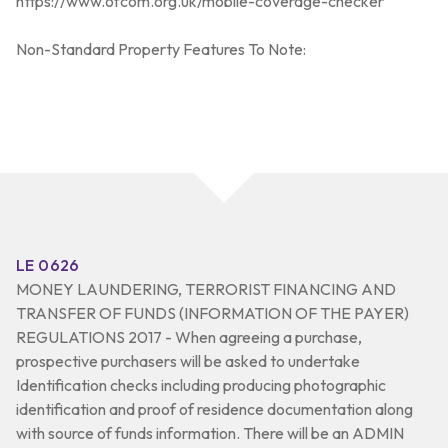
https://www.ofcom.org.uk/mobile-coverage-checker
Non-Standard Property Features To Note:
LE 0626
MONEY LAUNDERING, TERRORIST FINANCING AND
TRANSFER OF FUNDS (INFORMATION OF THE PAYER)
REGULATIONS 2017 - When agreeing a purchase,
prospective purchasers will be asked to undertake
Identification checks including producing photographic
identification and proof of residence documentation along
with source of funds information. There will be an ADMIN