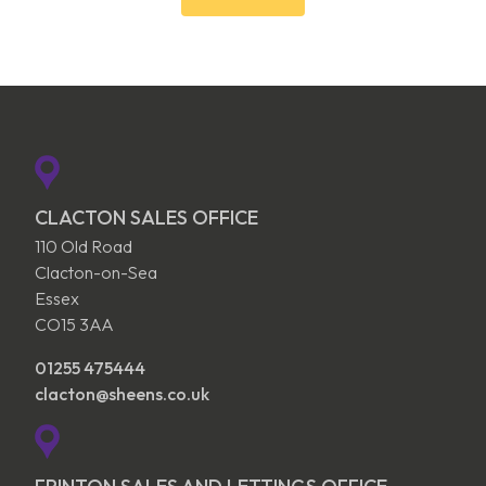
CLACTON SALES OFFICE
110 Old Road
Clacton-on-Sea
Essex
CO15 3AA
01255 475444
clacton@sheens.co.uk