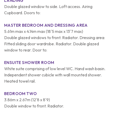
LANDING
Double glazed window to side. Loft access. Airing
Cupboard. Doors to:
MASTER BEDROOM AND DRESSING AREA
5.61m max x 4.14m max (18'5 max x 13'7 max)
Double glazed windows to front. Radiator. Dressing area:
Fitted sliding door wardrobe. Radiator. Double glazed
window to rear. Door to:
ENSUITE SHOWER ROOM
White suite comprising of low level WC. Hand wash basin.
Independent shower cubicle with wall mounted shower.
Heated towel rail.
BEDROOM TWO
3.86m x 2.67m (12'8 x 8'9)
Double window to front. Radiator.