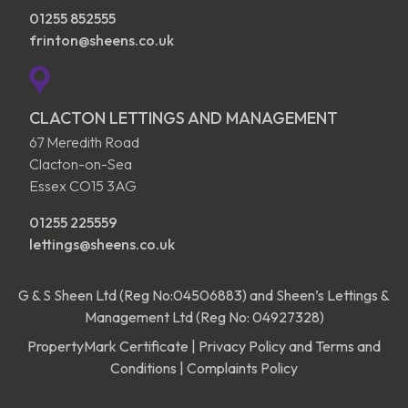
01255 852555
frinton@sheens.co.uk
CLACTON LETTINGS AND MANAGEMENT
67 Meredith Road
Clacton-on-Sea
Essex CO15 3AG
01255 225559
lettings@sheens.co.uk
G & S Sheen Ltd (Reg No:04506883) and Sheen’s Lettings &
Management Ltd (Reg No: 04927328)
PropertyMark Certificate
|
Privacy Policy and Terms and
Conditions
|
Complaints Policy