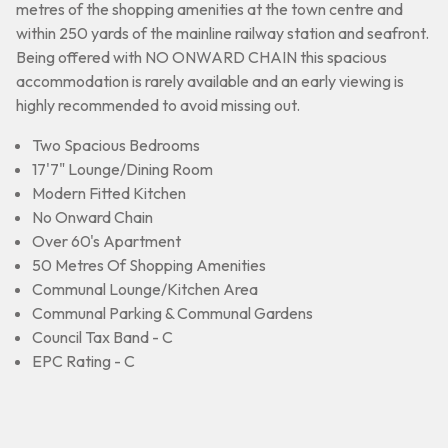
metres of the shopping amenities at the town centre and
within 250 yards of the mainline railway station and seafront.
Being offered with NO ONWARD CHAIN this spacious
accommodation is rarely available and an early viewing is
highly recommended to avoid missing out.
Two Spacious Bedrooms
17'7" Lounge/Dining Room
Modern Fitted Kitchen
No Onward Chain
Over 60's Apartment
50 Metres Of Shopping Amenities
Communal Lounge/Kitchen Area
Communal Parking & Communal Gardens
Council Tax Band - C
EPC Rating - C