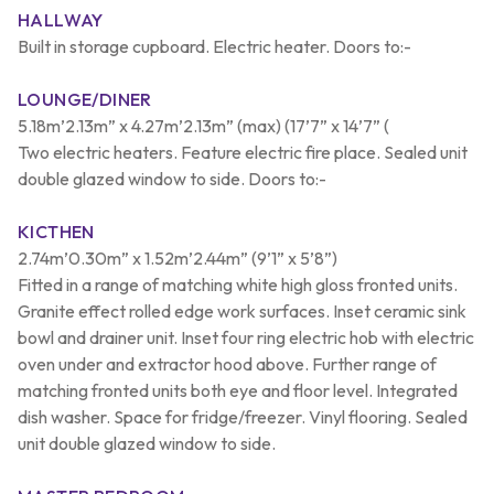
HALLWAY
Built in storage cupboard. Electric heater. Doors to:-
LOUNGE/DINER
5.18m’2.13m” x 4.27m’2.13m” (max) (17’7” x 14’7” (
Two electric heaters. Feature electric fire place. Sealed unit
double glazed window to side. Doors to:-
KICTHEN
2.74m’0.30m” x 1.52m’2.44m” (9’1” x 5’8”)
Fitted in a range of matching white high gloss fronted units.
Granite effect rolled edge work surfaces. Inset ceramic sink
bowl and drainer unit. Inset four ring electric hob with electric
oven under and extractor hood above. Further range of
matching fronted units both eye and floor level. Integrated
dish washer. Space for fridge/freezer. Vinyl flooring. Sealed
unit double glazed window to side.