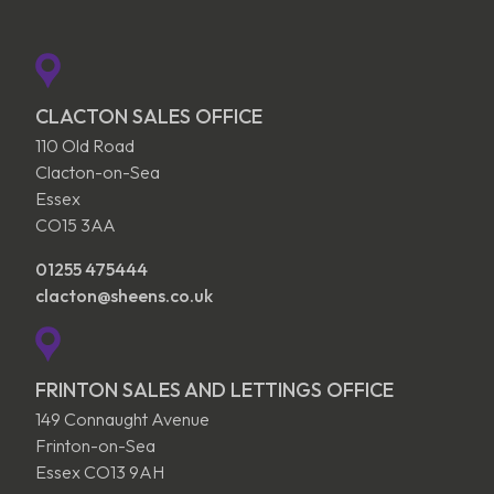
CLACTON SALES OFFICE
110 Old Road
Clacton-on-Sea
Essex
CO15 3AA
01255 475444
clacton@sheens.co.uk
FRINTON SALES AND LETTINGS OFFICE
149 Connaught Avenue
Frinton-on-Sea
Essex CO13 9AH