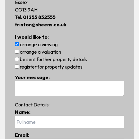
Essex
CO13 9AH
Tel:
01255 852555
frinton@sheens.co.uk
I would like to:
arrange a viewing
arrange a valuation
be sent further property details
register for property updates
Your message:
Contact Details:
Name:
Email: