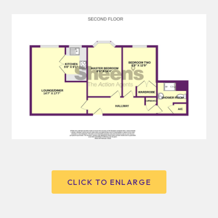
CLICK TO ENLARGE