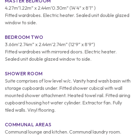
MASTER BEDROOM
4.27m’1.22m” x 2.44m’0.30m” (14’4” x 8’1” )
Fitted wardrobes. Electric heater. Sealed unit double glazed
window to side.
BEDROOM TWO
3.66m’2.74m” x 2.44m’2.74m” (12’9” x 8’9”)
Fitted wardrobes with mirrored doors. Electric heater.
Sealed unit double glazed window to side.
SHOWER ROOM
Suite comprises of low level w/c. Vanity hand wash basin with
storage cupboards under. Fitted shower cubical with wall
mounted shower attachment. Heated towel rail. Fitted airing
cupboard housing hot water cylinder. Extractor fan. Fully
tiled walls. Vinyl flooring.
COMMUNAL AREAS
Communal lounge and kitchen. Communal laundry room.