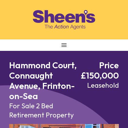
Skip to content
Hammond Court,
Price
Connaught
£150,000
Avenue, Frinton-
Leasehold
on-Sea
For Sale
2 Bed
Retirement Property