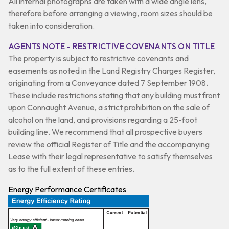
All internal photographs are taken with a wide angle lens,
therefore before arranging a viewing, room sizes should be
taken into consideration.
AGENTS NOTE - RESTRICTIVE COVENANTS ON TITLE
The property is subject to restrictive covenants and
easements as noted in the Land Registry Charges Register,
originating from a Conveyance dated 7 September 1908.
These include restrictions stating that any building must front
upon Connaught Avenue, a strict prohibition on the sale of
alcohol on the land, and provisions regarding a 25-foot
building line. We recommend that all prospective buyers
review the official Register of Title and the accompanying
Lease with their legal representative to satisfy themselves
as to the full extent of these entries.
Energy Performance Certificates