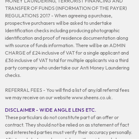
MONEY LAUNDERING, TERRORIST FINANCING AND
TRANSFER OF FUNDS (INFORMATION OF THE PAYER)
REGULATIONS 2017 - When agreeing a purchase,
prospective purchasers will be asked to undertake
Identification checks including producing photographic
identification and proof of residence documentation along
with source of funds information. There will be an ADMIN
CHARGE of £24 inclusive of VAT for a single applicant and
£36 inclusive of VAT total for multiple applicants via a third
party company who undertake our Anti Money Laundering
checks.
REFERRAL FEES - You will find a list of any/all referral fees
we may receive on our website www.sheens.co.uk.
DISCLAIMER - WIDE ANGLE LENS ETC.
These particulars do not constitute part of an offer or
contract. They should not be relied on as statement of fact
and interested parties must verify their accuracy personally.