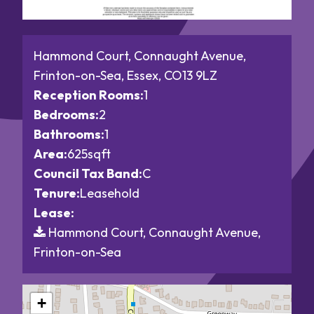
Hammond Court, Connaught Avenue,
Frinton-on-Sea, Essex, CO13 9LZ
Reception Rooms:
1
Bedrooms:
2
Bathrooms:
1
Area:
625sqft
Council Tax Band:
C
Tenure:
Leasehold
Lease:
Hammond Court, Connaught Avenue,
Frinton-on-Sea
+