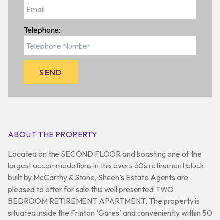
Telephone:
ABOUT THE PROPERTY
Located on the SECOND FLOOR and boasting one of the
largest accommodations in this overs 60s retirement block
built by McCarthy & Stone, Sheen’s Estate Agents are
pleased to offer for sale this well presented TWO
BEDROOM RETIREMENT APARTMENT. The property is
situated inside the Frinton ‘Gates’ and conveniently within 50