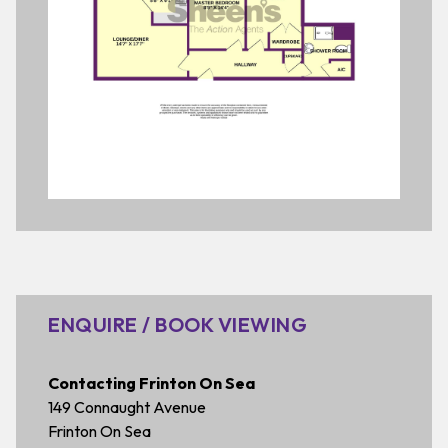
ENQUIRE / BOOK VIEWING
Contacting Frinton On Sea
149 Connaught Avenue
Frinton On Sea