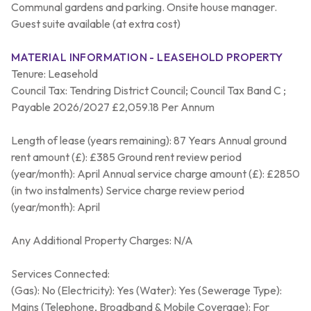
Communal gardens and parking. Onsite house manager.
Guest suite available (at extra cost)
MATERIAL INFORMATION - LEASEHOLD PROPERTY
Tenure: Leasehold
Council Tax: Tendring District Council; Council Tax Band C ;
Payable 2026/2027 £2,059.18 Per Annum
Length of lease (years remaining): 87 Years Annual ground
rent amount (£): £385 Ground rent review period
(year/month): April Annual service charge amount (£): £2850
(in two instalments) Service charge review period
(year/month): April
Any Additional Property Charges: N/A
Services Connected:
(Gas): No (Electricity): Yes (Water): Yes (Sewerage Type):
Mains (Telephone, Broadband & Mobile Coverage): For