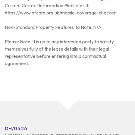
Current Correct Information Please Visit:
https://www.ofcom.org.uk/mobile-coverage-checker
Non-Standard Property Features To Note: N/A
Please Note: It is up to any interested party to satisfy
themselves fully of the lease details with their legal
representative before entering into a contractual
agreement.
DH/05.26