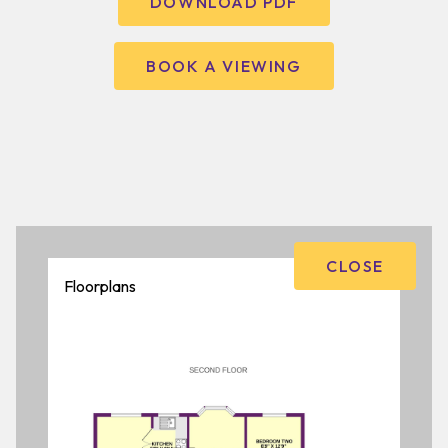
DOWNLOAD PDF
BOOK A VIEWING
CLOSE
Floorplans