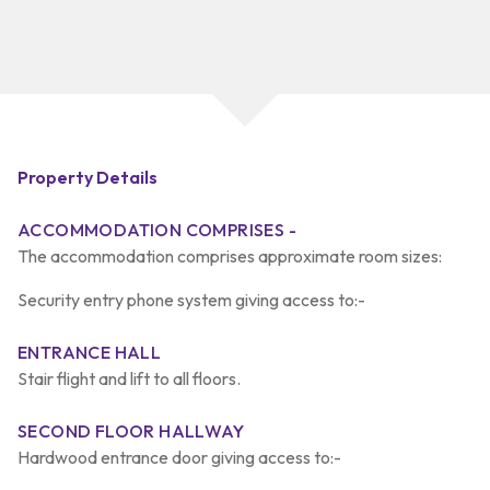
Property Details
ACCOMMODATION COMPRISES -
The accommodation comprises approximate room sizes:
Security entry phone system giving access to:-
ENTRANCE HALL
Stair flight and lift to all floors.
SECOND FLOOR HALLWAY
Hardwood entrance door giving access to:-