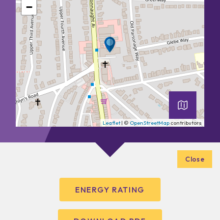
−
Leaflet
| ©
OpenStreetMap
contributors
Close
ENERGY RATING