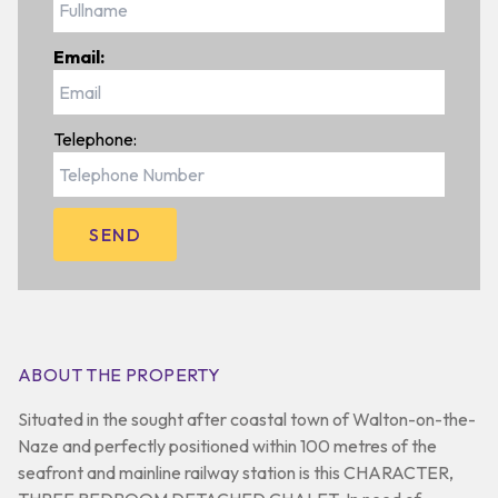
Email:
Telephone:
ABOUT THE PROPERTY
Situated in the sought after coastal town of Walton-on-the-
Naze and perfectly positioned within 100 metres of the
seafront and mainline railway station is this CHARACTER,