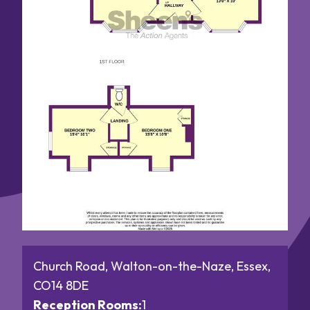
Church Road, Walton-on-the-Naze, Essex,
CO14 8DE
Reception Rooms:
1