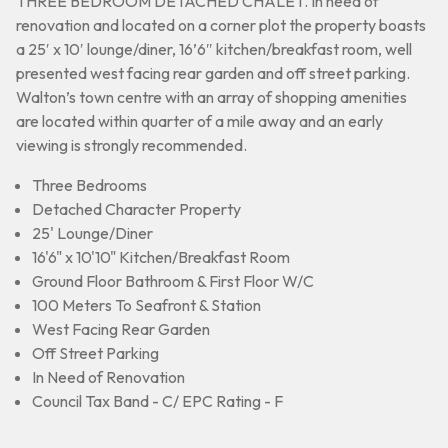
THREE BEDROOM DETACHED CHALET. In need of
renovation and located on a corner plot the property boasts
a 25′ x 10′ lounge/diner, 16’6″ kitchen/breakfast room, well
presented west facing rear garden and off street parking.
Walton’s town centre with an array of shopping amenities
are located within quarter of a mile away and an early
viewing is strongly recommended.
Three Bedrooms
Detached Character Property
25' Lounge/Diner
16'6" x 10'10" Kitchen/Breakfast Room
Ground Floor Bathroom & First Floor W/C
100 Meters To Seafront & Station
West Facing Rear Garden
Off Street Parking
In Need of Renovation
Council Tax Band - C/ EPC Rating - F