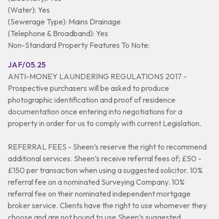
(Water): Yes
(Sewerage Type): Mains Drainage
(Telephone & Broadband): Yes
Non-Standard Property Features To Note:
JAF/05.25
ANTI-MONEY LAUNDERING REGULATIONS 2017 -
Prospective purchasers will be asked to produce
photographic identification and proof of residence
documentation once entering into negotiations for a
property in order for us to comply with current Legislation.
REFERRAL FEES - Sheen’s reserve the right to recommend
additional services. Sheen’s receive referral fees of; £50 -
£150 per transaction when using a suggested solicitor. 10%
referral fee on a nominated Surveying Company. 10%
referral fee on their nominated independent mortgage
broker service. Clients have the right to use whomever they
choose and are not bound to use Sheen’s suggested