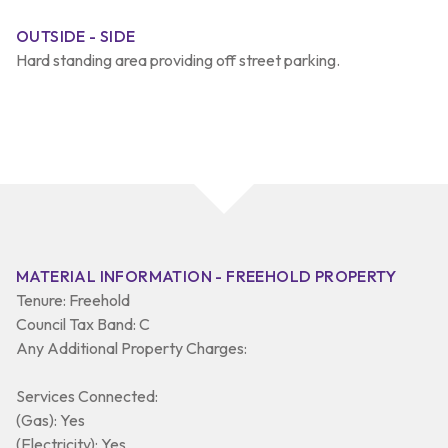
OUTSIDE - SIDE
Hard standing area providing off street parking.
MATERIAL INFORMATION - FREEHOLD PROPERTY
Tenure: Freehold
Council Tax Band: C
Any Additional Property Charges:
Services Connected:
(Gas): Yes
(Electricity): Yes