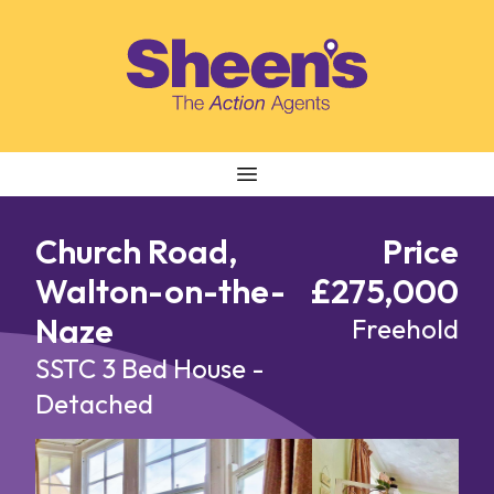
Skip to content
Church Road,
Price
Walton-on-the-
£275,000
Naze
Freehold
SSTC
3 Bed House -
Detached