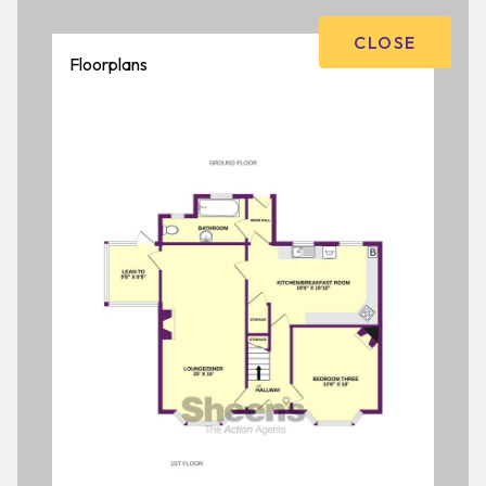
CLOSE
Floorplans