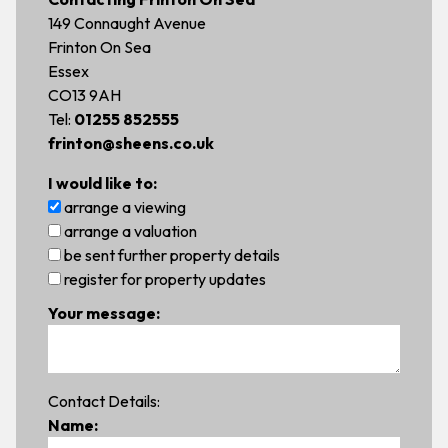
149 Connaught Avenue
Frinton On Sea
Essex
CO13 9AH
Tel:
01255 852555
frinton@sheens.co.uk
I would like to:
arrange a viewing
arrange a valuation
be sent further property details
register for property updates
Your message:
Contact Details:
Name: