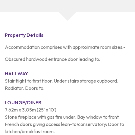
Property Details
Accommodation comprises with approximate room sizes:-
Obscured hardwood entrance door leading to:
HALLWAY
Stair flight to first floor. Under stairs storage cupboard.
Radiator. Doors to:
LOUNGE/DINER
7.62m x 3.05m (25' x 10')
Stone fireplace with gas fire under. Bay window to front.
French doors giving access lean-to/conservatory: Door to
kitchen/breakfast room.