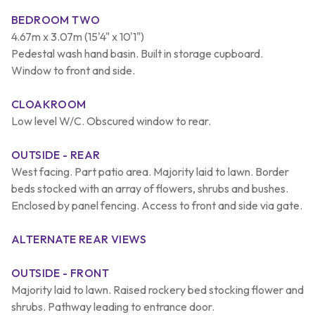
BEDROOM TWO
4.67m x 3.07m (15'4" x 10'1")
Pedestal wash hand basin. Built in storage cupboard.
Window to front and side.
CLOAKROOM
Low level W/C. Obscured window to rear.
OUTSIDE - REAR
West facing. Part patio area. Majority laid to lawn. Border
beds stocked with an array of flowers, shrubs and bushes.
Enclosed by panel fencing. Access to front and side via gate.
ALTERNATE REAR VIEWS
OUTSIDE - FRONT
Majority laid to lawn. Raised rockery bed stocking flower and
shrubs. Pathway leading to entrance door.