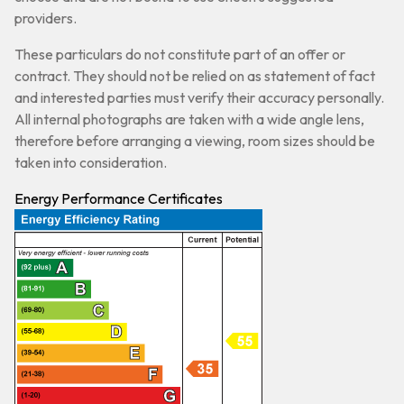
providers.
These particulars do not constitute part of an offer or
contract. They should not be relied on as statement of fact
and interested parties must verify their accuracy personally.
All internal photographs are taken with a wide angle lens,
therefore before arranging a viewing, room sizes should be
taken into consideration.
Energy Performance Certificates