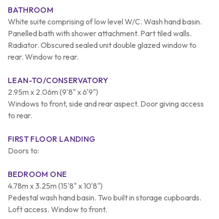
BATHROOM
White suite comprising of low level W/C. Wash hand basin.
Panelled bath with shower attachment. Part tiled walls.
Radiator. Obscured sealed unit double glazed window to
rear. Window to rear.
LEAN-TO/CONSERVATORY
2.95m x 2.06m (9'8" x 6'9")
Windows to front, side and rear aspect. Door giving access
to rear.
FIRST FLOOR LANDING
Doors to:
BEDROOM ONE
4.78m x 3.25m (15'8" x 10'8")
Pedestal wash hand basin. Two built in storage cupboards.
Loft access. Window to front.