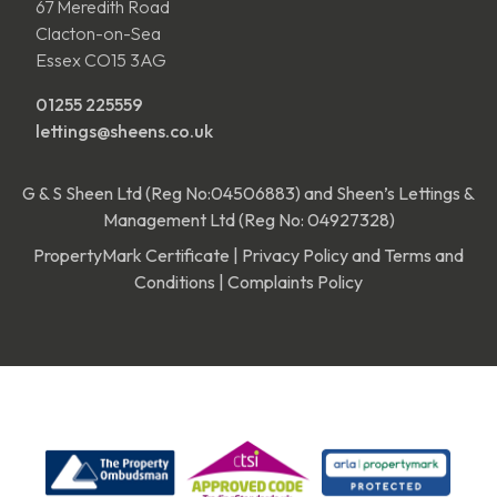
67 Meredith Road
Clacton-on-Sea
Essex CO15 3AG
01255 225559
lettings@sheens.co.uk
G & S Sheen Ltd (Reg No:04506883) and Sheen’s Lettings &
Management Ltd (Reg No: 04927328)
PropertyMark Certificate
|
Privacy Policy and Terms and
Conditions
|
Complaints Policy