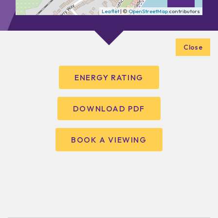
Leaflet
| ©
OpenStreetMap
contributors
Close
ENERGY RATING
DOWNLOAD PDF
BOOK A VIEWING