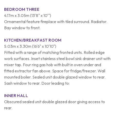
BEDROOM THREE
4.17m x 3.05m (13'8" x 10'")
Ornamental feature fireplace with tiled surround. Radiator.
Bay window to front.
KITCHEN/BREAKFAST ROOM
5.03m x 3.30m (16'6" x 10'10")
Fitted with a range of matching fronted units. Rolled edge
work surfaces. Inset stainless steel bowl sink drainer unit with
mixer tap. Four ring gas hob with built in oven under and
fitted extractor fan above. Space for fridge/freezer. Wall
mounted boiler. Sealed unit double glazed window to rear.
Sash window to rear. Door leading to:
INNER HALL
Obscured sealed unit double glazed door giving access to
rear.