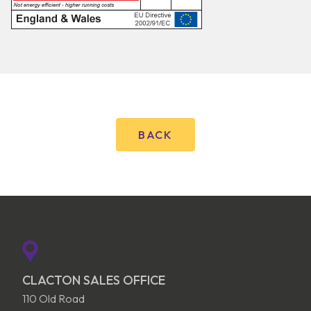
BACK
CLACTON SALES OFFICE
110 Old Road