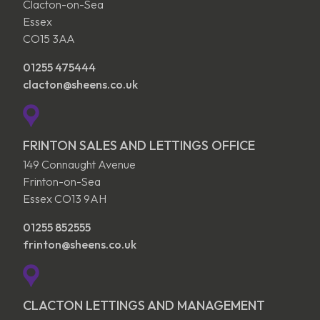
Clacton-on-Sea
Essex
CO15 3AA
01255 475444
clacton@sheens.co.uk
FRINTON SALES AND LETTINGS OFFICE
149 Connaught Avenue
Frinton-on-Sea
Essex CO13 9AH
01255 852555
frinton@sheens.co.uk
CLACTON LETTINGS AND MANAGEMENT