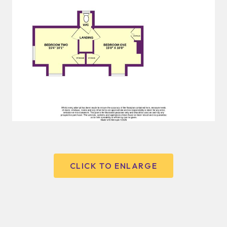
CLICK TO ENLARGE