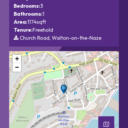
Bedrooms:
3
Bathrooms:
1
Area:
1174sqft
Tenure:
Freehold
Church Road, Walton-on-the-Naze
+
−