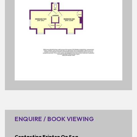
ENQUIRE / BOOK VIEWING
Contacting Frinton On Sea