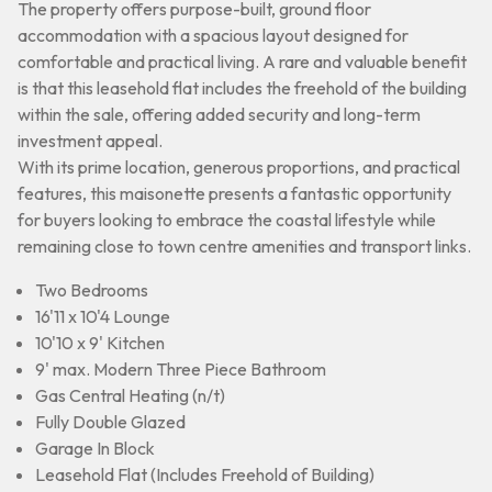
The property offers purpose-built, ground floor
accommodation with a spacious layout designed for
comfortable and practical living. A rare and valuable benefit
is that this leasehold flat includes the freehold of the building
within the sale, offering added security and long-term
investment appeal.
With its prime location, generous proportions, and practical
features, this maisonette presents a fantastic opportunity
for buyers looking to embrace the coastal lifestyle while
remaining close to town centre amenities and transport links.
Two Bedrooms
16'11 x 10'4 Lounge
10'10 x 9' Kitchen
9' max. Modern Three Piece Bathroom
Gas Central Heating (n/t)
Fully Double Glazed
Garage In Block
Leasehold Flat (Includes Freehold of Building)