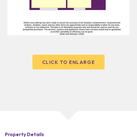
CLICK TO ENLARGE
Property Details