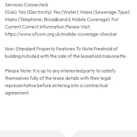
Services Connected:
(Gas): Yes (Electricity): Yes (Water): Mains (Sewerage Type):
Mains (Telephone, Broadband & Mobile Coverage): For
Current Correct Information Please Visit:
https://www.ofcom.org.uk/mobile-coverage-checker
Non-Standard Property Features To Note:Freehold of
building included with the sale of the leasehold maisonette.
Please Note: It is up to any interested party to satisfy
themselves fully of the lease details with their legal
representative before entering into a contractual
agreement.