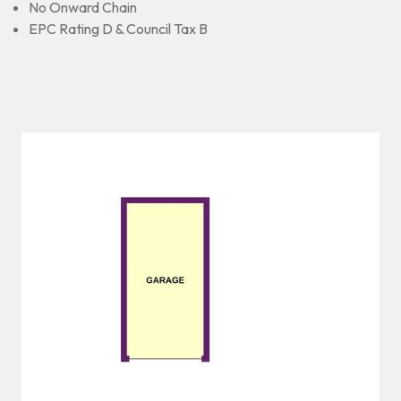
No Onward Chain
EPC Rating D & Council Tax B