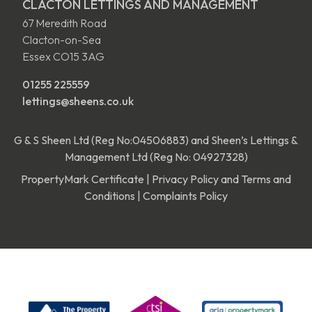
CLACTON LETTINGS AND MANAGEMENT
67 Meredith Road
Clacton-on-Sea
Essex CO15 3AG
01255 225559
lettings@sheens.co.uk
G & S Sheen Ltd (Reg No:04506883) and Sheen’s Lettings &
Management Ltd (Reg No: 04927328)
PropertyMark Certificate
|
Privacy Policy and Terms and
Conditions
|
Complaints Policy