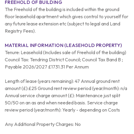
FREEHOLD OF BUILDING
The Freehold of the building is included within the ground
floor leasehold apartment which gives control to yourself for
any future lease extension etc (subject to legal and Land
Registry Fees).
MATERIAL INFORMATION (LEASEHOLD PROPERTY)
Tenure: Leasehold (Includes sale of Freehold of the building)
Council Tax: Tendring District Council; Council Tax Band B ;
Payable 2026/2027 £1731.31 Per Annum
Length of lease (years remaining): 47 Annual ground rent
amount (£):£25 Ground rent review period (year/month): n/a
Annual service charge amount (£): Maintenance just split
50/50 on an as and when needed basis. Service charge
review period (year/month): Yearly - depending on Costs
Any Additional Property Charges: No