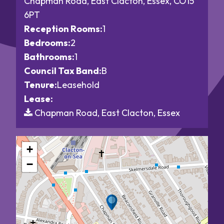
Chapman Road, East Clacton, Essex, CO15
6PT
Reception Rooms:
1
Bedrooms:
2
Bathrooms:
1
Council Tax Band:
B
Tenure:
Leasehold
Lease:
Chapman Road, East Clacton, Essex
+
−