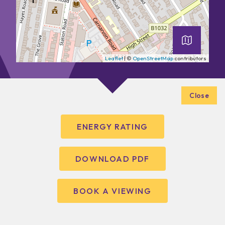
Leaflet
| ©
OpenStreetMap
contributors
Close
ENERGY RATING
DOWNLOAD PDF
BOOK A VIEWING