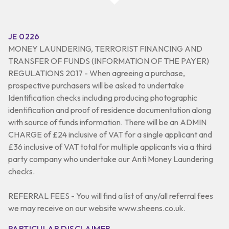
JE 0226
MONEY LAUNDERING, TERRORIST FINANCING AND
TRANSFER OF FUNDS (INFORMATION OF THE PAYER)
REGULATIONS 2017 - When agreeing a purchase,
prospective purchasers will be asked to undertake
Identification checks including producing photographic
identification and proof of residence documentation along
with source of funds information. There will be an ADMIN
CHARGE of £24 inclusive of VAT for a single applicant and
£36 inclusive of VAT total for multiple applicants via a third
party company who undertake our Anti Money Laundering
checks.
REFERRAL FEES - You will find a list of any/all referral fees
we may receive on our website www.sheens.co.uk.
PARTICULAR DISCLAIMER