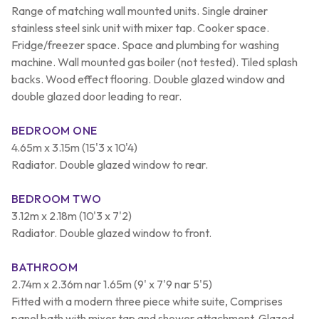
Range of matching wall mounted units. Single drainer
stainless steel sink unit with mixer tap. Cooker space.
Fridge/freezer space. Space and plumbing for washing
machine. Wall mounted gas boiler (not tested). Tiled splash
backs. Wood effect flooring. Double glazed window and
double glazed door leading to rear.
BEDROOM ONE
4.65m x 3.15m (15'3 x 10'4)
Radiator. Double glazed window to rear.
BEDROOM TWO
3.12m x 2.18m (10'3 x 7'2)
Radiator. Double glazed window to front.
BATHROOM
2.74m x 2.36m nar 1.65m (9' x 7'9 nar 5'5)
Fitted with a modern three piece white suite, Comprises
panel bath with mixer tap and shower attachment. Glazed