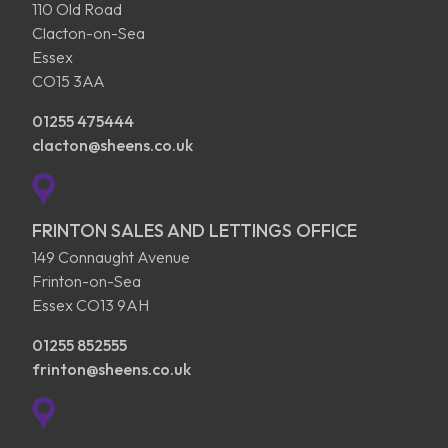
110 Old Road
Clacton-on-Sea
Essex
CO15 3AA
01255 475444
clacton@sheens.co.uk
FRINTON SALES AND LETTINGS OFFICE
149 Connaught Avenue
Frinton-on-Sea
Essex CO13 9AH
01255 852555
frinton@sheens.co.uk