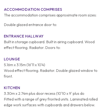
ACCOMMODATION COMPRISES
The accommodation comprises approximate room sizes:
Double glazed entrance door to:
ENTRANCE HALLWAY
Built in storage cupboard. Built in airing cupboard. Wood
effect flooring. Radiator. Doors to:
LOUNGE
5.16m x 3.15m (16'11 x 10'4)
Wood effect flooring. Radiator. Double glazed window to
front.
KITCHEN
3.30m x 2.74m plus door recess (10'10 x 9' plus do
Fitted with a range of grey fronted units. Laminated rolled
edge work surfaces with cupboards and drawers below.