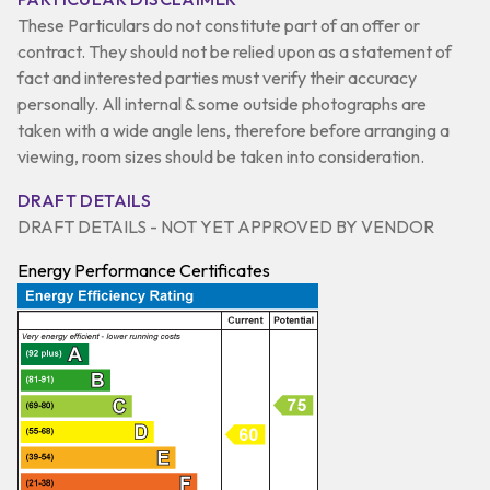
These Particulars do not constitute part of an offer or
contract. They should not be relied upon as a statement of
fact and interested parties must verify their accuracy
personally. All internal & some outside photographs are
taken with a wide angle lens, therefore before arranging a
viewing, room sizes should be taken into consideration.
DRAFT DETAILS
DRAFT DETAILS - NOT YET APPROVED BY VENDOR
Energy Performance Certificates