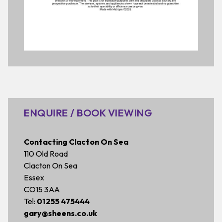
ENQUIRE / BOOK VIEWING
Contacting Clacton On Sea
110 Old Road
Clacton On Sea
Essex
CO15 3AA
Tel:
01255 475444
gary@sheens.co.uk