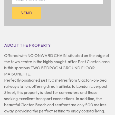
ABOUT THE PROPERTY
Offered with NO ONWARD CHAIN, situated on the edge of
the town centre in the highly sought-after East Clacton area,
is this spacious TWO BEDROOM GROUND FLOOR
MAISONETTE.
Perfectly positioned just 150 metres from Clacton-on-Sea
railway station, offering direct rail links to London Liverpool
Street, this property is ideal for commuters and those
seeking excellent transport connections. In addition, the
beautiful Clacton Beach and seafront are only 500 metres
away, providing the perfect setting to enjoy coastal living.