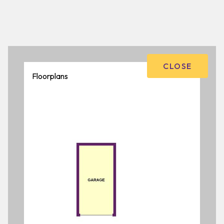
CLOSE
Floorplans