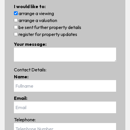
I would like to:
arrange a viewing
arrange a valuation
be sent further property details
register for property updates
Your message:
Contact Details:
Name:
Email:
Telephone: