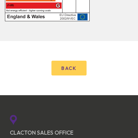
BACK
CLACTON SALES OFFICE