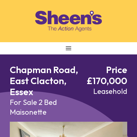
Skip to content
Chapman Road,
Price
East Clacton,
£170,000
Essex
Leasehold
For Sale
2 Bed
Maisonette