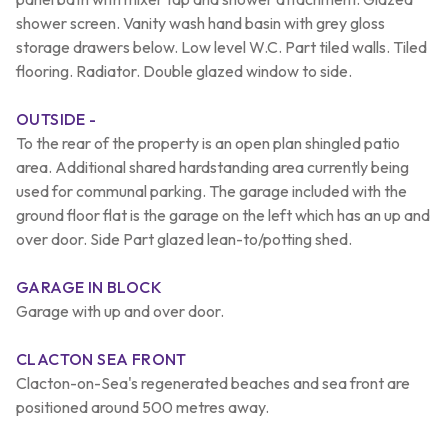
shower screen. Vanity wash hand basin with grey gloss
storage drawers below. Low level W.C. Part tiled walls. Tiled
flooring. Radiator. Double glazed window to side.
OUTSIDE -
To the rear of the property is an open plan shingled patio
area. Additional shared hardstanding area currently being
used for communal parking. The garage included with the
ground floor flat is the garage on the left which has an up and
over door. Side Part glazed lean-to/potting shed.
GARAGE IN BLOCK
Garage with up and over door.
CLACTON SEA FRONT
Clacton-on-Sea's regenerated beaches and sea front are
positioned around 500 metres away.