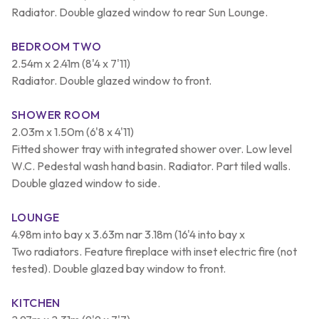
Radiator. Double glazed window to rear Sun Lounge.
BEDROOM TWO
2.54m x 2.41m (8'4 x 7'11)
Radiator. Double glazed window to front.
SHOWER ROOM
2.03m x 1.50m (6'8 x 4'11)
Fitted shower tray with integrated shower over. Low level
W.C. Pedestal wash hand basin. Radiator. Part tiled walls.
Double glazed window to side.
LOUNGE
4.98m into bay x 3.63m nar 3.18m (16'4 into bay x
Two radiators. Feature fireplace with inset electric fire (not
tested). Double glazed bay window to front.
KITCHEN