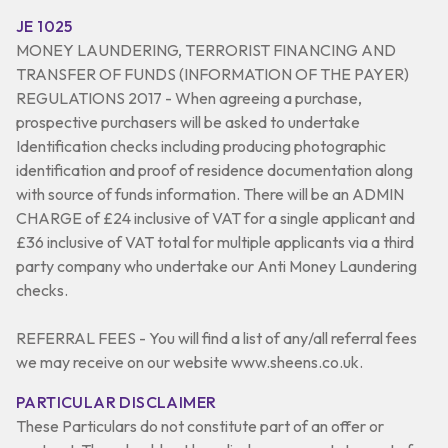
JE 1025
MONEY LAUNDERING, TERRORIST FINANCING AND
TRANSFER OF FUNDS (INFORMATION OF THE PAYER)
REGULATIONS 2017 - When agreeing a purchase,
prospective purchasers will be asked to undertake
Identification checks including producing photographic
identification and proof of residence documentation along
with source of funds information. There will be an ADMIN
CHARGE of £24 inclusive of VAT for a single applicant and
£36 inclusive of VAT total for multiple applicants via a third
party company who undertake our Anti Money Laundering
checks.
REFERRAL FEES - You will find a list of any/all referral fees
we may receive on our website www.sheens.co.uk.
PARTICULAR DISCLAIMER
These Particulars do not constitute part of an offer or