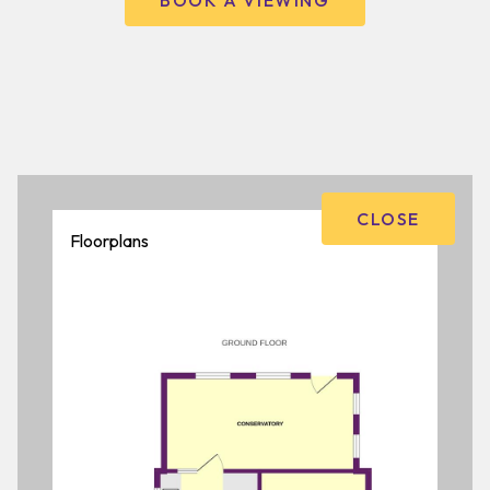
BOOK A VIEWING
CLOSE
Floorplans