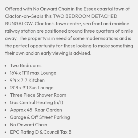
Offered with No Onward Chain in the Essex coastal town of
Clacton-on-Sea is this TWO BEDROOM DETACHED
BUNGALOW. Clacton’s town centre, sea front and mainline
railway station are positioned around three quarters of a mile
away. The property is in need of some modernisations and is
the perfect opportunity for those looking to make something
their own and an early viewing is advised.
Two Bedrooms
16'4 x 11'11 max Lounge
9'4 x 7'7 Kitchen
18'3 x 9'1 Sun Lounge
Three Piece Shower Room
Gas Central Heating (n/t)
Approx 45' Rear Garden
Garage & Off Street Parking
No Onward Chain
EPC Rating D & Council Tax B