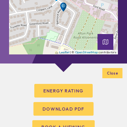
Leaflet
| ©
OpenStreetMap
contributors
Close
ENERGY RATING
DOWNLOAD PDF