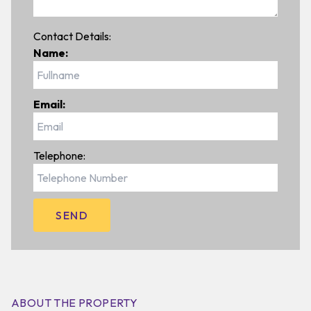
Contact Details:
Name:
Email:
Telephone:
ABOUT THE PROPERTY