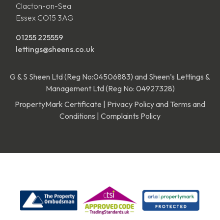
Clacton-on-Sea
Essex CO15 3AG
01255 225559
lettings@sheens.co.uk
G & S Sheen Ltd (Reg No:04506883) and Sheen’s Lettings &
Management Ltd (Reg No: 04927328)
PropertyMark Certificate
|
Privacy Policy and Terms and
Conditions
|
Complaints Policy