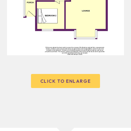
CLICK TO ENLARGE