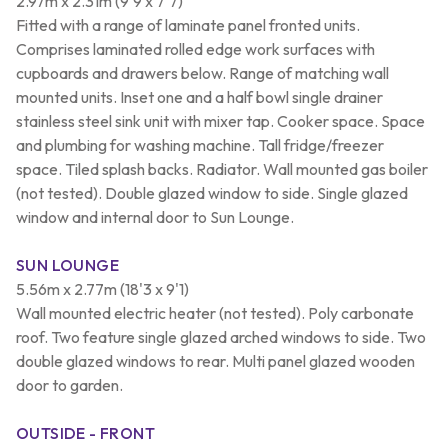
2.97m x 2.31m (9'9 x 7'7)
Fitted with a range of laminate panel fronted units.
Comprises laminated rolled edge work surfaces with
cupboards and drawers below. Range of matching wall
mounted units. Inset one and a half bowl single drainer
stainless steel sink unit with mixer tap. Cooker space. Space
and plumbing for washing machine. Tall fridge/freezer
space. Tiled splash backs. Radiator. Wall mounted gas boiler
(not tested). Double glazed window to side. Single glazed
window and internal door to Sun Lounge.
SUN LOUNGE
5.56m x 2.77m (18'3 x 9'1)
Wall mounted electric heater (not tested). Poly carbonate
roof. Two feature single glazed arched windows to side. Two
double glazed windows to rear. Multi panel glazed wooden
door to garden.
OUTSIDE - FRONT