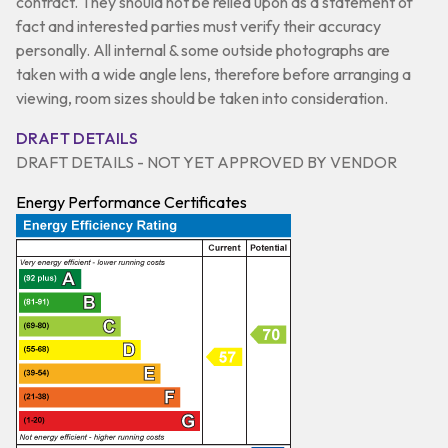
contract. They should not be relied upon as a statement of
fact and interested parties must verify their accuracy
personally. All internal & some outside photographs are
taken with a wide angle lens, therefore before arranging a
viewing, room sizes should be taken into consideration.
DRAFT DETAILS
DRAFT DETAILS - NOT YET APPROVED BY VENDOR
Energy Performance Certificates