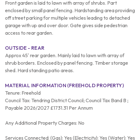
Front garden is laid to lawn with array of shrubs. Part
enclosed by small panel fencing. Hardstanding area providing
off street parking for multiple vehicles leading to detached
garage with up and over door. Gate gives side pedestrian
access to rear garden.
OUTSIDE - REAR
Approx 45' rear garden. Mainly laid to lawn with array of
shrub borders. Enclosed by panel fencing. Timber storage
shed. Hard standing patio areas.
MATERIAL INFORMATION (FREEHOLD PROPERTY)
Tenure: Freehold
Council Tax: Tendring District Council; Council Tax Band B ;
Payable 2026/2027 £1731.31 Per Annum
Any Additional Property Charges: No
Services Connected: (Gas): Yes (Electricity): Yes (Water): Yes