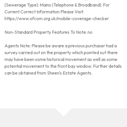
(Sewerage Type): Mains (Telephone & Broadband): For
Current Correct Information Please Visit:
https://www.ofcom.org.uk/mobile-coverage-checker
Non-Standard Property Features To Note: no
Agents Note: Please be aware a previous purchaser had a
survey carried out on the property which pointed out there
may have been some historical movement as well as some
potential movement to the front bay window. Further details
can be obtained from Sheen's Estate Agents.