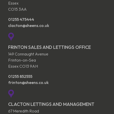
Essex
CO15 3AA
01255 475444
clacton@sheens.co.uk
FRINTON SALES AND LETTINGS OFFICE
149 Connaught Avenue
Frinton-on-Sea
Essex CO13 9AH
01255 852555
frinton@sheens.co.uk
CLACTON LETTINGS AND MANAGEMENT
67 Meredith Road