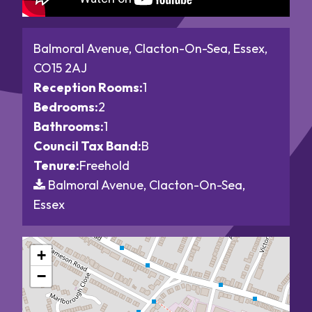
Balmoral Avenue, Clacton-On-Sea, Essex,
CO15 2AJ
Reception Rooms:
1
Bedrooms:
2
Bathrooms:
1
Council Tax Band:
B
Tenure:
Freehold
Balmoral Avenue, Clacton-On-Sea,
Essex
+
−