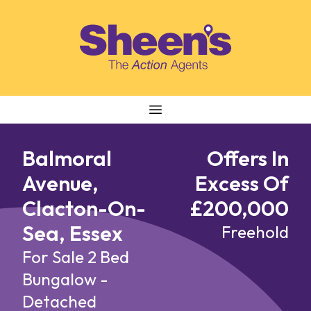
Skip to content
Balmoral
Offers In
Avenue,
Excess Of
Clacton-On-
£200,000
Sea, Essex
Freehold
For Sale
2 Bed
Bungalow -
Detached