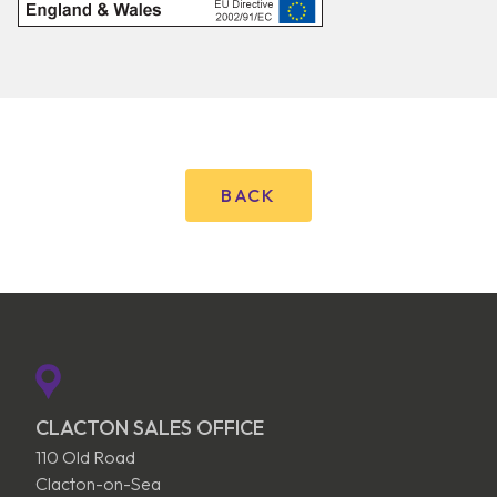
BACK
CLACTON SALES OFFICE
110 Old Road
Clacton-on-Sea