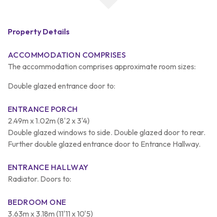
Property Details
ACCOMMODATION COMPRISES
The accommodation comprises approximate room sizes:
Double glazed entrance door to:
ENTRANCE PORCH
2.49m x 1.02m (8'2 x 3'4)
Double glazed windows to side. Double glazed door to rear.
Further double glazed entrance door to Entrance Hallway.
ENTRANCE HALLWAY
Radiator. Doors to:
BEDROOM ONE
3.63m x 3.18m (11'11 x 10'5)