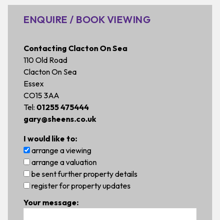
ENQUIRE / BOOK VIEWING
Contacting Clacton On Sea
110 Old Road
Clacton On Sea
Essex
CO15 3AA
Tel:
01255 475444
gary@sheens.co.uk
I would like to:
arrange a viewing
arrange a valuation
be sent further property details
register for property updates
Your message: